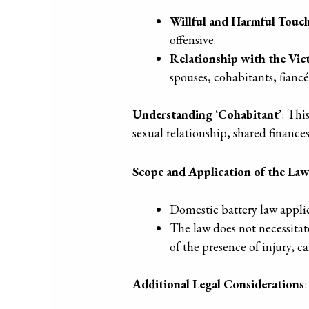
Willful and Harmful Touc
offensive.
Relationship with the Vic
spouses, cohabitants, fiancé
Understanding ‘Cohabitant’
: Thi
sexual relationship, shared finance
Scope and Application of the La
Domestic battery law applie
The law does not necessitate
of the presence of injury, c
Additional Legal Considerations
: