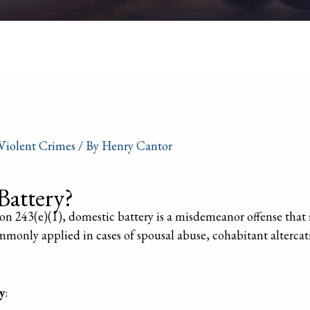
Violent Crimes
/ By
Henry Cantor
Battery?
n 243(e)(1), domestic battery is a misdemeanor offense that i
mmonly applied in cases of spousal abuse, cohabitant altercat
y
: