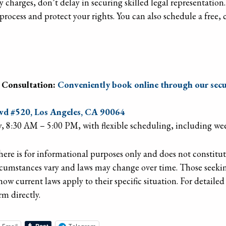
y charges, don’t delay in securing skilled legal representation
process and protect your rights. You can also schedule a free,
 Consultation:
Conveniently book online through our secu
d #520, Los Angeles, CA 90064
, 8:30 AM – 5:00 PM, with flexible scheduling, including w
re is for informational purposes only and does not constitute 
rcumstances vary and laws may change over time. Those seekin
how current laws apply to their specific situation. For detaile
rm directly.