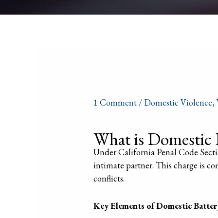
1 Comment
/
Domestic Violence
,
What is Domestic 
Under California Penal Code Sectio
intimate partner. This charge is co
conflicts.
Key Elements of Domestic Batter