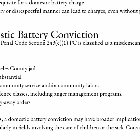
requisite for a domestic battery charge.
gry or disrespectful manner can lead to charges, even without 
stic Battery Conviction
Penal Code Section 243(e)(1) PC is classified as a misdemeano
eles County jail.
bstantial.
ommunity service and/or community labor.
lence classes, including anger management programs.
ay-away orders.
es, a domestic battery conviction may have broader implication
rly in fields involving the care of children or the sick. Convi