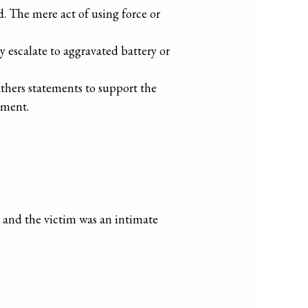
ed. The mere act of using force or
ay escalate to aggravated battery or
gathers statements to support the
ement.
.
, and the victim was an intimate