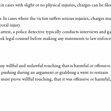
 in cases with slight or no physical injuries, charges can be fil
s
: In cases where the victim suffers serious injuries, charges m
poral injury.
t-arrest, a police detective typically conducts interviews and 
o seek legal counsel before making any statements to law enforc
ny willful and unlawful touching that is harmful or offensive
shing during an argument or grabbing a wrist to restrain.
 must prove willful touching, that it was offensive or harmful