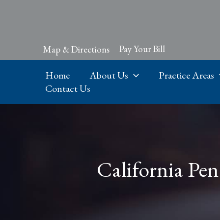
Skip
to
content
Pay Your Bill
Map & Directions
Home
About Us
Practice Areas
Contact Us
California Pen