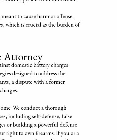
 meant to cause harm or offense.
s, which is crucial as the burden of
e Attorney
ainst domestic battery charges
egies designed to address the
ants, a dispute with a former
 charges.
tcome. We conduct a thorough
es, including self-defense, false
ges or building a powerful defense
ur right to own firearms. If you or a