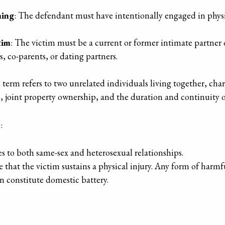
hing
: The defendant must have intentionally engaged in physi
tim
: The victim must be a current or former intimate partner
s, co-parents, or dating partners.
s term refers to two unrelated individuals living together, cha
s, joint property ownership, and the duration and continuity of
w
:
s to both same-sex and heterosexual relationships.
 that the victim sustains a physical injury. Any form of harmfu
an constitute domestic battery.