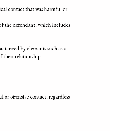
cal contact that was harmful or
 of the defendant, which includes
racterized by elements such as a
 their relationship.
l or offensive contact, regardless