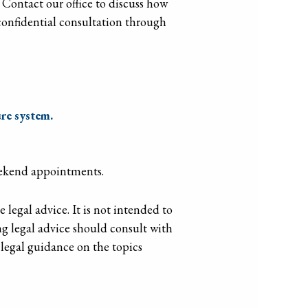
. Contact our office to discuss how
 confidential consultation through
re system.
eekend appointments.
legal advice. It is not intended to
g legal advice should consult with
d legal guidance on the topics