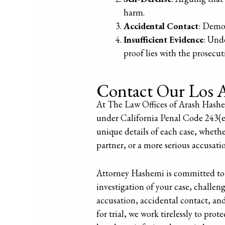
harm.
Accidental Contact
: Demon
Insufficient Evidence
: Und
proof lies with the prosecut
Contact Our Los A
At The Law Offices of Arash Hashem
under California Penal Code 243(e)(
unique details of each case, whethe
partner, or a more serious accusati
Attorney Hashemi is committed to 
investigation of your case, challen
accusation, accidental contact, an
for trial, we work tirelessly to prot