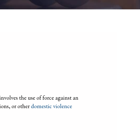
nvolves the use of force against an
ions, or other
domestic violence