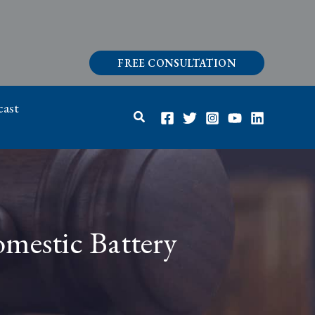
FREE CONSULTATION
ast
Search
omestic Battery