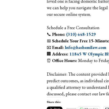
loved one is facing domestic batter
we can help you navigate the legal 
our secure online system.
Schedule a Free Consultation
📞
Phone:
(310) 448-1529
📅
Schedule Your Free 15-Minute
📧
Email:
Info@hashemilaw.com
🏢
Address:
11845 W Olympic Blv
⏰
Office Hours:
Monday to Friday
Disclaimer: The content provided he
predict outcomes, as individual ci
a qualified attorney to understand 
discussed, please contact our law fi
Share this: