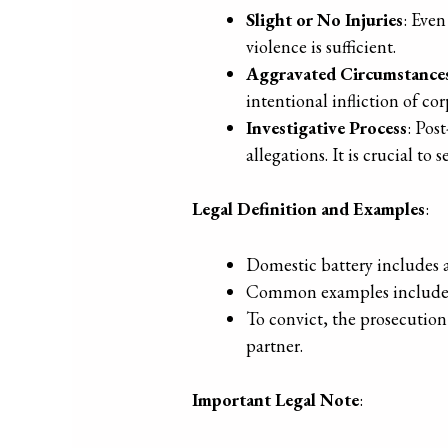
Slight or No Injuries
: Even
violence is sufficient.
Aggravated Circumstance
intentional infliction of cor
Investigative Process
: Pos
allegations. It is crucial t
Legal Definition and Examples
:
Domestic battery includes a
Common examples include pu
To convict, the prosecution
partner.
Important Legal Note
: