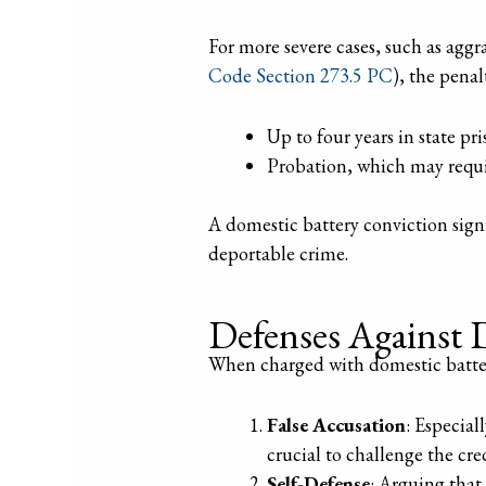
For more severe cases, such as aggra
Code Section 273.5 PC
), the penal
Up to four years in state pri
Probation, which may requir
A domestic battery conviction signi
deportable crime.
Defenses Against 
When charged with domestic battery,
False Accusation
: Especial
crucial to challenge the cre
Self-Defense
: Arguing that