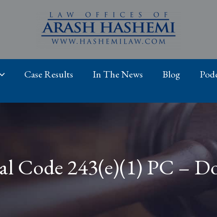
Case Results
In The News
Blog
Podc
al Code 243(e)(1) PC – D