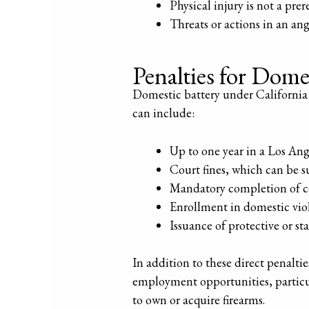
Physical injury is not a pre
Threats or actions in an an
Penalties for Dome
Domestic battery under California 
can include:
Up to one year in a Los Ang
Court fines, which can be su
Mandatory completion of c
Enrollment in domestic vio
Issuance of protective or st
In addition to these direct penalti
employment opportunities, particula
to own or acquire firearms.