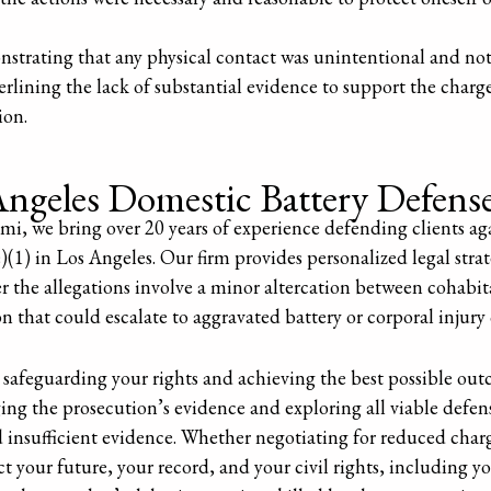
strating that any physical contact was unintentional and not
erlining the lack of substantial evidence to support the charge
ion.
ngeles Domestic Battery Defens
i, we bring over 20 years of experience defending clients ag
1) in Los Angeles. Our firm provides personalized legal strat
r the allegations involve a minor altercation between cohabit
on that could escalate to aggravated battery or corporal injury
safeguarding your rights and achieving the best possible ou
ging the prosecution’s evidence and exploring all viable defens
d insufficient evidence. Whether negotiating for reduced char
ect your future, your record, and your civil rights, including yo