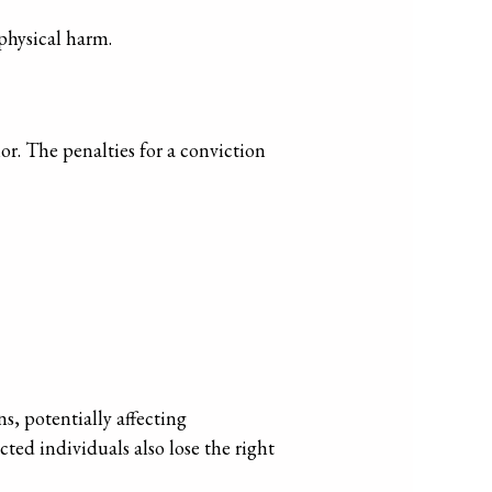
physical harm.
r. The penalties for a conviction
s, potentially affecting
cted individuals also lose the right