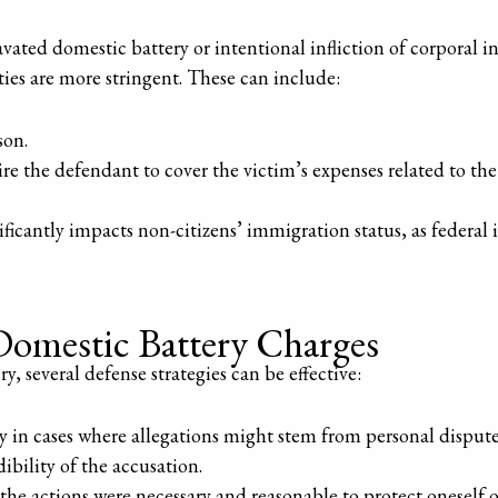
vated domestic battery or intentional infliction of corporal in
ties are more stringent. These can include:
son.
e the defendant to cover the victim’s expenses related to the 
ficantly impacts non-citizens’ immigration status, as federal 
Domestic Battery Charges
 several defense strategies can be effective:
ly in cases where allegations might stem from personal dispute
dibility of the accusation.
 the actions were necessary and reasonable to protect onesel