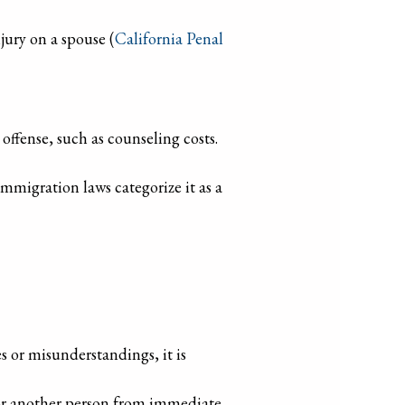
jury on a spouse (
California Penal
offense, such as counseling costs.
immigration laws categorize it as a
s or misunderstandings, it is
f or another person from immediate