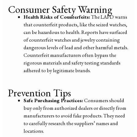
Consumer Safety Warning
Health Risks of Counterfeits:
The LAPD warns
that counterfeit products, like the seized watches,
can be hazardous to health. Reports have surfaced
of counterfeit watches and jewelry containing
dangerous levels of lead and other harmful metals.
Counterfeit manufacturers often bypass the
rigorous materials and safety testing standards
adhered to by legitimate brands.
Prevention Tips
Safe Purchasing Practices:
Consumers should
buy only from authorized dealers or directly from
manufacturers to avoid fake products. They need
to carefully research the suppliers’ names and
locations.