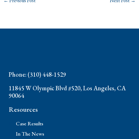
←
Previous Post
Next Post
→
Phone: (310) 448-1529
11845 W Olympic Blvd #520, Los Angeles, CA
90064
Resources
Case Results
In The News