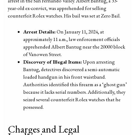
arrest in the San Fernando Valley. Albert Bantug, a 33-
year-old ex-convict, was apprehended for selling
counterfeit Rolex watches. His bail was set at Zero Bail.
Arrest Details:
On January 11, 2024, at
approximately 11 a.m., law enforcement officials
apprehended Albert Bantug near the 20000 block
of Vanowen Street.
Discovery of Illegal Items:
Upon arresting
Bantug, detectives discovered a semi-automatic
loaded handgun in his front waistband.
Authorities identified this firearm as a ‘ghost gun’
because it lacks serial numbers. Additionally, they
seized several counterfeit Rolex watches that he
possessed.
Charges and Legal