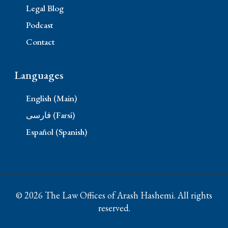
Legal Blog
Podcast
Contact
Languages
English (Main)
فارسی (Farsi)
Español (Spanish)
© 2026 The Law Offices of Arash Hashemi. All rights
reserved.