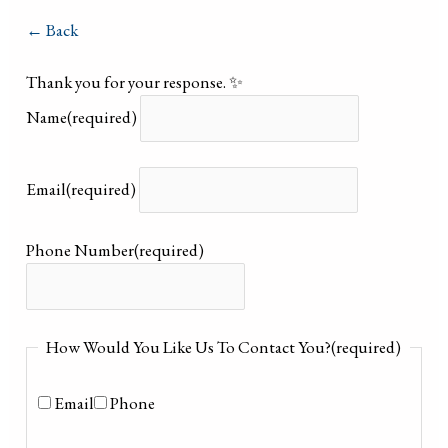
← Back
Thank you for your response. ✨
Name
(required)
Email
(required)
Phone Number
(required)
How Would You Like Us To Contact You?
(required)
Email
Phone