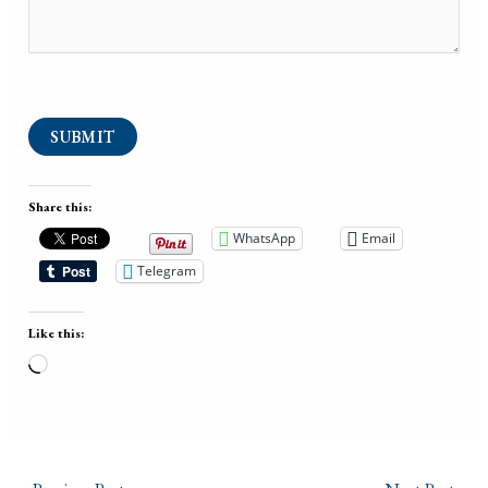
SUBMIT
Share this:
WhatsApp
Email
Telegram
Like this:
Loading…