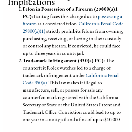
Implications
Felon in Possession of a Firearm (29800(a)1
PC):
Bantug faces this charge due to
possessing a
firearm
as a convicted felon.
California Penal Code
29800(a)(1)
strictly prohibits felons from owning,
purchasing, receiving, or having in their custody
or control any firearm. If convicted, he could face
up to three years in county jail.
Trademark Infringement (350(a) PC):
The
counterfeit Rolex watches led to a charge of
trademark infringement under
California Penal
Code 350(a)
. This law makes it illegal to
manufacture, sell, or possess for sale any
counterfeit mark registered with the California
Secretary of State or the United States Patent and
Trademark Office. Conviction could lead to up to
one year in county jail and a fine of up to $10,000