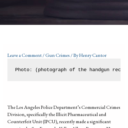
Leave a Comment
/
Gun Crimes
/ By
Henry Cantor
Photo: (photograph of the handgun recov
The Los Angeles Police Department’s Commercial Crimes
Division, specifically the Illicit Pharmaceutical and
Counterfeit Unit (IPCU), recently made a significant