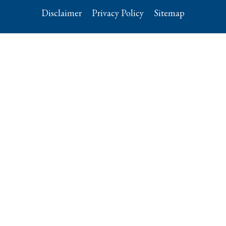
Disclaimer
Privacy Policy
Sitemap