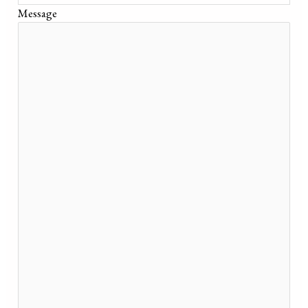
Message