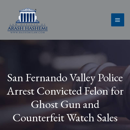
Skip
to
content
San Fernando Valley Police
Arrest Convicted Felon for
Ghost Gun and
Counterfeit Watch Sales