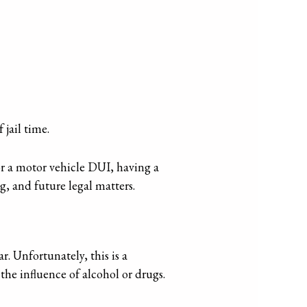
 jail time.
or a motor vehicle DUI, having a
g, and future legal matters.
r. Unfortunately, this is a
the influence of alcohol or drugs.