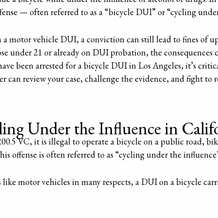
fense — often referred to as a “bicycle DUI” or “cycling under
 a motor vehicle DUI, a conviction can still lead to fines of u
those under 21 or already on DUI probation, the consequences 
have been arrested for a bicycle DUI in Los Angeles, it’s critic
 can review your case, challenge the evidence, and fight to r
.
ng Under the Influence in Calif
.5 VC, it is illegal to operate a bicycle on a public road, b
his offense is often referred to as “cycling under the influence
 like motor vehicles in many respects, a DUI on a bicycle carri