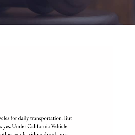
cles for daily transportation. But
s yes. Under California Vehicle
n other words, riding drunk on a