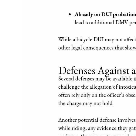
Already on DUI probatio
lead to additional DMV pena
While a bicycle DUI may not affect 
other legal consequences that sho
Defenses Against 
Several defenses may be available 
challenge the allegation of intoxic
often rely only on the officer’s ob
the charge may not hold.
Another potential defense involves q
while riding, any evidence they g