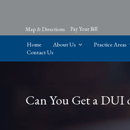
Skip
to
content
Pay Your Bill
Map & Directions
Home
About Us
Practice Areas
Contact Us
Can You Get a DUI on