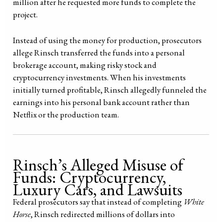
million after he requested more funds to complete the
project.
Instead of using the money for production, prosecutors
allege Rinsch transferred the funds into a personal
brokerage account, making risky stock and
cryptocurrency investments. When his investments
initially turned profitable, Rinsch allegedly funneled the
earnings into his personal bank account rather than
Netflix or the production team.
Rinsch’s Alleged Misuse of
Funds: Cryptocurrency,
Luxury Cars, and Lawsuits
Federal prosecutors say that instead of completing
White
Horse
, Rinsch redirected millions of dollars into