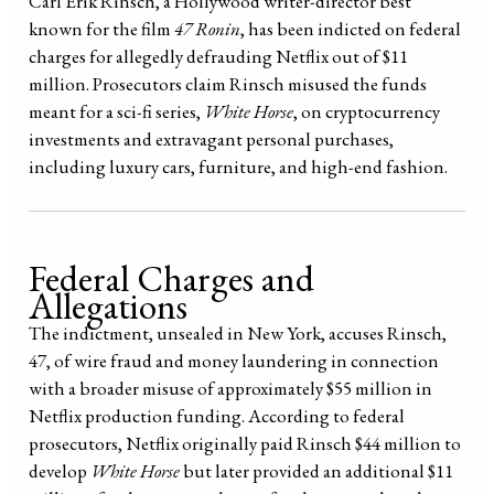
Carl Erik Rinsch, a Hollywood writer-director best
known for the film
47 Ronin
, has been indicted on federal
charges for allegedly defrauding Netflix out of $11
million. Prosecutors claim Rinsch misused the funds
meant for a sci-fi series,
White Horse
, on cryptocurrency
investments and extravagant personal purchases,
including luxury cars, furniture, and high-end fashion.
Federal Charges and
Allegations
The indictment, unsealed in New York, accuses Rinsch,
47, of wire fraud and money laundering in connection
with a broader misuse of approximately $55 million in
Netflix production funding. According to federal
prosecutors, Netflix originally paid Rinsch $44 million to
develop
White Horse
but later provided an additional $11