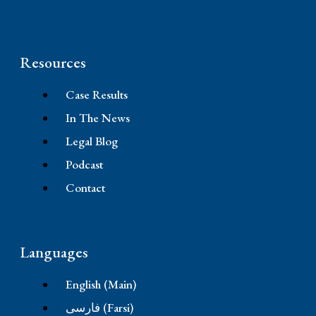
11845 W Olympic Blvd #520, Los Angeles, CA
90064
Resources
Case Results
In The News
Legal Blog
Podcast
Contact
Languages
English (Main)
فارسی (Farsi)