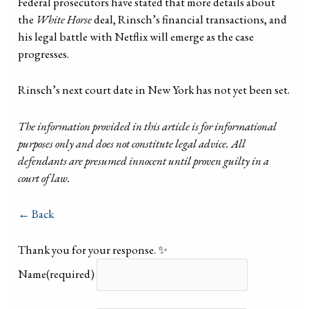
Federal prosecutors have stated that more details about
the
White Horse
deal, Rinsch’s financial transactions, and
his legal battle with Netflix will emerge as the case
progresses.
Rinsch’s next court date in New York has not yet been set.
The information provided in this article is for informational
purposes only and does not constitute legal advice. All
defendants are presumed innocent until proven guilty in a
court of law.
← Back
Thank you for your response. ✨
Name
(required)