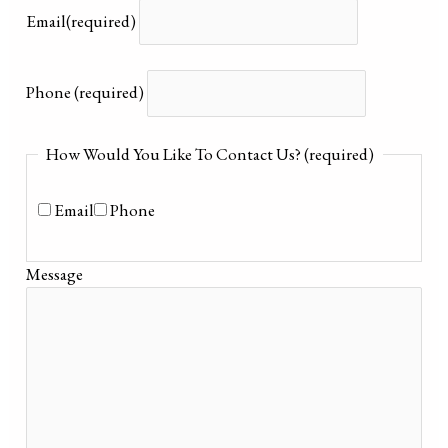
Email
(required)
Phone
(required)
How Would You Like To Contact Us?
(required)
Email
Phone
Message