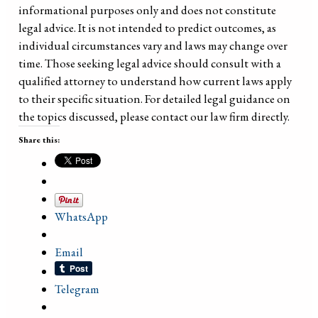
informational purposes only and does not constitute
legal advice. It is not intended to predict outcomes, as
individual circumstances vary and laws may change over
time. Those seeking legal advice should consult with a
qualified attorney to understand how current laws apply
to their specific situation. For detailed legal guidance on
the topics discussed, please contact our law firm directly.
Share this:
WhatsApp
Email
Telegram