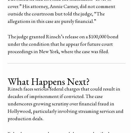
cover.” His attorney, Annie Carney, did not comment
outside the courtroom but told the judge, “The
allegations in this case are purely financial.”
The judge granted Rinsch’s release on a $100,000 bond
under the condition that he appear for future court
proceedings in New York, where the case was filed.
What Happens Next?
Rinsch faces serious federal charges that could result in
decades of imprisonment if convicted. The case
underscores growing scrutiny over financial fraud in
Hollywood, particularly involving streaming services and
production deals.