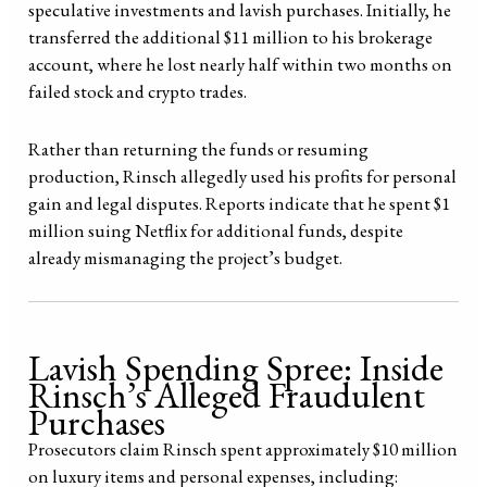
speculative investments and lavish purchases. Initially, he
transferred the additional $11 million to his brokerage
account, where he lost nearly half within two months on
failed stock and crypto trades.
Rather than returning the funds or resuming
production, Rinsch allegedly used his profits for personal
gain and legal disputes. Reports indicate that he spent $1
million suing Netflix for additional funds, despite
already mismanaging the project’s budget.
Lavish Spending Spree: Inside
Rinsch’s Alleged Fraudulent
Purchases
Prosecutors claim Rinsch spent approximately $10 million
on luxury items and personal expenses, including: