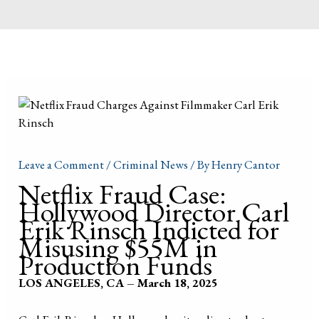
Leave a Comment
/
Criminal News
/ By
Henry Cantor
Netflix Fraud Case:
Hollywood Director Carl
Erik Rinsch Indicted for
Misusing $55M in
Production Funds
LOS ANGELES, CA – March 18, 2025