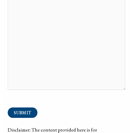
SUBMIT
Disclaimer: The content provided here is for