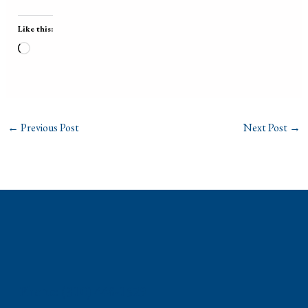
Like this:
Loading…
←
Previous Post
Next Post
→
Phone: (310) 448-1529