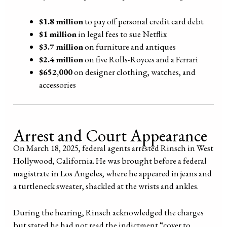
$1.8 million
to pay off personal credit card debt
$1 million
in legal fees to sue Netflix
$3.7 million
on furniture and antiques
$2.4 million
on five Rolls-Royces and a Ferrari
$652,000
on designer clothing, watches, and
accessories
Arrest and Court Appearance
On March 18, 2025, federal agents arrested Rinsch in West
Hollywood, California. He was brought before a federal
magistrate in Los Angeles, where he appeared in jeans and
a turtleneck sweater, shackled at the wrists and ankles.
During the hearing, Rinsch acknowledged the charges
but stated he had not read the indictment “cover to