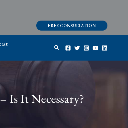
FREE CONSULTATION
ast
Search
– Is It Necessary?