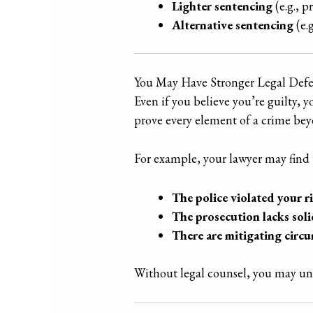
Lighter sentencing
(e.g., p
Alternative sentencing
(e.
You May Have Stronger Legal Defe
Even if you believe you’re guilty, 
prove every element of a crime bey
For example, your lawyer may find 
The police violated your r
The prosecution lacks soli
There are mitigating circ
Without legal counsel, you may unk