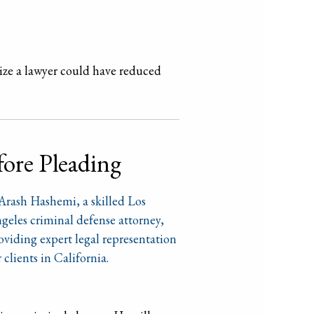
lize a lawyer could have reduced
fore Pleading