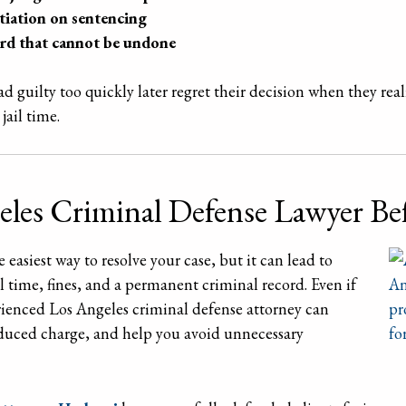
tiation on sentencing
ord that cannot be undone
 guilty too quickly later regret their decision when they rea
jail time.
eles Criminal Defense Lawyer Be
easiest way to resolve your case, but it can lead to
l time, fines, and a permanent criminal record. Even if
erienced Los Angeles criminal defense attorney can
reduced charge, and help you avoid unnecessary