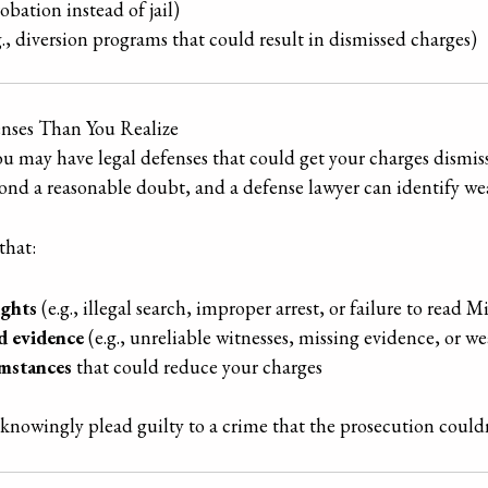
robation instead of jail)
g., diversion programs that could result in dismissed charges)
nses Than You Realize
you may have legal defenses that could get your charges dismi
ond a reasonable doubt, and a defense lawyer can identify wea
that:
ights
(e.g., illegal search, improper arrest, or failure to read M
d evidence
(e.g., unreliable witnesses, missing evidence, or we
umstances
that could reduce your charges
nowingly plead guilty to a crime that the prosecution couldn