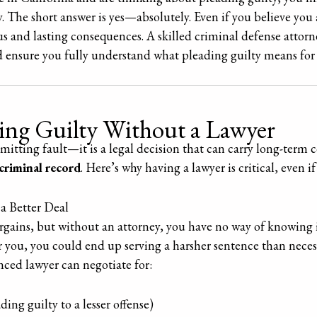
y. The short answer is yes—absolutely. Even if you believe you 
us and lasting consequences. A skilled criminal defense attorn
d ensure you fully understand what pleading guilty means for 
ding Guilty Without a Lawyer
dmitting fault—it is a legal decision that can carry long-term 
criminal record
. Here’s why having a lawyer is critical, even i
a Better Deal
gains, but without an attorney, you have no way of knowing if 
 you, you could end up serving a harsher sentence than necess
ced lawyer can negotiate for:
ading guilty to a lesser offense)