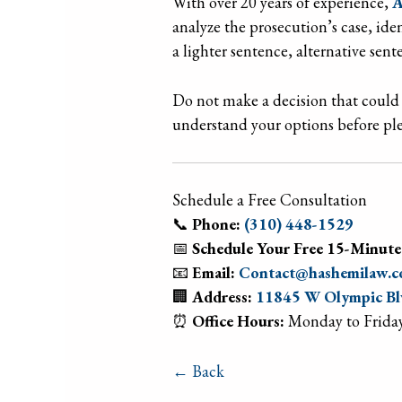
With over 20 years of experience,
A
analyze the prosecution’s case, id
a lighter sentence, alternative sen
Do not make a decision that could 
understand your options before ple
Schedule a Free Consultation
📞
Phone:
(310) 448-1529
📅
Schedule Your Free 15-Minute
📧
Email:
Contact@hashemilaw.
🏢
Address:
11845 W Olympic Blv
⏰
Office Hours:
Monday to Friday
← Back