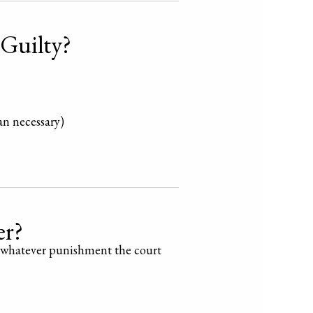
 Guilty?
an necessary)
er?
whatever punishment the court