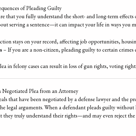
quences of Pleading Guilty
re that you fully understand the short- and long-term effects
 about serving a sentence—it can impact your life in ways you 
tion stays on your record, affecting job opportunities, housin
s
– If you are a non-citizen, pleading guilty to certain crimes 
ea in felony cases can result in loss of gun rights, voting right
a Negotiated Plea from an Attorney
deals that have been negotiated by a defense lawyer and the p
the legal arguments. When a defendant pleads guilty without 
at they truly understand their rights—and may even reject the 