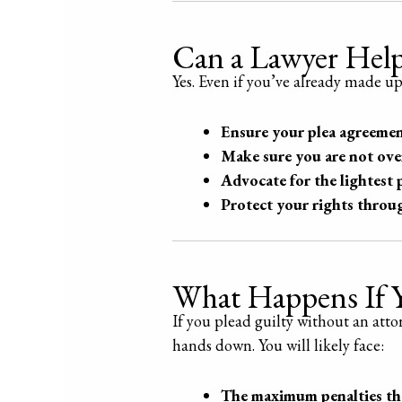
Can a Lawyer Help 
Yes. Even if you’ve already made u
Ensure your plea agreement
Make sure you are not ov
Advocate for the lightest 
Protect your rights throu
What Happens If Y
If you plead guilty without an att
hands down. You will likely face:
The maximum penalties the