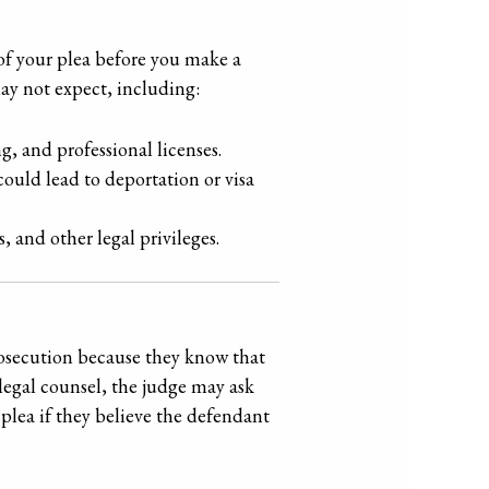
 of your plea before you make a
may not expect, including:
g, and professional licenses.
could lead to deportation or visa
s, and other legal privileges.
rosecution because they know that
legal counsel, the judge may ask
plea if they believe the defendant