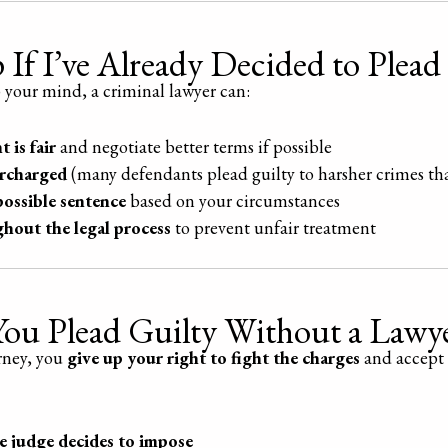
If I’ve Already Decided to Plead
p your mind, a criminal lawyer can:
 is fair
and negotiate better terms if possible
ercharged
(many defendants plead guilty to harsher crimes th
possible sentence
based on your circumstances
ghout the legal process
to prevent unfair treatment
ou Plead Guilty Without a Lawy
orney, you
give up your right to fight the charges
and accept 
 judge decides to impose