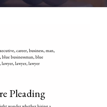
re Pleading
might wonder whether hiring a