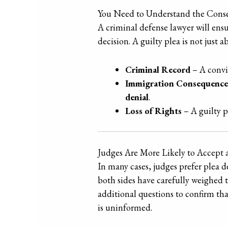
You Need to Understand the Conse
A criminal defense lawyer will ensu
decision. A guilty plea is not just
Criminal Record
– A convic
Immigration Consequence
denial
.
Loss of Rights
– A guilty pl
Judges Are More Likely to Accept 
In many cases, judges prefer plea 
both sides have carefully weighed 
additional questions to confirm th
is uninformed.