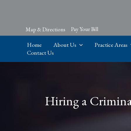
Skip
to
content
Pay Your Bill
Map & Directions
Home
About Us
Practice Areas
Contact Us
Hiring a Criminal