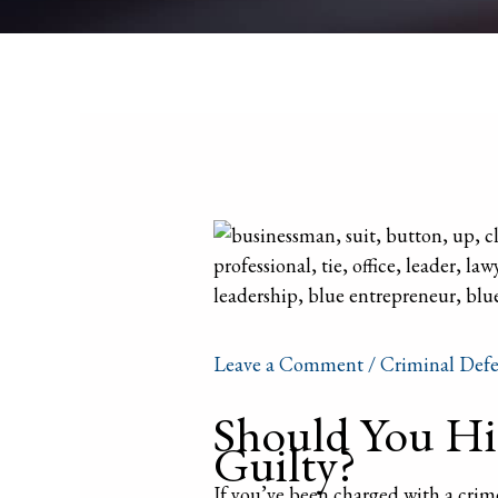
Leave a Comment
/
Criminal Defe
Should You Hir
Guilty?
If you’ve been charged with a crim