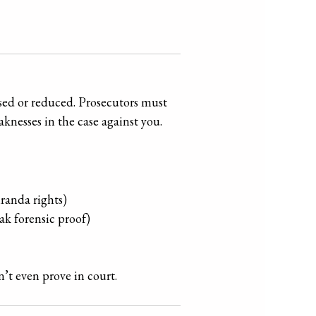
ssed or reduced. Prosecutors must
knesses in the case against you.
iranda rights)
ak forensic proof)
’t even prove in court.