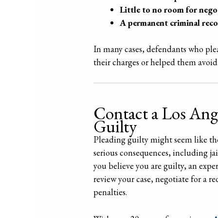
Little to no room for nego
A permanent criminal rec
In many cases, defendants who plead
their charges or helped them avoid 
Contact a Los Ang
Guilty
Pleading guilty might seem like the 
serious consequences, including jai
you believe you are guilty, an exp
review your case, negotiate for a 
penalties.