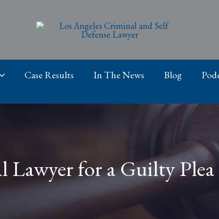
Case Results
In The News
Blog
Podc
 Lawyer for a Guilty Plea 