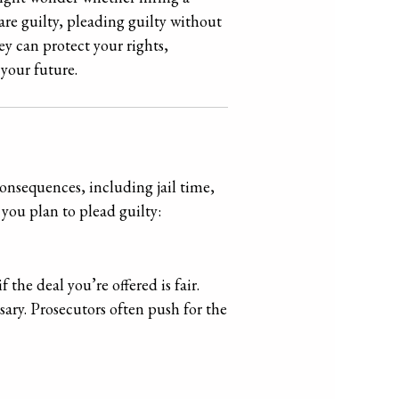
are guilty, pleading guilty without
ey can protect your rights,
your future.
consequences, including jail time,
f you plan to plead guilty:
the deal you’re offered is fair.
ary. Prosecutors often push for the