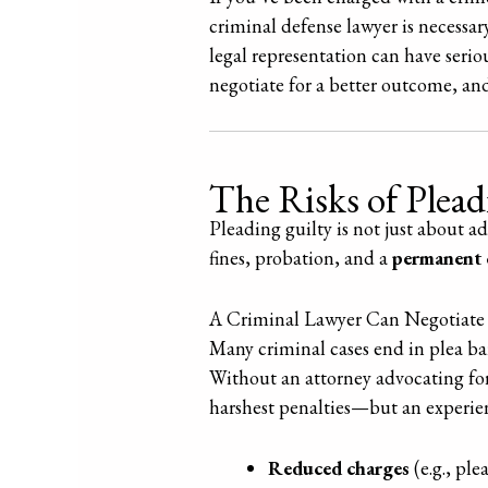
criminal defense lawyer is necessar
legal representation can have serio
negotiate for a better outcome, an
The Risks of Plea
Pleading guilty is not just about a
fines, probation, and a
permanent 
A Criminal Lawyer Can Negotiate 
Many criminal cases end in plea bar
Without an attorney advocating for
harshest penalties—but an experien
Reduced charges
(e.g., ple