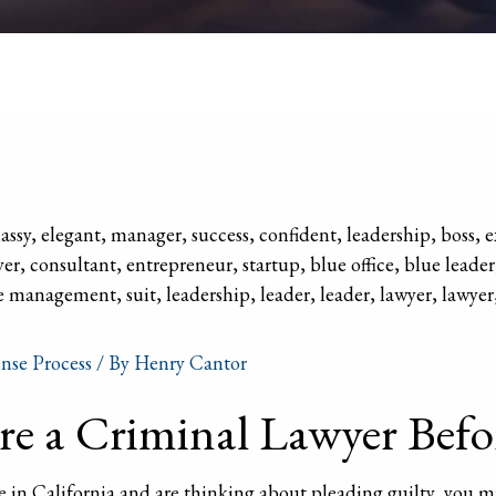
nse Process
/ By
Henry Cantor
e a Criminal Lawyer Befo
e in California and are thinking about pleading guilty, you 