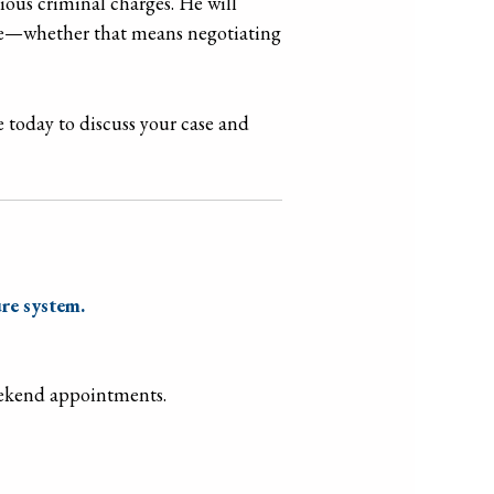
ious criminal charges. He will
come—whether that means negotiating
 today to discuss your case and
re system.
eekend appointments.