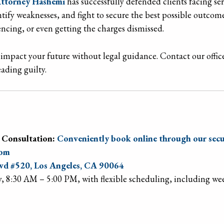
ttorney Hashemi
has successfully defended clients facing ser
entify weaknesses, and fight to secure the best possible out
tencing, or even getting the charges dismissed.
impact your future without legal guidance. Contact our office
ading guilty.
 Consultation:
Conveniently book online through our secu
com
d #520, Los Angeles, CA 90064
, 8:30 AM – 5:00 PM, with flexible scheduling, including w