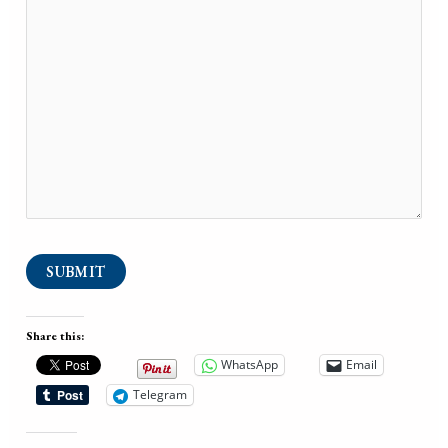
SUBMIT
Share this:
WhatsApp
Email
Telegram