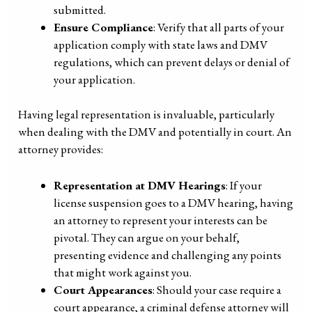
submitted.
Ensure Compliance
: Verify that all parts of your
application comply with state laws and DMV
regulations, which can prevent delays or denial of
your application.
Having legal representation is invaluable, particularly
when dealing with the DMV and potentially in court. An
attorney provides:
Representation at DMV Hearings
: If your
license suspension goes to a DMV hearing, having
an attorney to represent your interests can be
pivotal. They can argue on your behalf,
presenting evidence and challenging any points
that might work against you.
Court Appearances
: Should your case require a
court appearance, a criminal defense attorney will