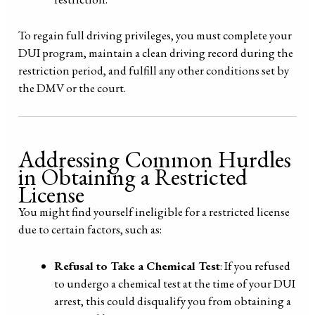
To regain full driving privileges, you must complete your
DUI program, maintain a clean driving record during the
restriction period, and fulfill any other conditions set by
the DMV or the court.
Addressing Common Hurdles
in Obtaining a Restricted
License
You might find yourself ineligible for a restricted license
due to certain factors, such as:
Refusal to Take a Chemical Test
: If you refused
to undergo a chemical test at the time of your DUI
arrest, this could disqualify you from obtaining a