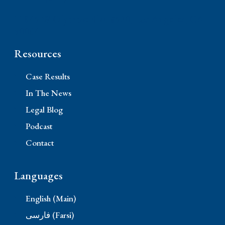
11845 W Olympic Blvd #520, Los Angeles, CA
90064
Resources
Case Results
In The News
Legal Blog
Podcast
Contact
Languages
English (Main)
فارسی (Farsi)