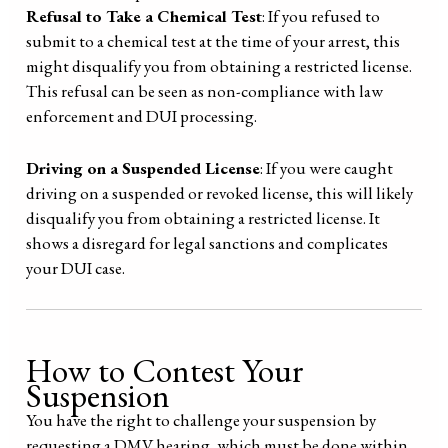
Refusal to Take a Chemical Test
: If you refused to
submit to a chemical test at the time of your arrest, this
might disqualify you from obtaining a restricted license.
This refusal can be seen as non-compliance with law
enforcement and DUI processing.
Driving on a Suspended License
: If you were caught
driving on a suspended or revoked license, this will likely
disqualify you from obtaining a restricted license. It
shows a disregard for legal sanctions and complicates
your DUI case.
How to Contest Your
Suspension
You have the right to challenge your suspension by
requesting a DMV hearing, which must be done within