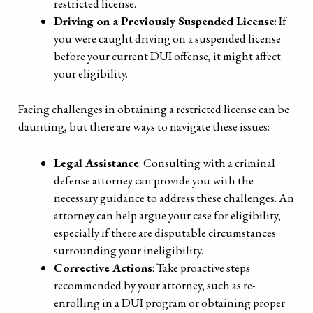
restricted license.
Driving on a Previously Suspended License
: If
you were caught driving on a suspended license
before your current DUI offense, it might affect
your eligibility.
Facing challenges in obtaining a restricted license can be
daunting, but there are ways to navigate these issues:
Legal Assistance
: Consulting with a criminal
defense attorney can provide you with the
necessary guidance to address these challenges. An
attorney can help argue your case for eligibility,
especially if there are disputable circumstances
surrounding your ineligibility.
Corrective Actions
: Take proactive steps
recommended by your attorney, such as re-
enrolling in a DUI program or obtaining proper