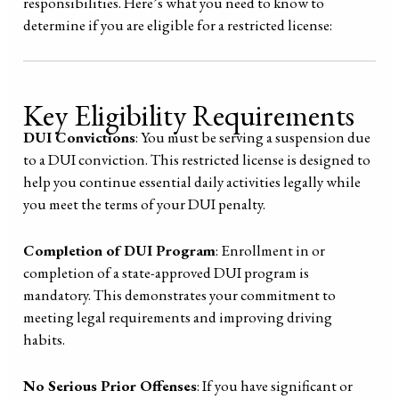
responsibilities. Here’s what you need to know to
determine if you are eligible for a restricted license:
Key Eligibility Requirements
DUI Convictions
: You must be serving a suspension due
to a DUI conviction. This restricted license is designed to
help you continue essential daily activities legally while
you meet the terms of your DUI penalty.
Completion of DUI Program
: Enrollment in or
completion of a state-approved DUI program is
mandatory. This demonstrates your commitment to
meeting legal requirements and improving driving
habits.
No Serious Prior Offenses
: If you have significant or