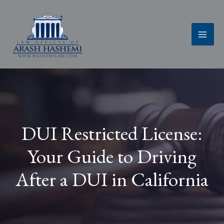
Skip
to
content
DUI Restricted License:
Your Guide to Driving
After a DUI in California