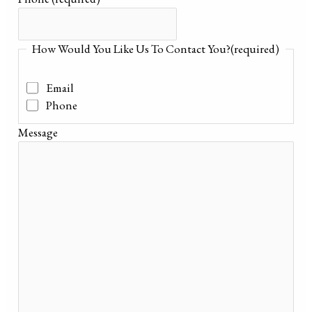
How Would You Like Us To Contact You?
(required)
Email
Phone
Message