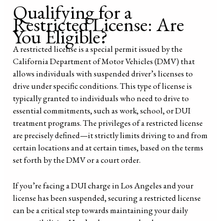
Qualifying for a
Restricted License: Are
You Eligible?
A restricted license is a special permit issued by the
California Department of Motor Vehicles (DMV) that
allows individuals with suspended driver’s licenses to
drive under specific conditions. This type of license is
typically granted to individuals who need to drive to
essential commitments, such as work, school, or DUI
treatment programs. The privileges of a restricted license
are precisely defined—it strictly limits driving to and from
certain locations and at certain times, based on the terms
set forth by the DMV or a court order.
If you’re facing a DUI charge in Los Angeles and your
license has been suspended, securing a restricted license
can be a critical step towards maintaining your daily