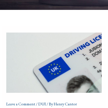
Leave a Comment
/
DUI
/ By
Henry Cantor