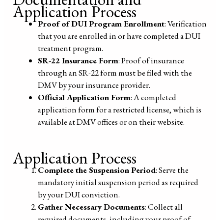
Application Process
Proof of DUI Program Enrollment
: Verification
that you are enrolled in or have completed a DUI
treatment program.
SR-22 Insurance Form
: Proof of insurance
through an SR-22 form must be filed with the
DMV by your insurance provider.
Official Application Form
: A completed
application form for a restricted license, which is
available at DMV offices or on their website.
Application Process
Complete the Suspension Period
: Serve the
mandatory initial suspension period as required
by your DUI conviction.
Gather Necessary Documents
: Collect all
required documents, including your proof of