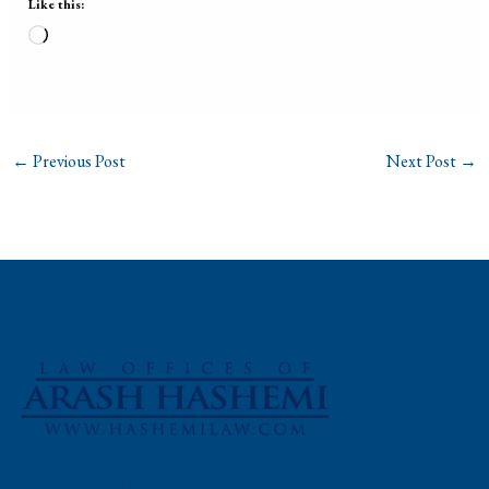
Like this:
Loading…
←
Previous Post
Next Post
→
Phone: (310) 448-1529