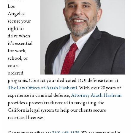
Los
Angeles,
secure your
right to
drive when
it’s essential
for work,
school, or
court-
ordered
programs. Contact your dedicated DUI defense team at
The Law Offices of Arash Hashemi.
With over 20 years of
experience in criminal defense,
Attorney Arash Hashemi
provides a proven track record in navigating the
California legal system to help our clients secure
restricted licenses.
Contact our office at
(310) 448-1529.
We are strategically