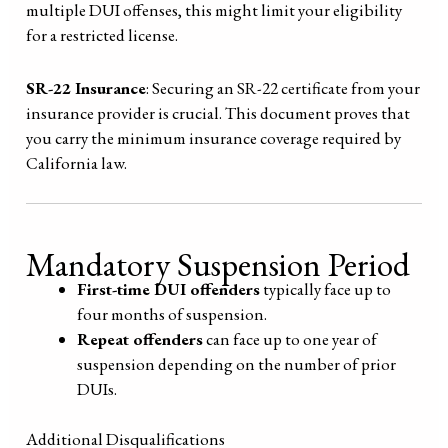
multiple DUI offenses, this might limit your eligibility
for a restricted license.
SR-22 Insurance
: Securing an SR-22 certificate from your
insurance provider is crucial. This document proves that
you carry the minimum insurance coverage required by
California law.
Mandatory Suspension Period
First-time DUI offenders
typically face up to
four months of suspension.
Repeat offenders
can face up to one year of
suspension depending on the number of prior
DUIs.
Additional Disqualifications