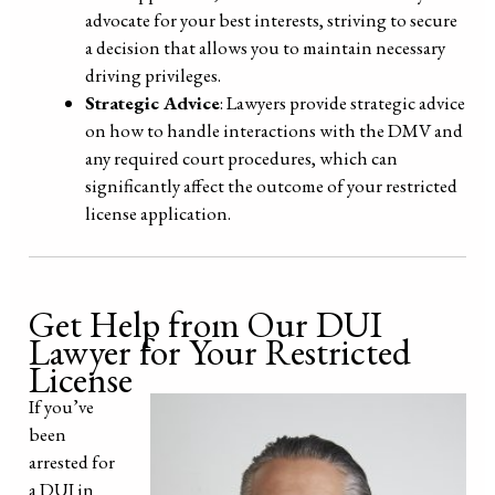
advocate for your best interests, striving to secure
a decision that allows you to maintain necessary
driving privileges.
Strategic Advice
: Lawyers provide strategic advice
on how to handle interactions with the DMV and
any required court procedures, which can
significantly affect the outcome of your restricted
license application.
Get Help from Our DUI
Lawyer for Your Restricted
License
I
f you’ve
been
arrested for
a DUI in