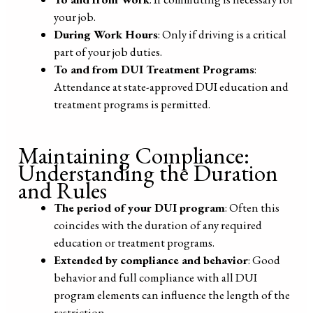
your job.
During Work Hours
: Only if driving is a critical
part of your job duties.
To and from DUI Treatment Programs
:
Attendance at state-approved DUI education and
treatment programs is permitted.
Maintaining Compliance:
Understanding the Duration
and Rules
The period of your DUI program
: Often this
coincides with the duration of any required
education or treatment programs.
Extended by compliance and behavior
: Good
behavior and full compliance with all DUI
program elements can influence the length of the
restriction.