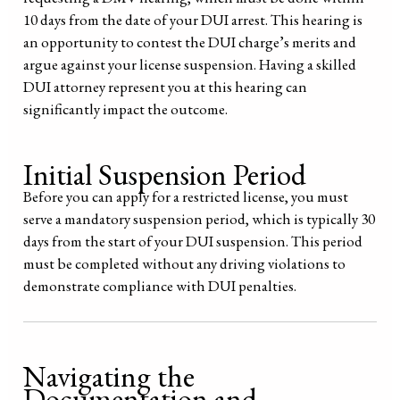
10 days from the date of your DUI arrest. This hearing is
an opportunity to contest the DUI charge’s merits and
argue against your license suspension. Having a skilled
DUI attorney represent you at this hearing can
significantly impact the outcome.
Initial Suspension Period
Before you can apply for a restricted license, you must
serve a mandatory suspension period, which is typically 30
days from the start of your DUI suspension. This period
must be completed without any driving violations to
demonstrate compliance with DUI penalties.
Navigating the
Documentation and