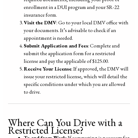
enrollment in a DUI program and your SR-22
insurance form.
Visit the DMV
: Go to your local DMV office with
your documents. It’s advisable to check if an
appointment is needed.
Submit Application and Fees
: Complete and
submit the application form for a restricted
license and pay the applicable of $125.00.
Receive Your License
: If approved, the DMV will
issue your restricted license, which will detail the
specific conditions under which you are allowed
to drive.
Where Can You Drive with a
Restricted License?
To and from Work
: If commuting is necessary for