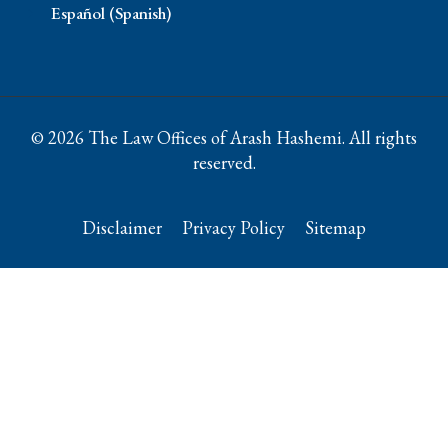
Español (Spanish)
© 2026 The Law Offices of Arash Hashemi. All rights
reserved.
Disclaimer
Privacy Policy
Sitemap