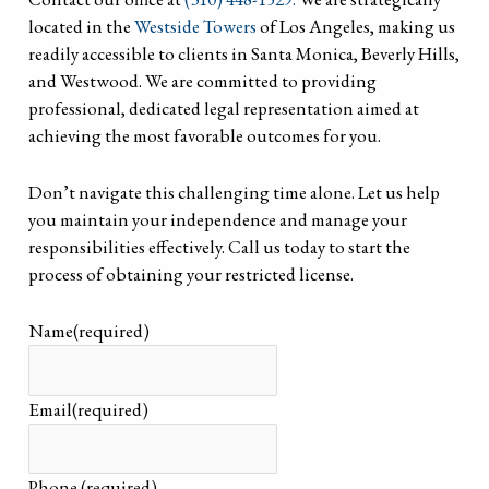
located in the
Westside Towers
of Los Angeles, making us
readily accessible to clients in Santa Monica, Beverly Hills,
and Westwood. We are committed to providing
professional, dedicated legal representation aimed at
achieving the most favorable outcomes for you.
Don’t navigate this challenging time alone. Let us help
you maintain your independence and manage your
responsibilities effectively. Call us today to start the
process of obtaining your restricted license.
Name
(required)
Email
(required)
Phone
(required)