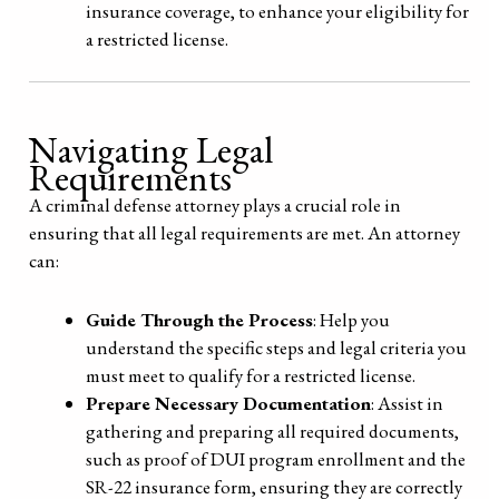
insurance coverage, to enhance your eligibility for
a restricted license.
Navigating Legal
Requirements
A criminal defense attorney plays a crucial role in
ensuring that all legal requirements are met. An attorney
can:
Guide Through the Process
: Help you
understand the specific steps and legal criteria you
must meet to qualify for a restricted license.
Prepare Necessary Documentation
: Assist in
gathering and preparing all required documents,
such as proof of DUI program enrollment and the
SR-22 insurance form, ensuring they are correctly