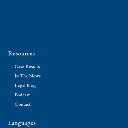
Phone: (310) 448-1529
11845 W Olympic Blvd #520, Los Angeles, CA
90064
Resources
Case Results
In The News
Legal Blog
Podcast
Contact
Languages