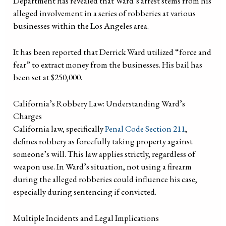
Department has revealed that Ward’s arrest stems from his
alleged involvement in a series of robberies at various
businesses within the Los Angeles area.
It has been reported that Derrick Ward utilized “force and
fear” to extract money from the businesses. His bail has
been set at $250,000.
California’s Robbery Law: Understanding Ward’s
Charges
California law, specifically
Penal Code Section 211
,
defines robbery as forcefully taking property against
someone’s will. This law applies strictly, regardless of
weapon use. In Ward’s situation, not using a firearm
during the alleged robberies could influence his case,
especially during sentencing if convicted.
Multiple Incidents and Legal Implications