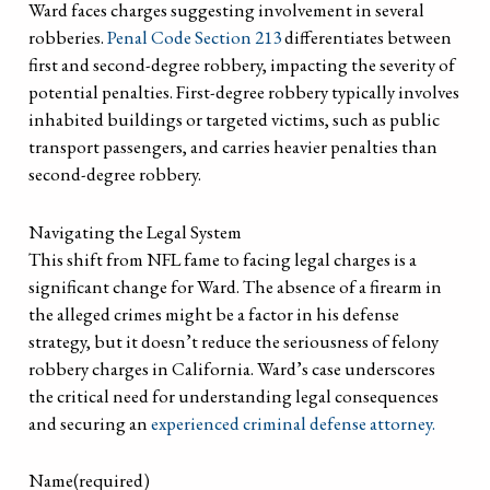
Ward faces charges suggesting involvement in several
robberies.
Penal Code Section 213
differentiates between
first and second-degree robbery, impacting the severity of
potential penalties. First-degree robbery typically involves
inhabited buildings or targeted victims, such as public
transport passengers, and carries heavier penalties than
second-degree robbery.
Navigating the Legal System
This shift from NFL fame to facing legal charges is a
significant change for Ward. The absence of a firearm in
the alleged crimes might be a factor in his defense
strategy, but it doesn’t reduce the seriousness of felony
robbery charges in California. Ward’s case underscores
the critical need for understanding legal consequences
and securing an
experienced criminal defense attorney.
Name
(required)