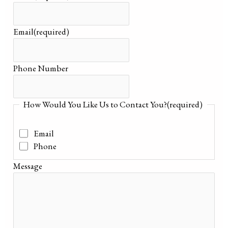
Email
(required)
Phone Number
How Would You Like Us to Contact You?
(required)
Email
Phone
Message