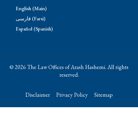
English (Main)
فارسی (Farsi)
Español (Spanish)
© 2026 The Law Offices of Arash Hashemi. All rights
reserved.
Disclaimer
Privacy Policy
Sitemap