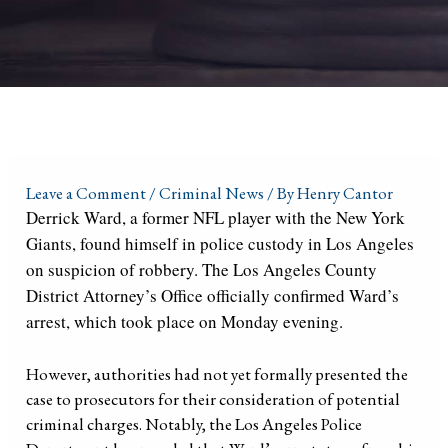
Leave a Comment
/
Criminal News
/ By
Henry Cantor
Derrick Ward, a former NFL player with the New York
Giants, found himself in police custody in Los Angeles
on suspicion of robbery. The Los Angeles County
District Attorney’s Office officially confirmed Ward’s
arrest, which took place on Monday evening.
However, authorities had not yet formally presented the
case to prosecutors for their consideration of potential
criminal charges. Notably, the Los Angeles Police