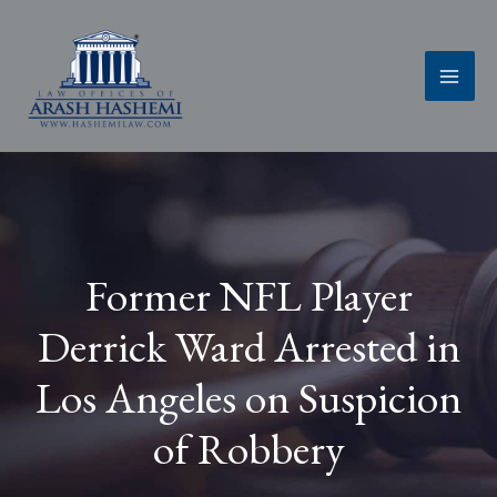
Skip
to
content
Former NFL Player
Derrick Ward Arrested in
Los Angeles on Suspicion
of Robbery