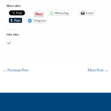
Share this:
WhatsApp
Email
Telegram
Like this:
Loading…
←
Previous Post
Next Post
→