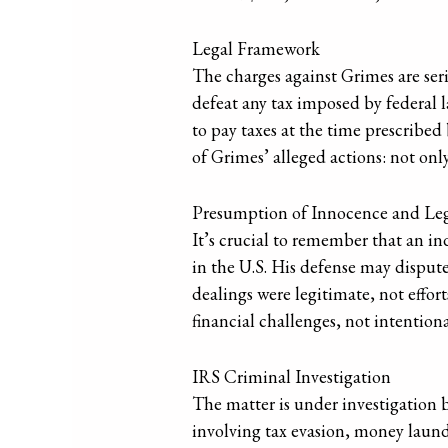
Legal Framework
The charges against Grimes are ser
defeat any tax imposed by federal la
to pay taxes at the time prescribed
of Grimes’ alleged actions: not onl
Presumption of Innocence and Le
It’s crucial to remember that an in
in the U.S. His defense may dispute 
dealings were legitimate, not effort
financial challenges, not intention
IRS Criminal Investigation
The matter is under investigation 
involving tax evasion, money laund