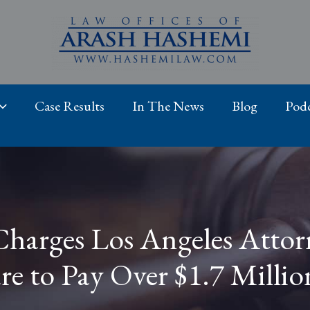
Case Results
In The News
Blog
Podc
Charges Los Angeles Attor
re to Pay Over $1.7 Millio