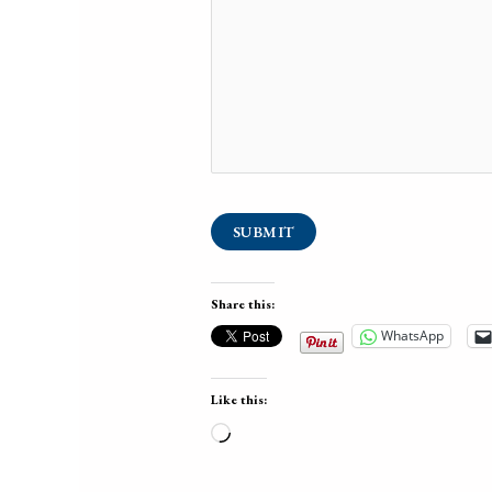
SUBMIT
Share this:
WhatsApp
Like this:
Loading…