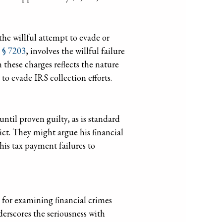
s the willful attempt to evade or
. § 7203
, involves the willful failure
 these charges reflects the nature
to evade IRS collection efforts.
ntil proven guilty, as is standard
dict. They might argue his financial
 his tax payment failures to
 for examining financial crimes
erscores the seriousness with