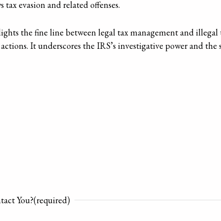
 tax evasion and related offenses.
ghts the fine line between legal tax management and illegal ta
 tax actions. It underscores the IRS’s investigative power and th
tact You?
(required)