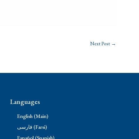
Next Post
→
Languages
English (Main)
فارسی (Farsi)
Español (Spanish)