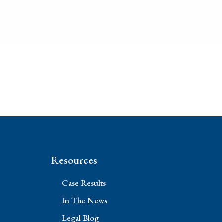
Resources
Case Results
In The News
Legal Blog