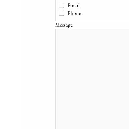
Email
Phone
Message