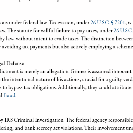
ious under federal law. Tax evasion, under
26 U.S.C. § 7201
, i
w. The statute for willful failure to pay taxes, under
26 U.S.C
 by law, without intent to evade taxes. The distinction between
y avoiding tax payments but also actively employing a scheme 
gal Defense
dictment is merely an allegation. Grimes is assumed innocent u
the intentional nature of his actions, crucial for a guilty ver
s to bypass tax obligations. Additionally, they could attribute
al
fraud.
by IRS Criminal Investigation. The federal agency responsible
ering, and bank secrecy act violations. Their involvement und