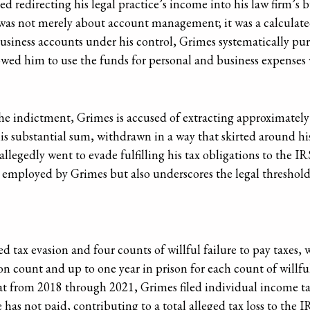
ed redirecting his legal practice’s income into his law firm’s 
as not merely about account management; it was a calculated 
 business accounts under his control, Grimes systematically p
wed him to use the funds for personal and business expenses 
the indictment, Grimes is accused of extracting approximately
is substantial sum, withdrawn in a way that skirted around his 
llegedly went to evade fulfilling his tax obligations to the I
 employed by Grimes but also underscores the legal thresholds 
 tax evasion and four counts of willful failure to pay taxes, 
sion count and up to one year in prison for each count of willful
at from 2018 through 2021, Grimes filed individual income t
has not paid, contributing to a total alleged tax loss to the 