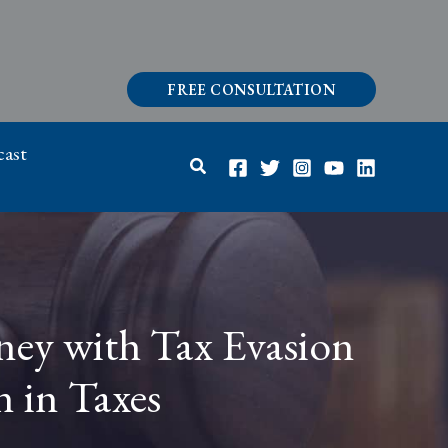
FREE CONSULTATION
ast
Search
ney with Tax Evasion
n in Taxes