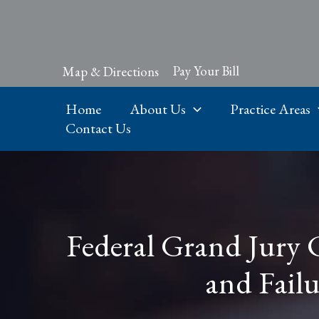
Skip
to
content
Pay Your Bill
Map & Directions
Home
About Us
Practice Areas
Contact Us
Federal Grand Jury 
and Failu