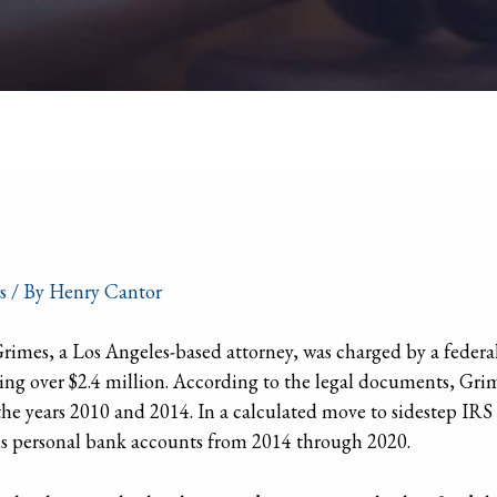
s
/ By
Henry Cantor
mes, a Los Angeles-based attorney, was charged by a federal
otaling over $2.4 million. According to the legal documents, 
 the years 2010 and 2014. In a calculated move to sidestep IRS 
s personal bank accounts from 2014 through 2020.