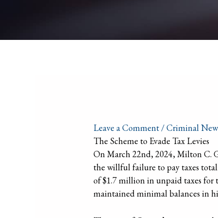
Leave a Comment
/
Criminal New
The Scheme to Evade Tax Levies
On March 22nd, 2024, Milton C. Gri
the willful failure to pay taxes t
of $1.7 million in unpaid taxes for
maintained minimal balances in hi