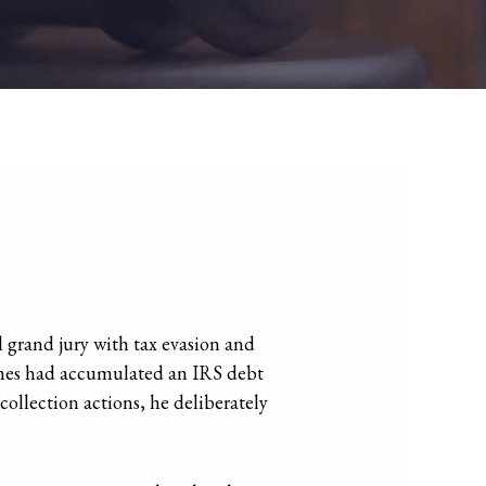
 grand jury with tax evasion and
Grimes had accumulated an IRS debt
collection actions, he deliberately