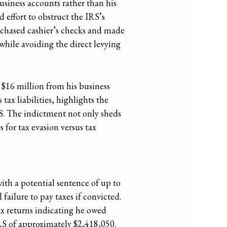
business accounts rather than his
effort to obstruct the IRS’s
urchased cashier’s checks and made
while avoiding the direct levying
 $16 million from his business
tax liabilities, highlights the
RS. The indictment not only sheds
for tax evasion versus tax
with a potential sentence of up to
 failure to pay taxes if convicted.
ax returns indicating he owed
IRS of approximately $2,418,050.