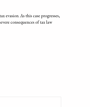
x evasion. As this case progresses,
e severe consequences of tax law