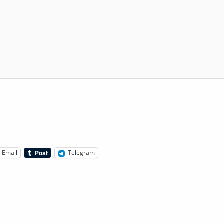
Email
Telegram