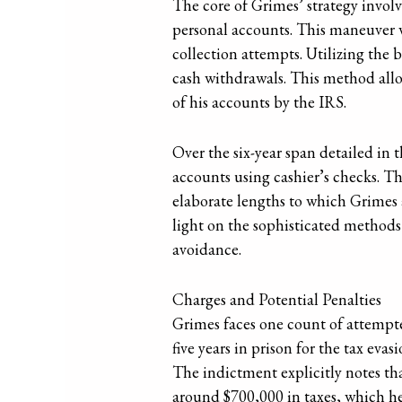
The core of Grimes’ strategy involv
personal accounts. This maneuver w
collection attempts. Utilizing the
cash withdrawals. This method allo
of his accounts by the IRS.
Over the six-year span detailed in 
accounts using cashier’s checks. Th
elaborate lengths to which Grimes a
light on the sophisticated methods
avoidance.
Charges and Potential Penalties
Grimes faces one count of attempted
five years in prison for the tax eva
The indictment explicitly notes th
around $700,000 in taxes, which he 