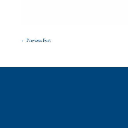
←
Previous Post
Phone: (310) 448-1529
11845 W Olympic Blvd #520, Los
Angeles, CA 90064