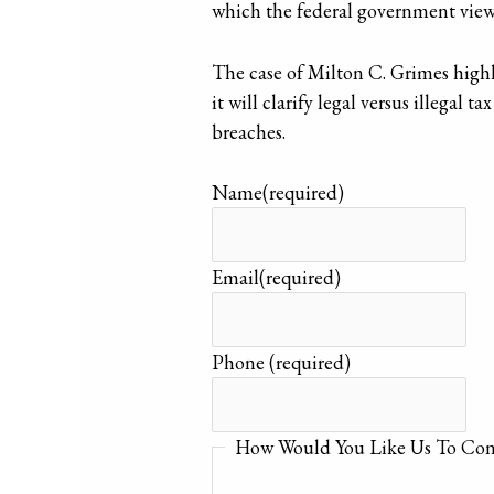
which the federal government views
The case of Milton C. Grimes highli
it will clarify legal versus illegal
breaches.
Name
(required)
Email
(required)
Phone
(required)
How Would You Like Us To Con