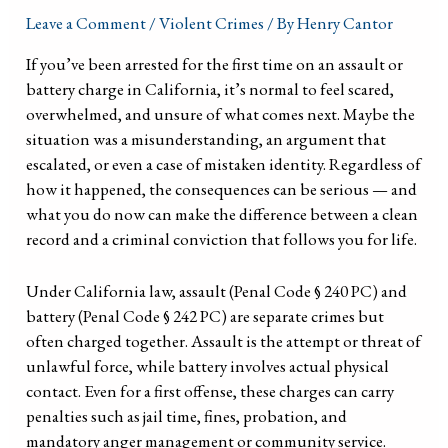
Leave a Comment
/
Violent Crimes
/ By
Henry Cantor
If you’ve been arrested for the first time on an assault or
battery charge in California, it’s normal to feel scared,
overwhelmed, and unsure of what comes next. Maybe the
situation was a misunderstanding, an argument that
escalated, or even a case of mistaken identity. Regardless of
how it happened, the consequences can be serious — and
what you do now can make the difference between a clean
record and a criminal conviction that follows you for life.
Under California law, assault (Penal Code § 240 PC) and
battery (Penal Code § 242 PC) are separate crimes but
often charged together. Assault is the attempt or threat of
unlawful force, while battery involves actual physical
contact. Even for a first offense, these charges can carry
penalties such as jail time, fines, probation, and
mandatory anger management or community service.