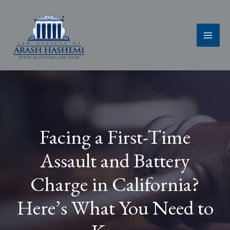
Skip
to
content
Facing a First-Time
Assault and Battery
Charge in California?
Here’s What You Need to