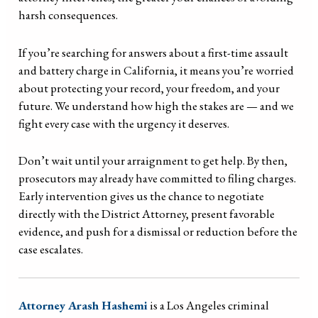
harsh consequences.
If you’re searching for answers about a first-time assault
and battery charge in California, it means you’re worried
about protecting your record, your freedom, and your
future. We understand how high the stakes are — and we
fight every case with the urgency it deserves.
Don’t wait until your arraignment to get help. By then,
prosecutors may already have committed to filing charges.
Early intervention gives us the chance to negotiate
directly with the District Attorney, present favorable
evidence, and push for a dismissal or reduction before the
case escalates.
Attorney Arash Hashemi
is a Los Angeles criminal