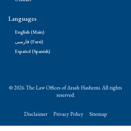
Languages
English (Main)
فارسی (Farsi)
Español (Spanish)
© 2026 The Law Offices of Arash Hashemi. All rights
reserved.
Disclaimer
Privacy Policy
Sitemap