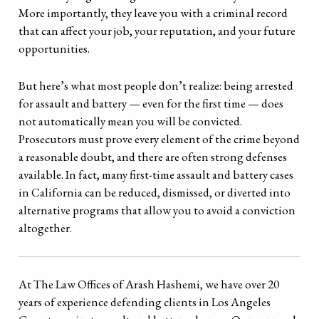
More importantly, they leave you with a criminal record
that can affect your job, your reputation, and your future
opportunities.
But here’s what most people don’t realize: being arrested
for assault and battery — even for the first time — does
not automatically mean you will be convicted.
Prosecutors must prove every element of the crime beyond
a reasonable doubt, and there are often strong defenses
available. In fact, many first-time assault and battery cases
in California can be reduced, dismissed, or diverted into
alternative programs that allow you to avoid a conviction
altogether.
At The Law Offices of Arash Hashemi, we have over 20
years of experience defending clients in Los Angeles