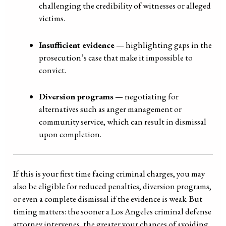
challenging the credibility of witnesses or alleged
victims.
Insufficient evidence
— highlighting gaps in the
prosecution’s case that make it impossible to
convict.
Diversion programs
— negotiating for
alternatives such as anger management or
community service, which can result in dismissal
upon completion.
If this is your first time facing criminal charges, you may
also be eligible for reduced penalties, diversion programs,
or even a complete dismissal if the evidence is weak. But
timing matters: the sooner a Los Angeles criminal defense
attorney intervenes, the greater your chances of avoiding