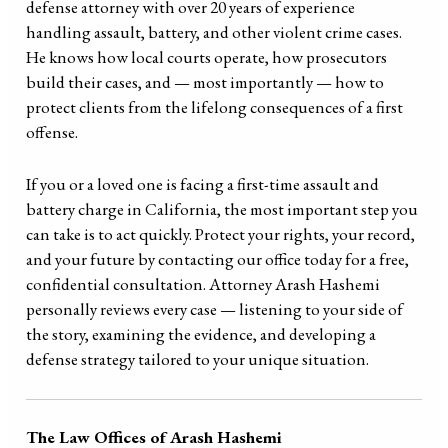
defense attorney with over 20 years of experience
handling assault, battery, and other violent crime cases.
He knows how local courts operate, how prosecutors
build their cases, and — most importantly — how to
protect clients from the lifelong consequences of a first
offense.
If you or a loved one is facing a first-time assault and
battery charge in California, the most important step you
can take is to act quickly. Protect your rights, your record,
and your future by contacting our office today for a free,
confidential consultation. Attorney Arash Hashemi
personally reviews every case — listening to your side of
the story, examining the evidence, and developing a
defense strategy tailored to your unique situation.
The Law Offices of Arash Hashemi