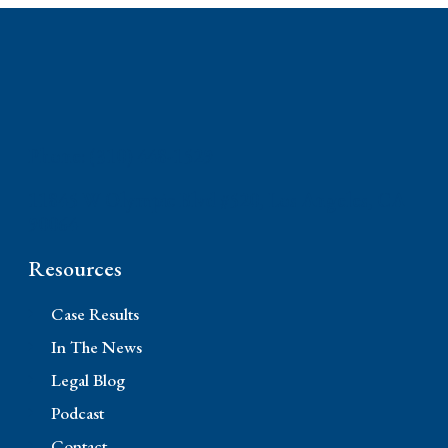
Phone: (310) 448-1529
11845 W Olympic Blvd #520, Los Angeles, CA
90064
Resources
Case Results
In The News
Legal Blog
Podcast
Contact