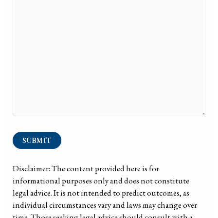
SUBMIT
Disclaimer: The content provided here is for
informational purposes only and does not constitute
legal advice. It is not intended to predict outcomes, as
individual circumstances vary and laws may change over
time. Those seeking legal advice should consult with a