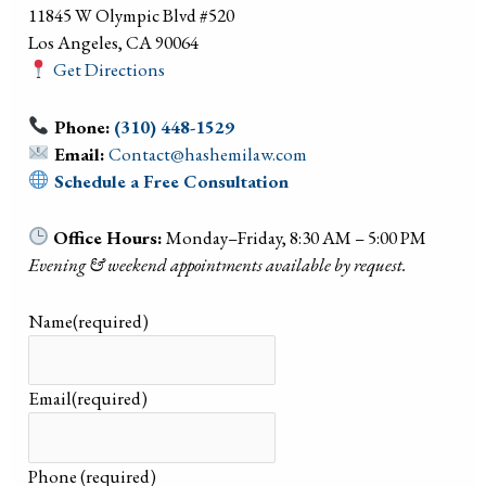
11845 W Olympic Blvd #520
Los Angeles, CA 90064
Get Directions
Phone:
(310) 448-1529
Email:
Contact@hashemilaw.com
Schedule a Free Consultation
Office Hours:
Monday–Friday, 8:30 AM – 5:00 PM
Evening & weekend appointments available by request.
Name
(required)
Email
(required)
Phone
(required)