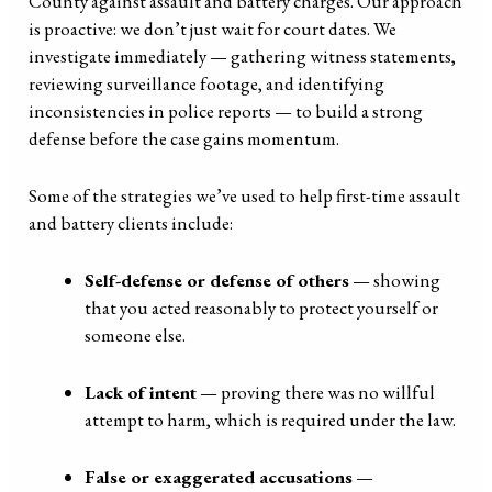
County against assault and battery charges. Our approach
is proactive: we don’t just wait for court dates. We
investigate immediately — gathering witness statements,
reviewing surveillance footage, and identifying
inconsistencies in police reports — to build a strong
defense before the case gains momentum.
Some of the strategies we’ve used to help first-time assault
and battery clients include:
Self-defense or defense of others
— showing
that you acted reasonably to protect yourself or
someone else.
Lack of intent
— proving there was no willful
attempt to harm, which is required under the law.
False or exaggerated accusations
—