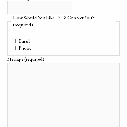
How Would You Like Us To Contact You?
(required)
Email
Phone
Message
(required)