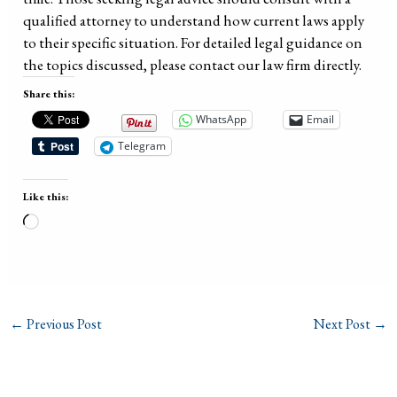
qualified attorney to understand how current laws apply
to their specific situation. For detailed legal guidance on
the topics discussed, please contact our law firm directly.
Share this:
WhatsApp
Email
Telegram
Like this:
Loading…
←
Previous Post
Next Post
→