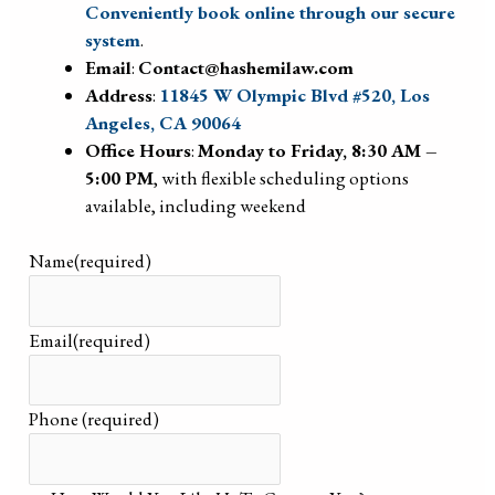
Conveniently book online through our secure
system
.
Email
:
Contact@hashemilaw.com
Address
:
11845 W Olympic Blvd #520, Los
Angeles, CA 90064
Office Hours
:
Monday to Friday, 8:30 AM –
5:00 PM
, with flexible scheduling options
available, including weekend
Name
(required)
Email
(required)
Phone
(required)