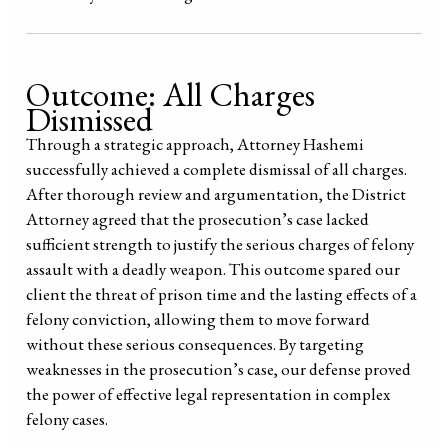
Outcome: All Charges
Dismissed
Through a strategic approach, Attorney Hashemi
successfully achieved a complete dismissal of all charges.
After thorough review and argumentation, the District
Attorney agreed that the prosecution’s case lacked
sufficient strength to justify the serious charges of felony
assault with a deadly weapon. This outcome spared our
client the threat of prison time and the lasting effects of a
felony conviction, allowing them to move forward
without these serious consequences. By targeting
weaknesses in the prosecution’s case, our defense proved
the power of effective legal representation in complex
felony cases.