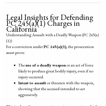
Legal Insights for Defending
PC 245(a)(1) Charges in
California
Understanding Assault with a Deadly Weapon (PC 245(a)
(1))
For a conviction under
PC 245(a)(1)
, the prosecution
must prove:
The
use of a deadly weapon
or an act of force
likely to produce great bodily injury, even if no
injury occurred.
Intent to assault
or threaten with the weapon,
showing that the accused intended to act
aggressively.