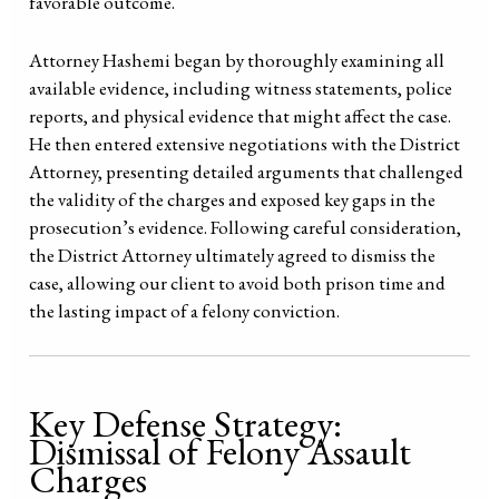
favorable outcome.
Attorney Hashemi began by thoroughly examining all
available evidence, including witness statements, police
reports, and physical evidence that might affect the case.
He then entered extensive negotiations with the District
Attorney, presenting detailed arguments that challenged
the validity of the charges and exposed key gaps in the
prosecution’s evidence. Following careful consideration,
the District Attorney ultimately agreed to dismiss the
case, allowing our client to avoid both prison time and
the lasting impact of a felony conviction.
Key Defense Strategy:
Dismissal of Felony Assault
Charges