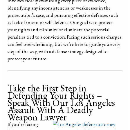
involves closely examining every piece of evidence,
identifying any inconsistencies or weaknesses in the
prosecution’s case, and pursuing effective defenses such
as lack of intent or self-defense. Our goal is to protect
your rights and minimize or eliminate the potential
penalties tied to a conviction. Facing such serious charges
can feel overwhelming, but we’re here to guide you every
step of the way, with a defense strategy designed to
protect your future.
Take the First Step in
Defending Your Rights –
Speak With Our Los Angeles
Assault With A Deadly
Weapon Lawyer
If you’re facing