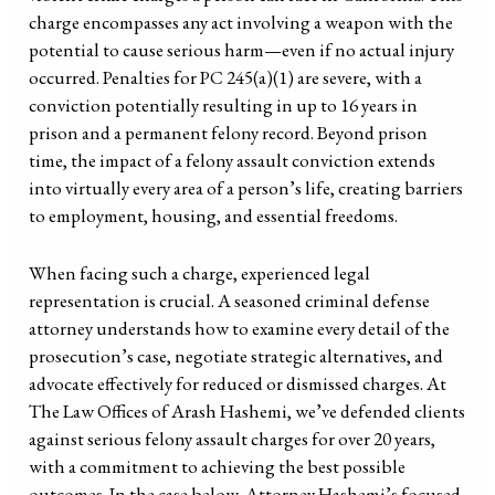
charge encompasses any act involving a weapon with the
potential to cause serious harm—even if no actual injury
occurred. Penalties for PC 245(a)(1) are severe, with a
conviction potentially resulting in up to 16 years in
prison and a permanent felony record. Beyond prison
time, the impact of a felony assault conviction extends
into virtually every area of a person’s life, creating barriers
to employment, housing, and essential freedoms.
When facing such a charge, experienced legal
representation is crucial. A seasoned criminal defense
attorney understands how to examine every detail of the
prosecution’s case, negotiate strategic alternatives, and
advocate effectively for reduced or dismissed charges. At
The Law Offices of Arash Hashemi, we’ve defended clients
against serious felony assault charges for over 20 years,
with a commitment to achieving the best possible
outcomes. In the case below, Attorney Hashemi’s focused