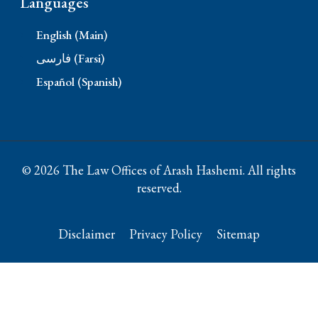
Languages
English (Main)
فارسی (Farsi)
Español (Spanish)
© 2026 The Law Offices of Arash Hashemi. All rights
reserved.
Disclaimer
Privacy Policy
Sitemap