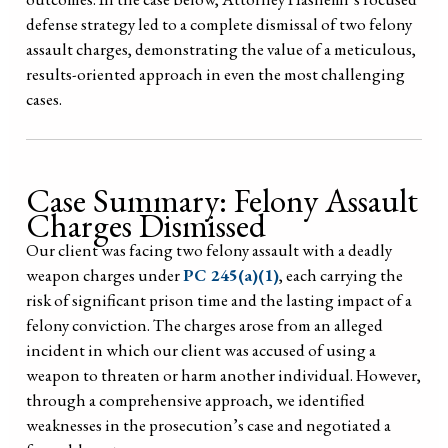
defense strategy led to a complete dismissal of two felony
assault charges, demonstrating the value of a meticulous,
results-oriented approach in even the most challenging
cases.
Case Summary: Felony Assault
Charges Dismissed
Our client was facing two felony assault with a deadly
weapon charges under
PC 245(a)(1)
, each carrying the
risk of significant prison time and the lasting impact of a
felony conviction. The charges arose from an alleged
incident in which our client was accused of using a
weapon to threaten or harm another individual. However,
through a comprehensive approach, we identified
weaknesses in the prosecution’s case and negotiated a