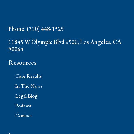
Phone: (310) 448-1529
11845 W Olympic Blvd #520, Los Angeles, CA
90064
Resources
Case Results
In The News
Legal Blog
Podcast
Contact