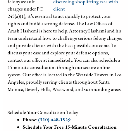
felony assault
charges under PC
245(a)(1), it’s essential to act quickly to protect your
rights and build a strong defense. The Law Offices of
Arash Hashemi is here to help. Attorney Hashemi and his
team understand how to challenge serious felony charges
and provide clients with the best possible outcome. To
discuss your case and explore your defense options,
contact our office at immediately. You can also schedule a
15-minute consultation through our secure online
system. Our office is located in the Westside Towers in Los
Angeles, proudly serving clients throughout Santa
Monica, Beverly Hills, Westwood, and surrounding areas.
Schedule Your Consultation Today
Phone
:
(310) 448-1529
Schedule Your Free 15-Minute Consultation
: