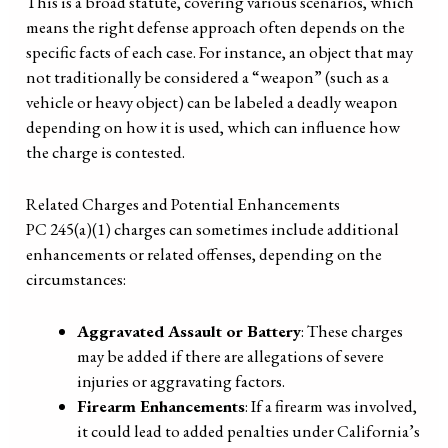
This is a broad statute, covering various scenarios, which
means the right defense approach often depends on the
specific facts of each case. For instance, an object that may
not traditionally be considered a “weapon” (such as a
vehicle or heavy object) can be labeled a deadly weapon
depending on how it is used, which can influence how
the charge is contested.
Related Charges and Potential Enhancements
PC 245(a)(1) charges can sometimes include additional
enhancements or related offenses, depending on the
circumstances:
Aggravated Assault or Battery
: These charges
may be added if there are allegations of severe
injuries or aggravating factors.
Firearm Enhancements
: If a firearm was involved,
it could lead to added penalties under California’s