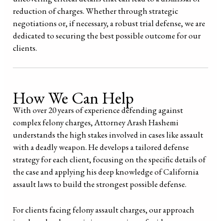
reduction of charges. Whether through strategic
negotiations or, if necessary, a robust trial defense, we are
dedicated to securing the best possible outcome for our
clients.
How We Can Help
With over 20 years of experience defending against
complex felony charges, Attorney Arash Hashemi
understands the high stakes involved in cases like assault
with a deadly weapon. He develops a tailored defense
strategy for each client, focusing on the specific details of
the case and applying his deep knowledge of California
assault laws to build the strongest possible defense.
For clients facing felony assault charges, our approach