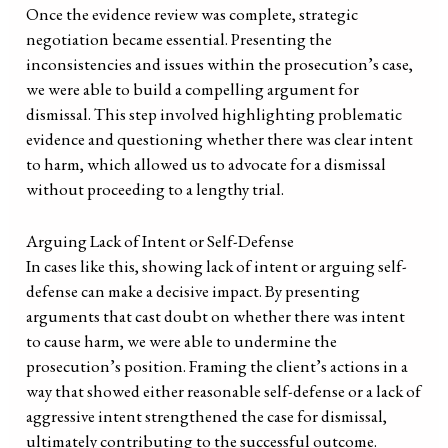
Once the evidence review was complete, strategic
negotiation became essential. Presenting the
inconsistencies and issues within the prosecution’s case,
we were able to build a compelling argument for
dismissal. This step involved highlighting problematic
evidence and questioning whether there was clear intent
to harm, which allowed us to advocate for a dismissal
without proceeding to a lengthy trial.
Arguing Lack of Intent or Self-Defense
In cases like this, showing lack of intent or arguing self-
defense can make a decisive impact. By presenting
arguments that cast doubt on whether there was intent
to cause harm, we were able to undermine the
prosecution’s position. Framing the client’s actions in a
way that showed either reasonable self-defense or a lack of
aggressive intent strengthened the case for dismissal,
ultimately contributing to the successful outcome.