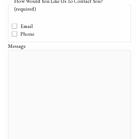
How Would You Like Us To Contact You?
(required)
Email
Phone
Message