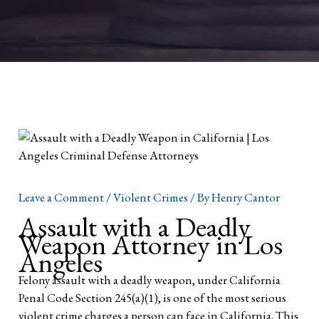
Leave a Comment
/
Violent Crimes
/ By
Henry Cantor
Assault with a Deadly
Weapon Attorney in Los
Angeles
Felony assault with a deadly weapon, under California
Penal Code Section 245(a)(1), is one of the most serious
violent crime charges a person can face in California. This