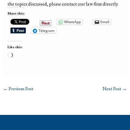
the topics discussed, please contact our law firm directly.
Share this:
WhatsApp
Email
Telegram
Like this:
Loading…
←
Previous Post
Next Post
→