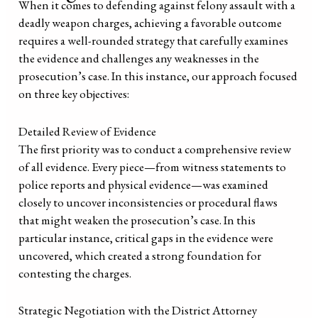
When it comes to defending against felony assault with a
deadly weapon charges, achieving a favorable outcome
requires a well-rounded strategy that carefully examines
the evidence and challenges any weaknesses in the
prosecution’s case. In this instance, our approach focused
on three key objectives:
Detailed Review of Evidence
The first priority was to conduct a comprehensive review
of all evidence. Every piece—from witness statements to
police reports and physical evidence—was examined
closely to uncover inconsistencies or procedural flaws
that might weaken the prosecution’s case. In this
particular instance, critical gaps in the evidence were
uncovered, which created a strong foundation for
contesting the charges.
Strategic Negotiation with the District Attorney