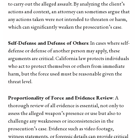
to carry out the alleged assault. By analyzing the client’s
actions and context, an attorney can sometimes argue that
any actions taken were not intended to threaten or harm,
which can significantly weaken the prosecution’s case.
Self-Defense and Defense of Others
: In cases where self-
defense or defense of another person may apply, these
arguments are critical. California law protects individuals
who act to protect themselves or others from immediate
harm, but the force used must be reasonable given the
threat level.
Proportionality of Force and Evidence Review
: A
thorough review of all evidence is essential, not only to
assess the alleged weapon’s presence or use but also to
challenge any weaknesses or inconsistencies in the
prosecution’s case. Evidence such as video footage,
witness statements, or forensic details can provide critical