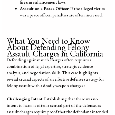
firearm enhancement laws.
Assault on a Peace Officer
: If the alleged victim
was a peace officer, penalties are often increased.
What You Need to Know
About Defending Felony
Assault Charges in California
Defending against such charges often requires a
combination of legal expertise, strategic evidence
analysis, and negotiation skills. This case highlights
several crucial aspects of an effective defense strategy for
felony assault with a deadly weapon charges :
Challenging Intent
: Establishing that there was no
intent to harm is often a central part of the defense, as
assault charges require proof that the defendant intended