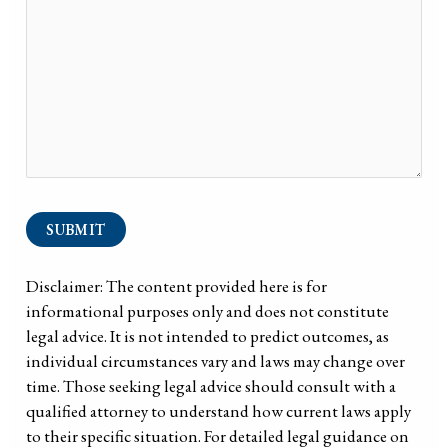
SUBMIT
Disclaimer: The content provided here is for
informational purposes only and does not constitute
legal advice. It is not intended to predict outcomes, as
individual circumstances vary and laws may change over
time. Those seeking legal advice should consult with a
qualified attorney to understand how current laws apply
to their specific situation. For detailed legal guidance on