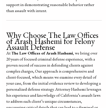
support in demonstrating reasonable behavior rather
than assault with intent.
Why Choose The Law Offices
of Arash Hashemi for Felony
Assault Defense
At
The Law Offices of Arash Hashemi
, we bring over
20 years of focused criminal defense experience, with a
proven record of success in defending clients against
complex charges, Our approach is comprehensive and
client-focused, which means we examine every detail of
your case, from the initial evidence review to developing a
personalized defense strategy. Attorney Hashemi leverages
his experience and knowledge of California’s assault laws
to address each client’s unique circumstances,
uncovering critical details that can lead to a dismissal or