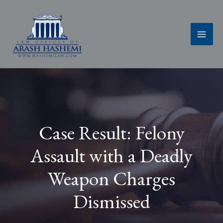
Skip
to
content
Case Result: Felony
Assault with a Deadly
Weapon Charges
Dismissed