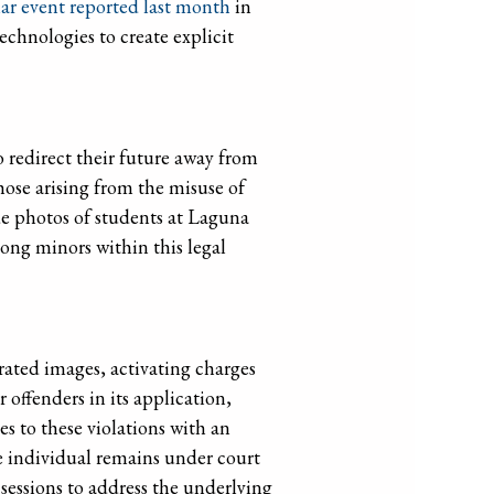
lar event reported last month
in
echnologies to create explicit
to redirect their future away from
hose arising from the misuse of
de photos of students at Laguna
ong minors within this legal
rated images, activating charges
offenders in its application,
es to these violations with an
e individual remains under court
sessions to address the underlying