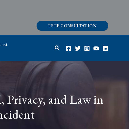
FREE CONSULTATION
ast
Search
I, Privacy, and Law in
ncident