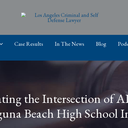
Case Results
In The News
Blog
Podc
ting the Intersection of A
guna Beach High School I