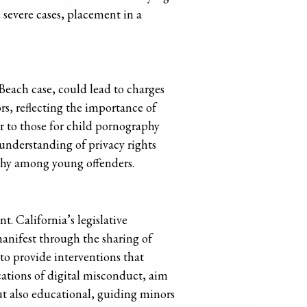
e severe cases, placement in a
 Beach case, could lead to charges
rs, reflecting the importance of
ar to those for child pornography
 understanding of privacy rights
athy among young offenders.
. California’s legislative
anifest through the sharing of
 to provide interventions that
cations of digital misconduct, aim
ut also educational, guiding minors