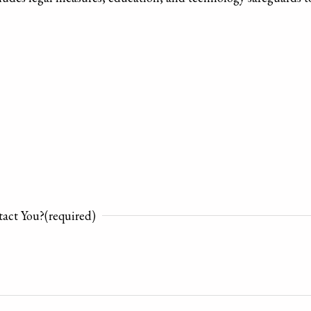
act You?
(required)