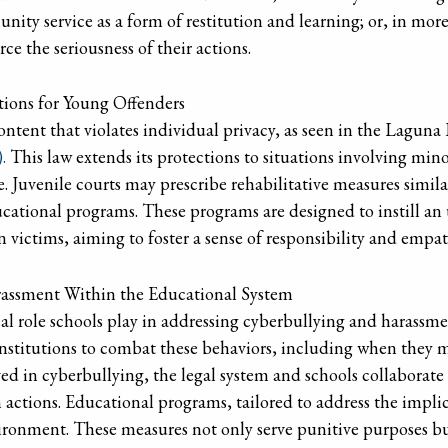
unity service as a form of restitution and learning; or, in mor
rce the seriousness of their actions.
ations for Young Offenders
ntent that violates individual privacy, as seen in the Laguna
.
This law extends its protections to situations involving mino
ge. Juvenile courts may prescribe rehabilitative measures simil
ucational programs. These programs are designed to instill an
n victims, aiming to foster a sense of responsibility and emp
assment Within the Educational System
al role schools play in addressing cyberbullying and harassment
stitutions to combat these behaviors, including when they m
lved in cyberbullying, the legal system and schools collaborate
 actions. Educational programs, tailored to address the impli
nvironment. These measures not only serve punitive purposes b