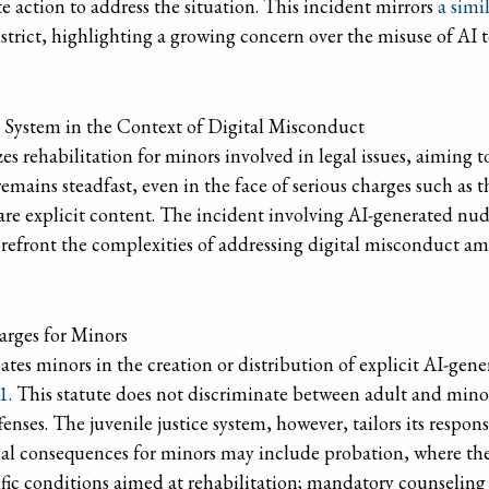
action to address the situation. This incident mirrors
a simi
strict, highlighting a growing concern over the misuse of AI t
e System in the Context of Digital Misconduct
zes rehabilitation for minors involved in legal issues, aiming 
mains steadfast, even in the face of serious charges such as t
hare explicit content. The incident involving AI-generated nu
refront the complexities of addressing digital misconduct am
rges for Minors
es minors in the creation or distribution of explicit AI-gene
1.
This statute does not discriminate between adult and minor 
enses. The juvenile justice system, however, tailors its respons
ial consequences for minors may include probation, where th
ific conditions aimed at rehabilitation; mandatory counseling 