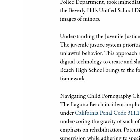
Police Department, took immediate 
the Beverly Hills Unified School Di
images of minors.
Understanding the Juvenile Justic
The juvenile justice system prioriti
unlawful behavior. This approach re
digital technology to create and s
Beach High School brings to the fo
framework.
Navigating Child Pornography Cha
The Laguna Beach incident implicat
under
California Penal Code 311.1
underscoring the gravity of such off
emphasis on rehabilitation. Potent
supervision while adhering to spec