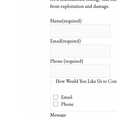
from exploitation and damage.
Name
(required)
Email
(required)
Phone
(required)
How Would You Like Us to Cont
Email
Phone
Message