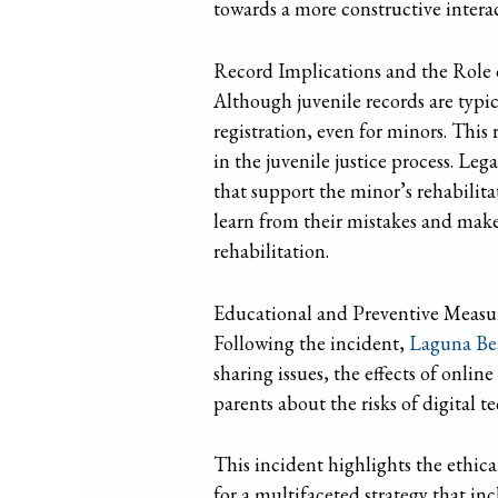
towards a more constructive interac
Record Implications and the Role
Although juvenile records are typica
registration, even for minors. This
in the juvenile justice process. Le
that support the minor’s rehabilit
learn from their mistakes and make 
rehabilitation.
Educational and Preventive Measu
Following the incident,
Laguna Bea
sharing issues, the effects of onlin
parents about the risks of digital 
This incident highlights the ethical
for a multifaceted strategy that in