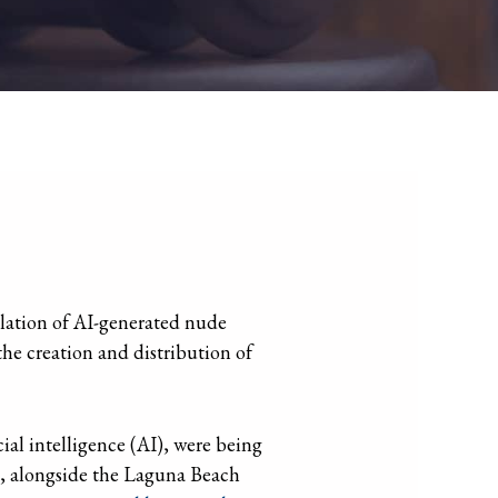
ulation of AI-generated nude
 the creation and distribution of
ial intelligence (AI), were being
t, alongside the Laguna Beach