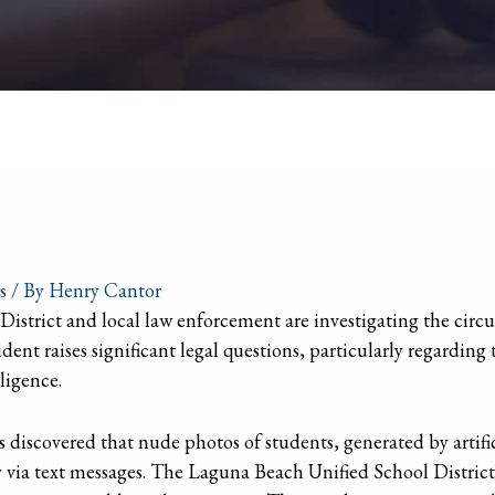
s
/ By
Henry Cantor
strict and local law enforcement are investigating the circ
dent raises significant legal questions, particularly regarding
lligence.
s discovered that nude photos of students, generated by artific
 via text messages. The Laguna Beach Unified School Distric