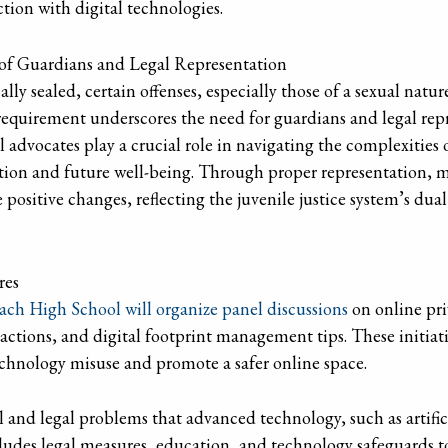
tion with digital technologies.
 of Guardians and Legal Representation
lly sealed, certain offenses, especially those of a sexual natur
 requirement underscores the need for guardians and legal repr
gal advocates play a crucial role in navigating the complexitie
ation and future well-being. Through proper representation, 
positive changes, reflecting the juvenile justice system’s dua
res
ch High School will organize panel discussions
on online pri
e actions, and digital footprint management tips. These initiat
technology misuse and promote a safer online space.
 and legal problems that advanced technology, such as artificia
cludes legal measures, education, and technology safeguards t