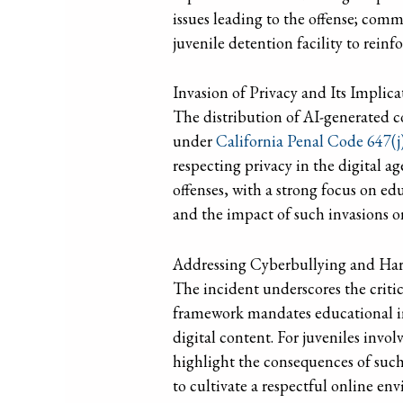
issues leading to the offense; comm
juvenile detention facility to reinfo
Invasion of Privacy and Its Implic
The distribution of AI-generated co
under
California Penal Code 647(j)
respecting privacy in the digital a
offenses, with a strong focus on ed
and the impact of such invasions o
Addressing Cyberbullying and Har
The incident underscores the critic
framework mandates educational in
digital content. For juveniles invo
highlight the consequences of such
to cultivate a respectful online e