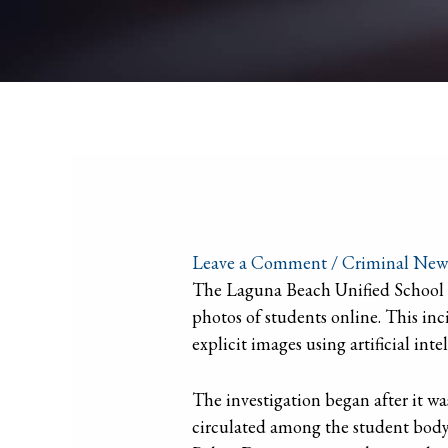
Leave a Comment
/
Criminal New
The Laguna Beach Unified School Di
photos of students online. This inci
explicit images using artificial inte
The investigation began after it wa
circulated among the student body