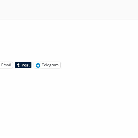
Email
Telegram