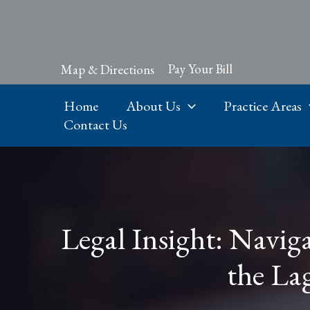
Skip
to
content
Pay Your Bill
Map & Directions
Home
About Us
Practice Areas
Contact Us
Legal Insight: Naviga
the La