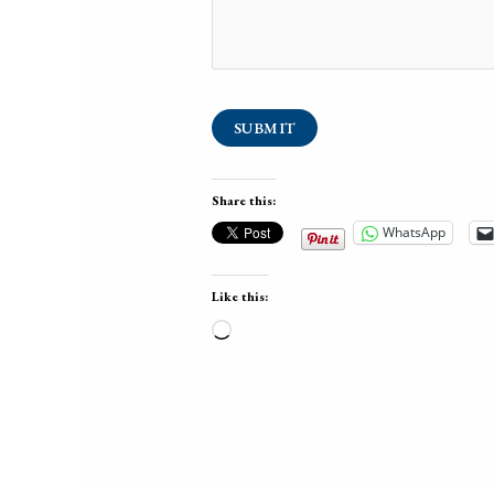
SUBMIT
Share this:
WhatsApp
Like this:
Loading…