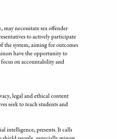
e, may necessitate sex offender
esentatives to actively participate
s of the system, aiming for outcomes
minors have the opportunity to
l focus on accountability and
vacy, legal and ethical content
ives seek to teach students and
l intelligence, presents. It calls
o shield people, especially minors,