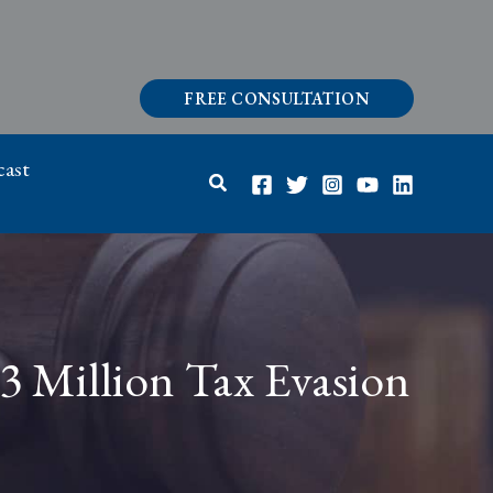
FREE CONSULTATION
ast
Search
3 Million Tax Evasion