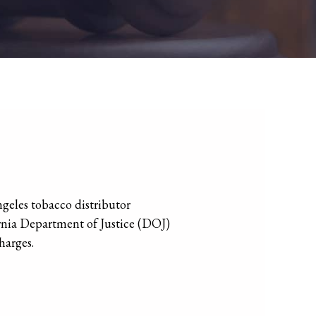
geles tobacco distributor
ornia Department of Justice (DOJ)
harges.