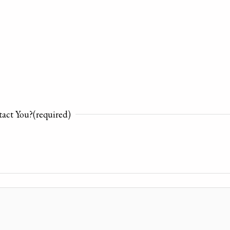
act You?
(required)