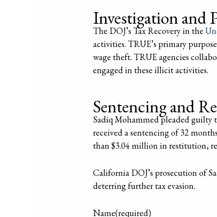
Investigation and 
The DOJ’s Tax Recovery in the
Un
activities. TRUE’s primary purpose
wage theft. TRUE agencies collabor
engaged in these illicit activities.
Sentencing and Re
Sadiq Mohammed pleaded guilty to 
received a sentencing of 32 month
than $3.04 million in restitution, 
California DOJ’s prosecution of 
deterring further tax evasion.
Name
(required)