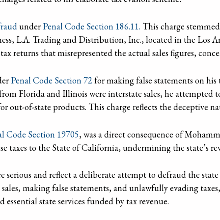
raud
under
Penal Code Section 186.11.
This charge stemmed f
ness, L.A. Trading and Distribution, Inc., located in the Los 
 returns that misrepresented the actual sales figures, conce
der
Penal Code Section 72
for making false statements on his t
om Florida and Illinois were interstate sales, he attempted t
r out-of-state products. This charge reflects the deceptive natu
al Code Section 19705
, was a direct consequence of Mohamme
e taxes to the State of California, undermining the state’s re
erious and reflect a deliberate attempt to defraud the state 
 sales, making false statements, and unlawfully evading ta
d essential state services funded by tax revenue.