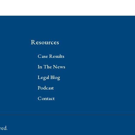
Resources
Case Results
In The News
Legal Blog
Podcast
Contact
ved.