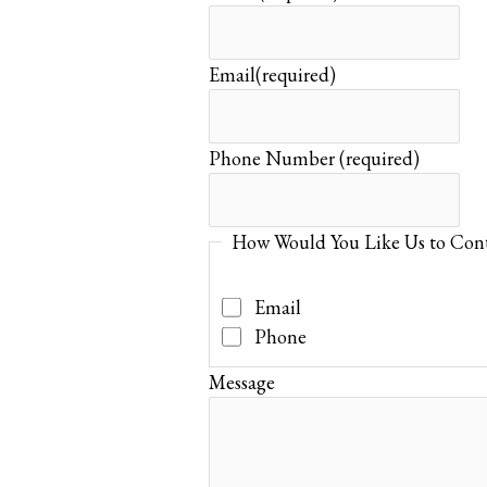
Email
(required)
Phone Number
(required)
How Would You Like Us to Cont
Email
Phone
Message