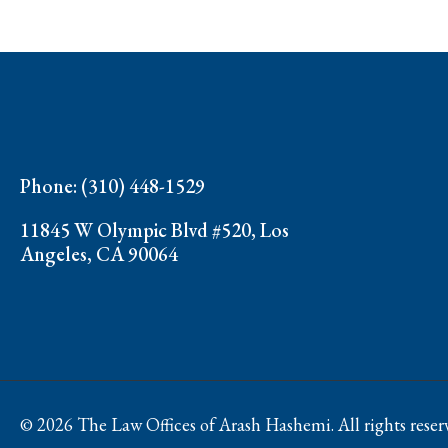
Phone: (310) 448-1529
11845 W Olympic Blvd #520, Los
Angeles, CA 90064
© 2026 The Law Offices of Arash Hashemi. All rights reser