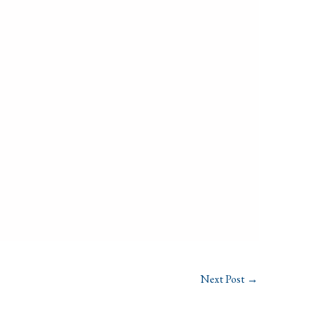
Next Post
→