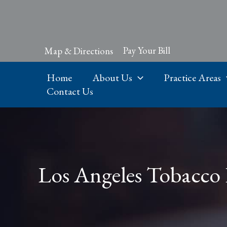
Skip
to
content
Pay Your Bill
Map & Directions
Home
About Us
Practice Areas
Contact Us
Los Angeles Tobacco 