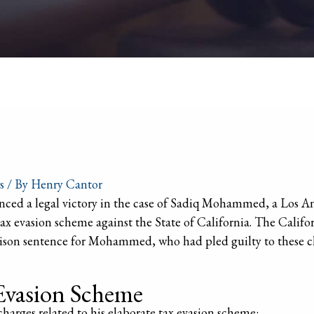
s
/ By
Henry Cantor
ced a legal victory in the case of Sadiq Mohammed, a Los An
tax evasion scheme against the State of California. The Calif
rison sentence for Mohammed, who had pled guilty to these c
Evasion Scheme
rges related to his elaborate tax evasion scheme: