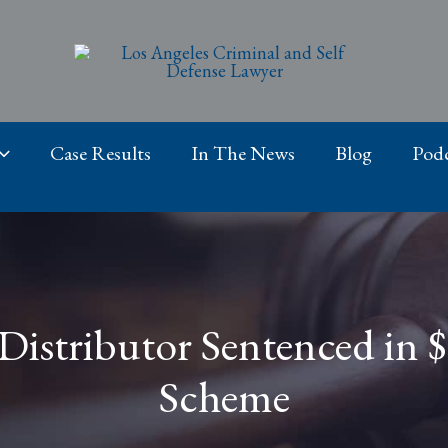
Case Results
In The News
Blog
Podc
Distributor Sentenced in $
Scheme