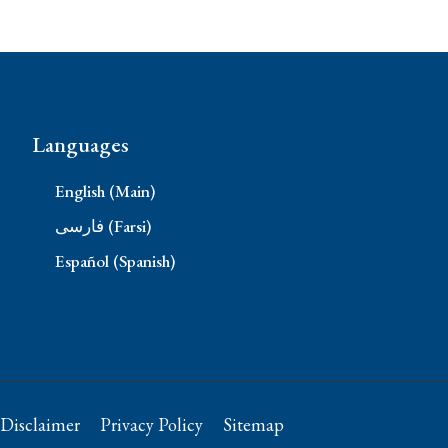
Languages
English (Main)
فارسی (Farsi)
Español (Spanish)
Disclaimer
Privacy Policy
Sitemap