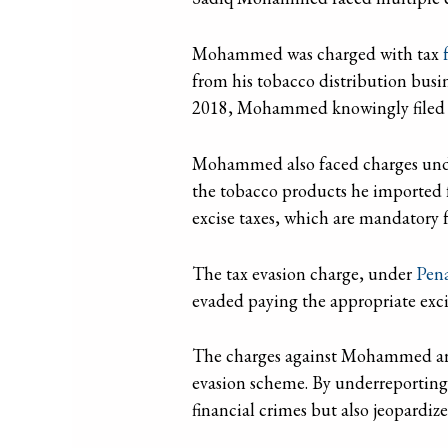
Mohammed was charged with tax
f
from his tobacco distribution busi
2018, Mohammed knowingly filed tax
Mohammed also faced charges un
the tobacco products he imported fr
excise taxes, which are mandatory fo
The tax evasion charge, under
Pen
evaded paying the appropriate excis
The charges against Mohammed are s
evasion scheme. By underreporting
financial crimes but also jeopardize