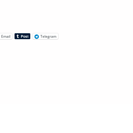
Email
Telegram