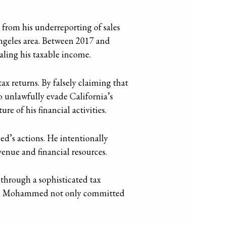
rom his underreporting of sales
Angeles area. Between 2017 and
aling his taxable income.
ax returns. By falsely claiming that
o unlawfully evade California’s
re of his financial activities.
d’s actions. He intentionally
venue and financial resources.
through a sophisticated tax
xes, Mohammed not only committed