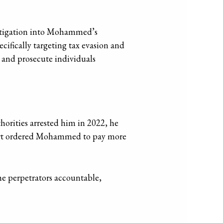
stigation into Mohammed’s
ifically targeting tax evasion and
 and prosecute individuals
orities arrested him in 2022, he
court ordered Mohammed to pay more
e perpetrators accountable,