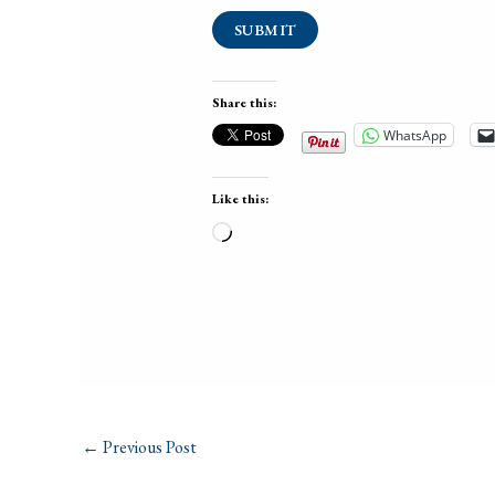
SUBMIT
Share this:
WhatsApp
Like this:
Loading…
←
Previous Post