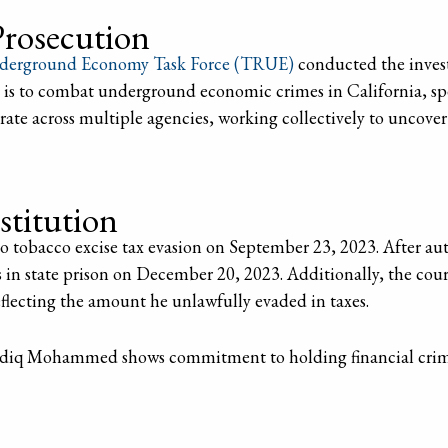
Prosecution
derground Economy Task Force (TRUE)
conducted the inve
 is to combat underground economic crimes in California, spec
ate across multiple agencies, working collectively to uncover
stitution
tobacco excise tax evasion on September 23, 2023. After auth
s in state prison on December 20, 2023. Additionally, the 
reflecting the amount he unlawfully evaded in taxes.
Sadiq Mohammed shows commitment to holding financial crim