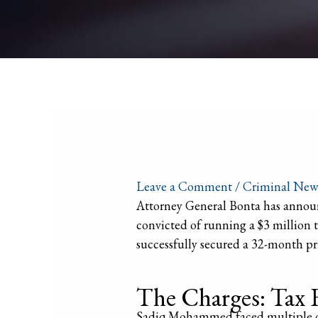
Leave a Comment
/
Criminal New
Attorney General Bonta has announ
convicted of running a $3 million 
successfully secured a 32-month p
The Charges: Tax 
Sadiq Mohammed faced multiple cha