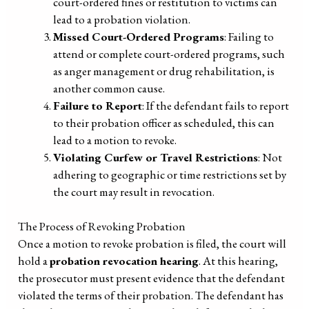
court-ordered fines or restitution to victims can
lead to a probation violation.
Missed Court-Ordered Programs
: Failing to
attend or complete court-ordered programs, such
as anger management or drug rehabilitation, is
another common cause.
Failure to Report
: If the defendant fails to report
to their probation officer as scheduled, this can
lead to a motion to revoke.
Violating Curfew or Travel Restrictions
: Not
adhering to geographic or time restrictions set by
the court may result in revocation.
The Process of Revoking Probation
Once a motion to revoke probation is filed, the court will
hold a
probation revocation hearing
. At this hearing,
the prosecutor must present evidence that the defendant
violated the terms of their probation. The defendant has