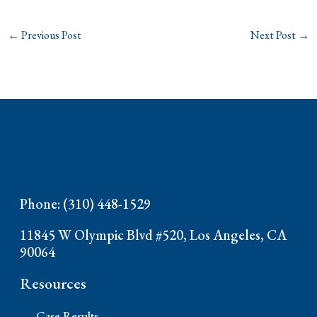
←
Previous Post
Next Post
→
Phone: (310) 448-1529
11845 W Olympic Blvd #520, Los Angeles, CA
90064
Resources
Case Results