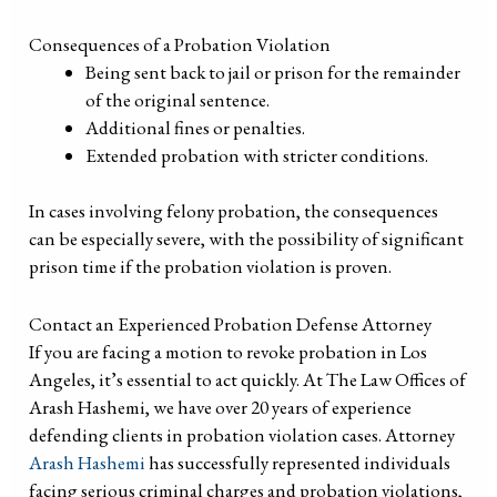
Consequences of a Probation Violation
Being sent back to jail or prison for the remainder
of the original sentence.
Additional fines or penalties.
Extended probation with stricter conditions.
In cases involving felony probation, the consequences
can be especially severe, with the possibility of significant
prison time if the probation violation is proven.
Contact an Experienced Probation Defense Attorney
If you are facing a motion to revoke probation in Los
Angeles, it’s essential to act quickly. At The Law Offices of
Arash Hashemi, we have over 20 years of experience
defending clients in probation violation cases. Attorney
Arash Hashemi
has successfully represented individuals
facing serious criminal charges and probation violations,