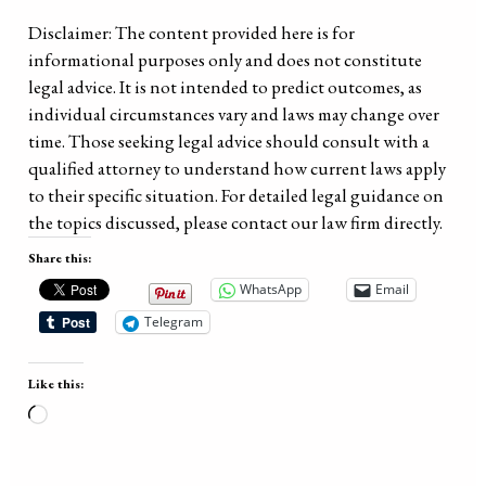
Disclaimer: The content provided here is for
informational purposes only and does not constitute
legal advice. It is not intended to predict outcomes, as
individual circumstances vary and laws may change over
time. Those seeking legal advice should consult with a
qualified attorney to understand how current laws apply
to their specific situation. For detailed legal guidance on
the topics discussed, please contact our law firm directly.
Share this:
WhatsApp
Email
Telegram
Like this:
Loading…