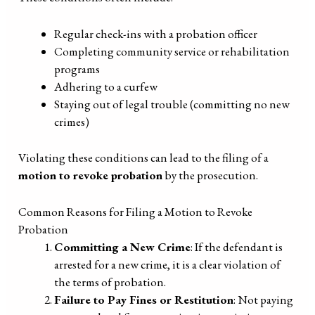
Regular check-ins with a probation officer
Completing community service or rehabilitation
programs
Adhering to a curfew
Staying out of legal trouble (committing no new
crimes)
Violating these conditions can lead to the filing of a
motion to revoke probation
by the prosecution.
Common Reasons for Filing a Motion to Revoke
Probation
Committing a New Crime
: If the defendant is
arrested for a new crime, it is a clear violation of
the terms of probation.
Failure to Pay Fines or Restitution
: Not paying