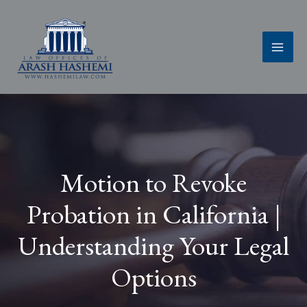
Skip
to
content
Motion to Revoke
Probation in California |
Understanding Your Legal
Options