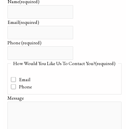
Name
(required)
Email
(required)
Phone
(required)
How Would You Like Us To Contact You?
(required)
Email
Phone
Message