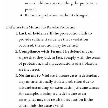
new conditions or extending the probation
period.
Reinstate probation without changes.
Defenses to a Motion to Revoke Probation
Lack of Evidence
: If the prosecution fails to
provide sufficient evidence that a violation
occurred, the motion may be denied.
Compliance with Terms
: The defendant can
argue that they did, in fact, comply with the terms
of probation, and any accusations of a violation
are incorrect.
No Intent to Violate
: In some cases, a defendant
may unintentionally violate probation due to
misunderstanding or extenuating circumstances.
For example, missing a check-in due to an
emergency may not result in revocation if the
court finds the excuse valid.