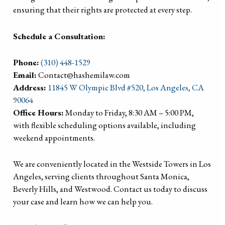
ensuring that their rights are protected at every step.
Schedule a Consultation:
Phone:
(310) 448-1529
Email:
Contact@hashemilaw.com
Address:
11845 W Olympic Blvd #520, Los Angeles, CA
90064
Office Hours:
Monday to Friday, 8:30 AM – 5:00 PM,
with flexible scheduling options available, including
weekend appointments.
We are conveniently located in the Westside Towers in Los
Angeles, serving clients throughout Santa Monica,
Beverly Hills, and Westwood. Contact us today to discuss
your case and learn how we can help you.