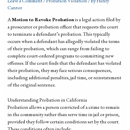
Leave a Comment
/
Probation Violation
/ By
Henry
Cantor
A
Motion to Revoke Probation
is a legal action filed by
a prosecutor or probation officer that requests the court
to terminate a defendant’s probation. This typically
occurs when a defendant has allegedly violated the terms
of their probation, which can range from failing to
complete court-ordered programs to committing new
offenses. If the court finds that the defendant has violated
their probation, they may face serious consequences,
including additional penalties, jail time, or reinstatement
of the original sentence.
Understanding Probation in California
Probation allows a person convicted of a crime to remain
in the community rather than serve time in jail or prison,
provided they follow certain conditions set by the court.
These conditions often include: