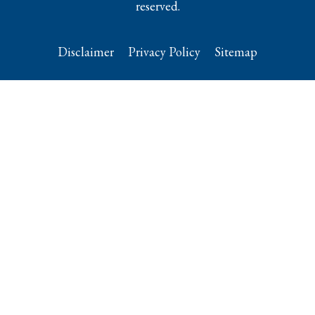
reserved.
Disclaimer
Privacy Policy
Sitemap