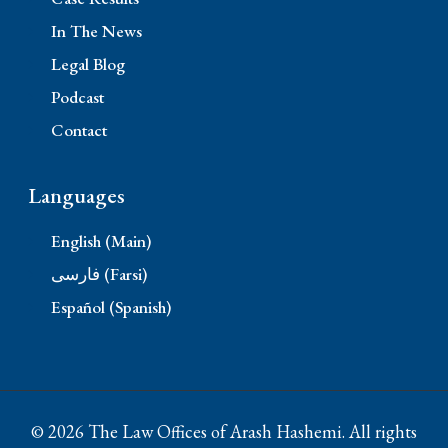
In The News
Legal Blog
Podcast
Contact
Languages
English (Main)
فارسی (Farsi)
Español (Spanish)
© 2026 The Law Offices of Arash Hashemi. All rights