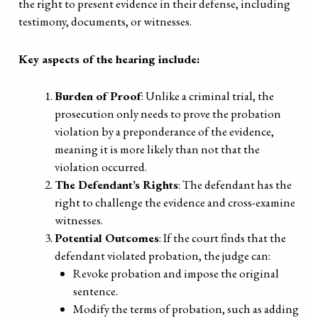
the right to present evidence in their defense, including
testimony, documents, or witnesses.
Key aspects of the hearing include:
Burden of Proof
: Unlike a criminal trial, the
prosecution only needs to prove the probation
violation by a preponderance of the evidence,
meaning it is more likely than not that the
violation occurred.
The Defendant’s Rights
: The defendant has the
right to challenge the evidence and cross-examine
witnesses.
Potential Outcomes
: If the court finds that the
defendant violated probation, the judge can:
Revoke probation and impose the original
sentence.
Modify the terms of probation, such as adding