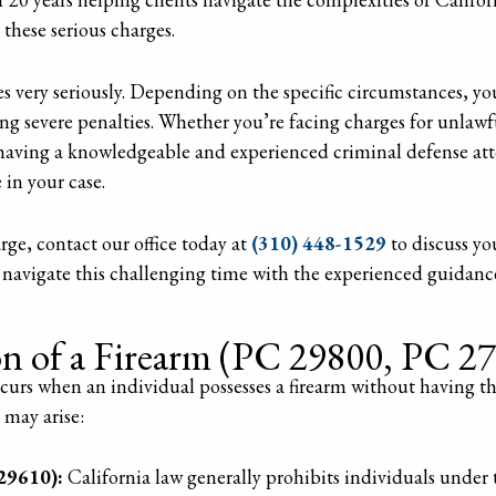
 these serious charges.
es very seriously. Depending on the specific circumstances, y
ng severe penalties. Whether you’re facing charges for unlawf
having a knowledgeable and experienced criminal defense attor
in your case.
arge, contact our office today at
(310) 448-1529
to discuss yo
 navigate this challenging time with the experienced guidanc
on of a Firearm (PC 29800, PC 2
curs when an individual possesses a firearm without having the
 may arise:
29610):
California law generally prohibits individuals under