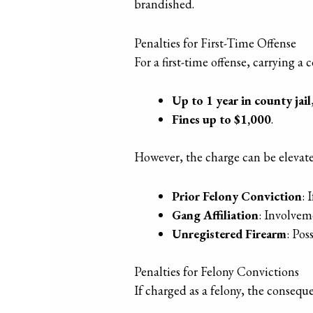
brandished.
Penalties for First-Time Offense
For a first-time offense, carrying 
Up to 1 year in county jail
Fines up to $1,000
.
However, the charge can be elevat
Prior Felony Conviction
: 
Gang Affiliation
: Involvem
Unregistered Firearm
: Pos
Penalties for Felony Convictions
If charged as a felony, the conseq