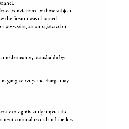
sonnel.
lence convictions, or those subject
how the firearm was obtained.
 or possessing an unregistered or
as a misdemeanor, punishable by:
t in gang activity, the charge may
ent can significantly impact the
manent criminal record and the loss