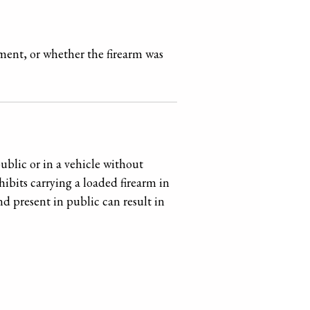
ement, or whether the firearm was
ublic or in a vehicle without
bits carrying a loaded firearm in
nd present in public can result in