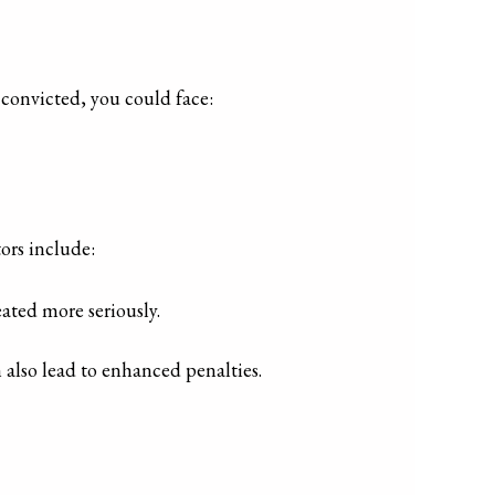
 convicted, you could face:
tors include:
eated more seriously.
n also lead to enhanced penalties.