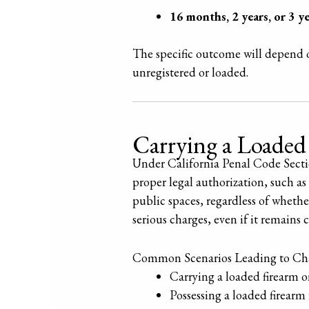
16 months, 2 years, or 3 ye
The specific outcome will depend o
unregistered or loaded.
Carrying a Loaded
Under California Penal Code Section
proper legal authorization, such a
public spaces, regardless of whethe
serious charges, even if it remain
Common Scenarios Leading to Cha
Carrying a loaded firearm o
Possessing a loaded firearm i