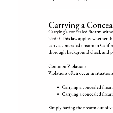
Carrying a Conce
Carrying a concealed firearm witho
25400. This law applies whether the 
carry a concealed firearm in Calif
thorough background check and prov
Common Violations
Violations often occur in situation
Carrying a concealed firearm 
Carrying a concealed firea
Simply having the firearm out of vi