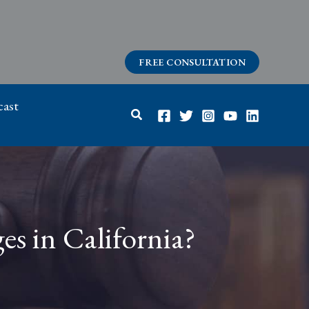
FREE CONSULTATION
ast
Search
es in California?