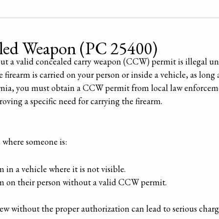
aled Weapon (PC 25400)
ut a valid concealed carry weapon (CCW) permit is illegal u
firearm is carried on your person or inside a vehicle, as long a
ornia, you must obtain a CCW permit from local law enforceme
ing a specific need for carrying the firearm.
s where someone is:
in a vehicle where it is not visible.
rm on their person without a valid CCW permit.
ew without the proper authorization can lead to serious charges