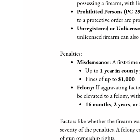
possessing a firearm, with l
Prohibited Persons (PC 2
to a protective order are pr
Unregistered or Unlicens
unlicensed firearm can also 
Penalties:
Misdemeanor:
A first-time
Up to
1 year in county j
Fines of up to
$1,000
.
Felony:
If aggravating facto
be elevated to a felony, wit
16 months, 2 years, or 
Factors like whether the firearm w
severity of the penalties. A felon
of gun ownership rights.