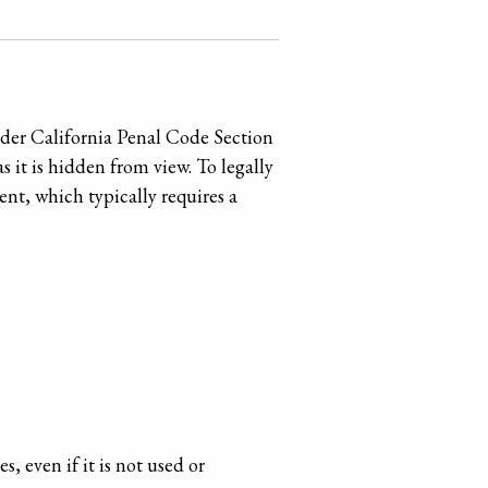
nder California Penal Code Section
s it is hidden from view. To legally
nt, which typically requires a
, even if it is not used or