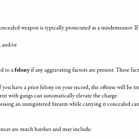
a concealed weapon is typically prosecuted as a misdemeanor. If
, and/or
ed to a
felony
if any aggravating factors are present. These fac
If you have a prior felony on your record, the offense will be tr
ent with gangs can automatically elevate the charge.
sessing an unregistered firearm while carrying it concealed ca
uences are much harsher and may include: