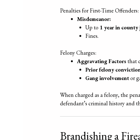
Penalties for First-Time Offenders:
Misdemeanor:
Up to
1 year in county j
Fines.
Felony Charges:
Aggravating Factors
that c
Prior felony conviction
Gang involvement
or g
When charged as a felony, the pen
defendant’s criminal history and the
Brandishing a Fir