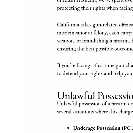
protecting their rights when facing
California takes gun-related offens
misdemeanor or felony, each carryi
weapon, or brandishing a firearm, 
ensuring the best possible outcome 
If you’re facing a first-time gun ch
to defend your rights and help you
Unlawful Possessi
Unlawful possession of a firearm oc
several situations where this charge
Underage Possession (PC 