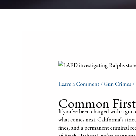
Leave a Comment
/
Gun Crimes
/
Common First-
If you’ve been charged with a gun c
what comes next. California’s strict 
fines, and a permanent criminal rec
of Arash Hashemi, we’ve spent over 