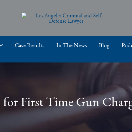
Case Results
In The News
Blog
Podc
s for First Time Gun Charg