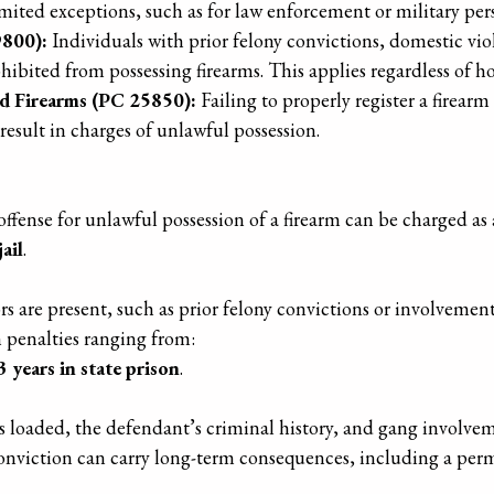
imited exceptions, such as for law enforcement or military per
9800):
Individuals with prior felony convictions, domestic vio
ohibited from possessing firearms. This applies regardless of 
ed Firearms (PC 25850):
Failing to properly register a firearm
result in charges of unlawful possession.
 offense for unlawful possession of a firearm can be charged 
ail
.
rs are present, such as prior felony convictions or involvemen
h penalties ranging from:
3 years in state prison
.
as loaded, the defendant’s criminal history, and gang involvem
y conviction can carry long-term consequences, including a per