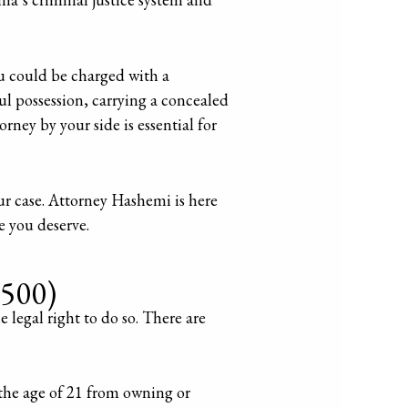
ou could be charged with a
ul possession, carrying a concealed
ney by your side is essential for
ur case. Attorney Hashemi is here
e you deserve.
7500)
 legal right to do so. There are
 the age of 21 from owning or