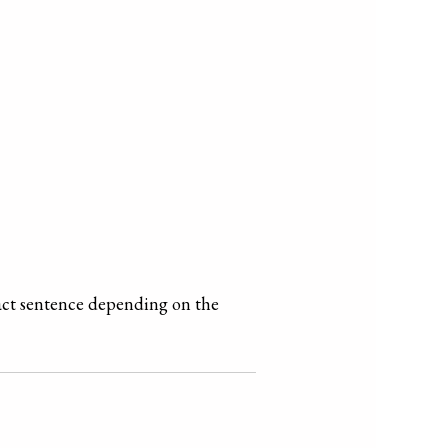
xact sentence depending on the