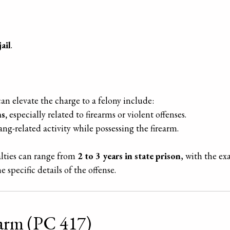
ail
.
an elevate the charge to a felony include:
s,
especially related to firearms or violent offenses.
ang-related activity while possessing the firearm.
alties can range from
2 to 3 years in state prison
, with the e
 specific details of the offense.
earm (PC 417)