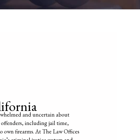
ifornia
overwhelmed and uncertain about
 offenders, including jail time,
 to own firearms. At The Law Offices
nia’s criminal justice system and