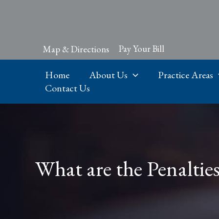
Skip
to
content
Pay Your Bill
Map & Directions
Home
About Us
Practice Areas
Contact Us
What are the Penaltie