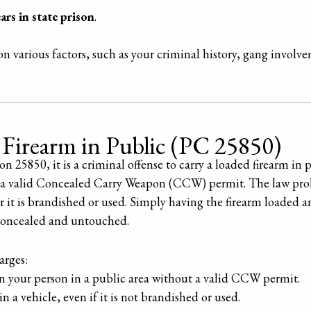
ars in state prison
.
n various factors, such as your criminal history, gang involv
 Firearm in Public (PC 25850)
 25850, it is a criminal offense to carry a loaded firearm in p
s a valid Concealed Carry Weapon (CCW) permit. The law prohi
r it is brandished or used. Simply having the firearm loaded a
s concealed and untouched.
rges:
n your person in a public area without a valid CCW permit.
n a vehicle, even if it is not brandished or used.