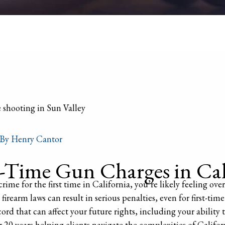
 By
Henry Cantor
Time Gun Charges in Cal
rime for the first time in California, you’re likely feeling 
firearm laws can result in serious penalties, even for first-time
ord that can affect your future rights, including your ability
20 years helping clients navigate the complexities of Califor