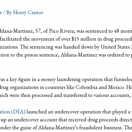
s
/ By
Henry Cantor
dana-Martinez, 57, of Pico Rivera, was sentenced to 48 months 
acilitated the movement of over $15 million in drug proceed
anizations. The sentencing was handed down by United States 
ition to the prison sentence, Aldana-Martinez was ordered to p
s a key figure in a money laundering operation that funneled
 drug organizations in countries like Colombia and Mexico. Hi
hich were then processed and transferred to various accounts,
ation (DEA)
launched an undercover operation that played a p
t up an undercover account that received drug proceeds direct
under the guise of Aldana-Martinez’s fraudulent business. Th