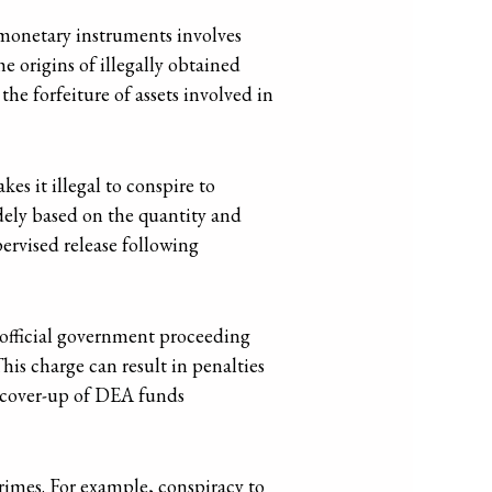
 monetary instruments involves
he origins of illegally obtained
 the forfeiture of assets involved in
kes it illegal to conspire to
idely based on the quantity and
ervised release following
 official government proceeding
his charge can result in penalties
ed cover-up of DEA funds
rimes. For example, conspiracy to