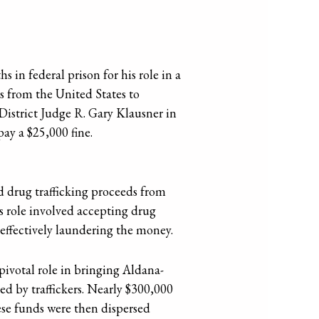
in federal prison for his role in a
s from the United States to
District Judge R. Gary Klausner in
ay a $25,000 fine.
 drug trafficking proceeds from
s role involved accepting drug
 effectively laundering the money.
ivotal role in bringing Aldana-
ed by traffickers. Nearly $300,000
ese funds were then dispersed