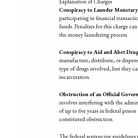
Explanation of Charges
Conspiracy to Launder Monetary
participating in financial transacti
funds. Penalties for this charge can 
the money laundering process.
Conspiracy to Aid and Abet Drug
manufacture, distribute, or dispens
type of drugs involved, but they c
incarceration.
Obstruction of an Official Gove
involves interfering with the admin
of up to five years in federal priso
constituted obstruction.
The federal sentencing guidelines 