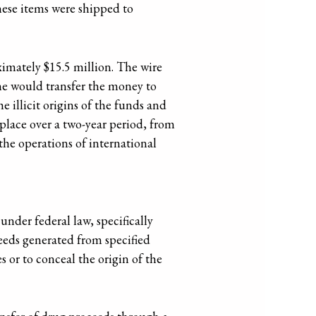
hese items were shipped to
imately $15.5 million. The wire
, he would transfer the money to
 illicit origins of the funds and
 place over a two-year period, from
the operations of international
der federal law, specifically
ceeds generated from specified
es or to conceal the origin of the