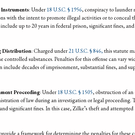
 Instruments
: Under
18 U.S.C. § 1956
, conspiracy to launder
ons with the intent to promote illegal activities or to conceal t
include up to 20 years in federal prison, significant fines, and
 Distribution
: Charged under
21 U.S.C. § 846,
this statute ma
e controlled substances. Penalties for this offense can vary w
an include decades of imprisonment, substantial fines, and sup
rnment Proceeding
: Under
18 U.S.C. § 1505
, obstruction of an
istration of law during an investigation or legal proceeding. T
n and significant fines. In this case, Zilke’s theft and attempt
provide a framework for determining the penalties for these c