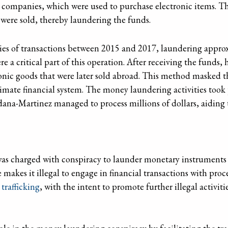
d companies, which were used to purchase electronic items. T
ere sold, thereby laundering the funds.
ies of transactions between 2015 and 2017, laundering approx
re a critical part of this operation. After receiving the funds
nic goods that were later sold abroad. This method masked the
gitimate financial system. The money laundering activities took
dana-Martinez managed to process millions of dollars, aiding 
s charged with conspiracy to launder monetary instruments un
 makes it illegal to engage in financial transactions with pro
trafficking
, with the intent to promote further illegal activiti