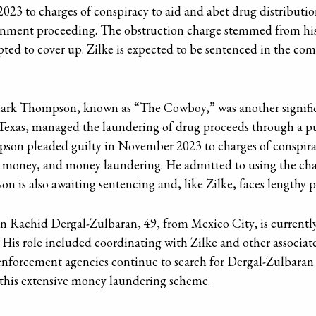
023 to charges of conspiracy to aid and abet drug distributi
vernment proceeding. The obstruction charge stemmed from hi
ed to cover up. Zilke is expected to be sentenced in the co
 Mark Thompson, known as “The Cowboy,” was another significa
xas, managed the laundering of drug proceeds through a pu
on pleaded guilty in November 2023 to charges of conspirac
r money, and money laundering. He admitted to using the char
 is also awaiting sentencing and, like Zilke, faces lengthy p
an Rachid Dergal-Zulbaran, 49, from Mexico City, is currently
 His role included coordinating with Zilke and other associat
nforcement agencies continue to search for Dergal-Zulbaran as
 this extensive money laundering scheme.