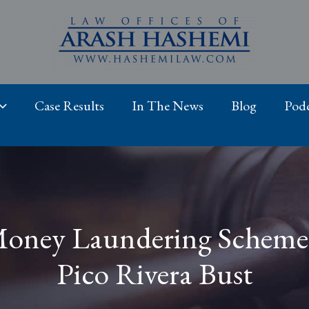
Case Results
In The News
Blog
Podc
oney Laundering Scheme 
Pico Rivera Bust