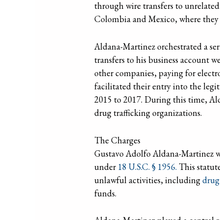
through wire transfers to unrelate
Colombia and Mexico, where they w
Aldana-Martinez orchestrated a ser
transfers to his business account we
other companies, paying for electro
facilitated their entry into the le
2015 to 2017. During this time, Al
drug trafficking organizations.
The Charges
Gustavo Adolfo Aldana-Martinez wa
under
18 U.S.C. § 1956.
This statute
unlawful activities, including
drug 
funds.