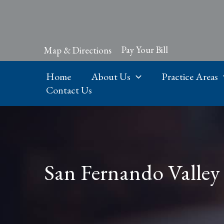
Skip
to
content
Pay Your Bill
Map & Directions
Home
About Us
Practice Areas
Contact Us
San Fernando Valley 