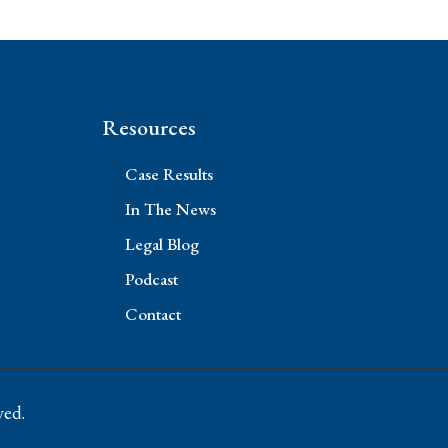
Resources
Case Results
In The News
Legal Blog
Podcast
Contact
ved.