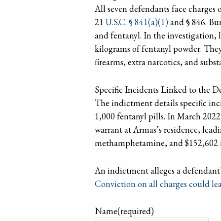
All seven defendants face charges o
21
U.S.C. § 841(a)(1)
and § 846. Bur
and fentanyl. In the investigation
kilograms of fentanyl powder. They 
firearms, extra narcotics, and subst
Specific Incidents Linked to the 
The indictment details specific in
1,000 fentanyl pills. In March 2022
warrant at Armas’s residence, leadi
methamphetamine, and $152,602 i
An indictment alleges a defendant’
Conviction on all charges could le
Name
(required)