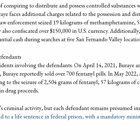
f conspiring to distribute and possess controlled substances wi
aye faces additional charges related to the possession and 
, law enforcement seized 19 kilograms of methamphetamine, 5
also confiscated over $150,000 in U.S. currency. Additionally
antial cash during searches at five San Fernando Valley locatio
Defendants
cidents involving the defendants. On April 14, 2021, Buraye 
, Buraye reportedly sold over 700 fentanyl pills. In May 2022,
ng to the seizure of 2,504 grams of fentanyl, 57 kilograms of 
n drug proceeds.
s criminal activity, but each defendant remains presumed inn
ad to a life sentence in federal prison, with a mandatory mini