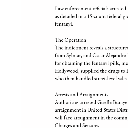
Law enforcement officials arrested 
as detailed in a 15-count federal 
fentanyl.
The Operation
The indictment reveals a structured
from Sylmar, and Oscar Alejandro M
for obtaining the fentanyl pills, 
Hollywood, supplied the drugs to 
who then handled street-level sales
Arrests and Arraignments
Authorities arrested Giselle Bura
arraignment in United States Dist
will face arraignment in the coming 
Charges and Seizures