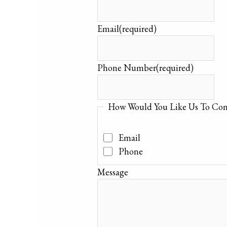
Email
(required)
Phone Number
(required)
How Would You Like Us To Con
Email
Phone
Message