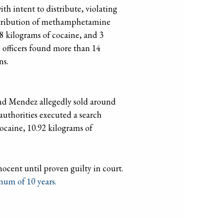
th intent to distribute, violating
distribution of methamphetamine
8 kilograms of cocaine, and 3
, officers found more than 14
ns.
and Mendez allegedly sold around
 authorities executed a search
cocaine, 10.92 kilograms of
ocent until proven guilty in court.
mum of 10 years.