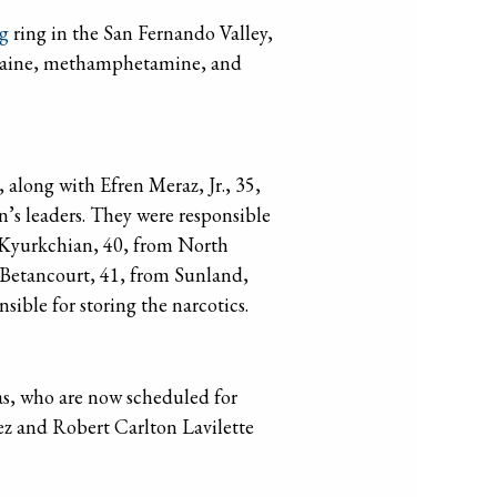
ng
ring in the San Fernando Valley,
 cocaine, methamphetamine, and
 along with Efren Meraz, Jr., 35,
’s leaders. They were responsible
s Kyurkchian, 40, from North
Betancourt, 41, from Sunland,
ible for storing the narcotics.
as, who are now scheduled for
z and Robert Carlton Lavilette