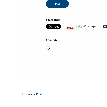
SUBMIT
Share this:
WhatsApp
Like this:
Loading…
←
Previous Post