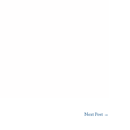
Next Post
→