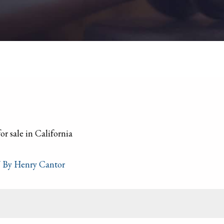
 By
Henry Cantor