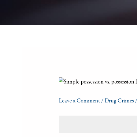
Leave a Comment
/
Drug Crimes
/