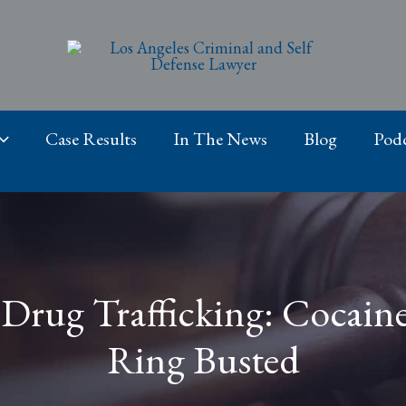
Case Results
In The News
Blog
Podc
Drug Trafficking: Cocain
Ring Busted