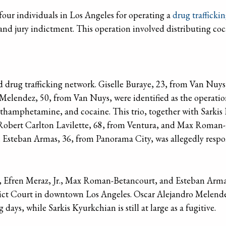
four individuals in Los Angeles for operating a
drug trafficki
grand jury indictment. This operation involved distributing
 drug trafficking network. Giselle Buraye, 23, from Van Nuys,
elendez, 50, from Van Nuys, were identified as the operation
methamphetamine, and cocaine. This trio, together with Sarki
Robert Carlton Lavilette, 68, from Ventura, and Max Roman-
. Esteban Armas, 36, from Panorama City, was allegedly respons
ye, Efren Meraz, Jr., Max Roman-Betancourt, and Esteban Arm
rict Court in downtown Los Angeles. Oscar Alejandro Melende
days, while Sarkis Kyurkchian is still at large as a fugitive.