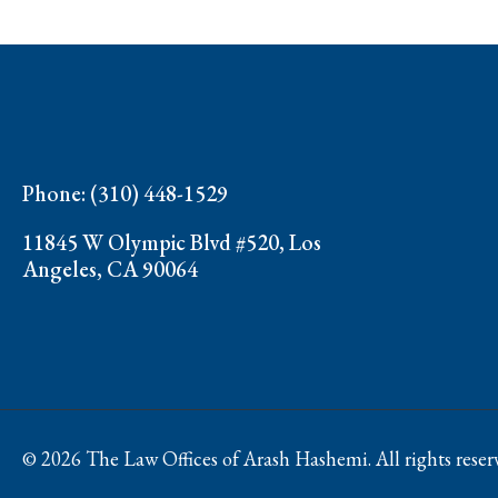
Phone: (310) 448-1529
11845 W Olympic Blvd #520, Los
Angeles, CA 90064
© 2026 The Law Offices of Arash Hashemi. All rights reser