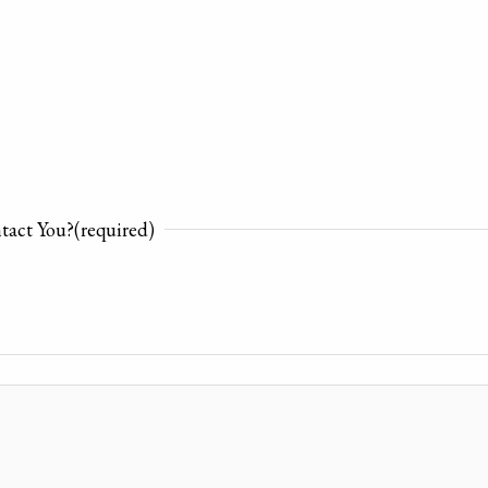
tact You?
(required)