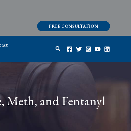
FREE CONSULTATION
ast
Search
e, Meth, and Fentanyl