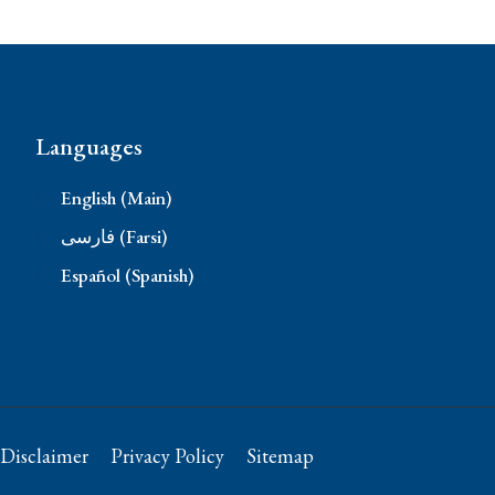
Languages
English (Main)
فارسی (Farsi)
Español (Spanish)
Disclaimer
Privacy Policy
Sitemap