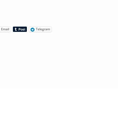
Email
Telegram