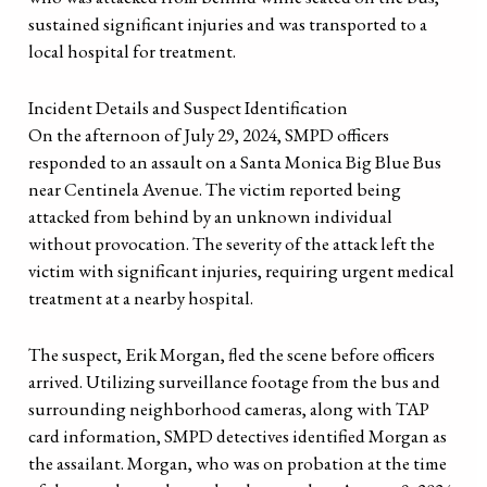
sustained significant injuries and was transported to a
local hospital for treatment.
Incident Details and Suspect Identification
On the afternoon of July 29, 2024, SMPD officers
responded to an assault on a Santa Monica Big Blue Bus
near Centinela Avenue. The victim reported being
attacked from behind by an unknown individual
without provocation. The severity of the attack left the
victim with significant injuries, requiring urgent medical
treatment at a nearby hospital.
The suspect, Erik Morgan, fled the scene before officers
arrived. Utilizing surveillance footage from the bus and
surrounding neighborhood cameras, along with TAP
card information, SMPD detectives identified Morgan as
the assailant. Morgan, who was on probation at the time