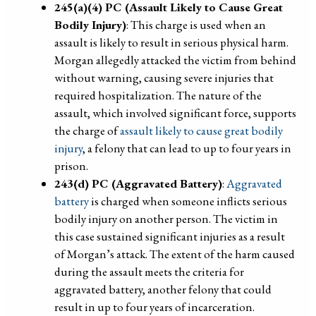
245(a)(4) PC (Assault Likely to Cause Great
Bodily Injury)
: This charge is used when an
assault is likely to result in serious physical harm.
Morgan allegedly attacked the victim from behind
without warning, causing severe injuries that
required hospitalization. The nature of the
assault, which involved significant force, supports
the charge of
assault likely to cause great bodily
injury
, a felony that can lead to up to four years in
prison.
243(d) PC (Aggravated Battery)
:
Aggravated
battery
is charged when someone inflicts serious
bodily injury on another person. The victim in
this case sustained significant injuries as a result
of Morgan’s attack. The extent of the harm caused
during the assault meets the criteria for
aggravated battery, another felony that could
result in up to four years of incarceration.