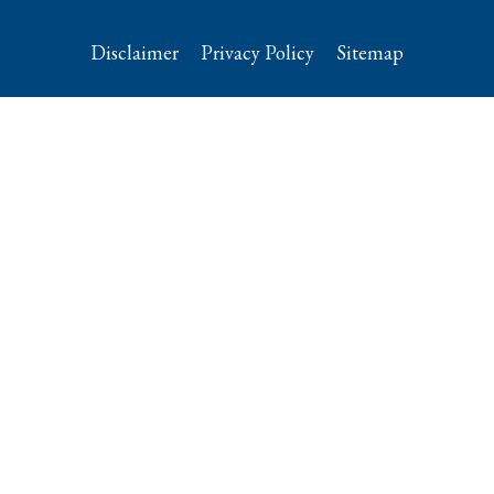
Disclaimer
Privacy Policy
Sitemap