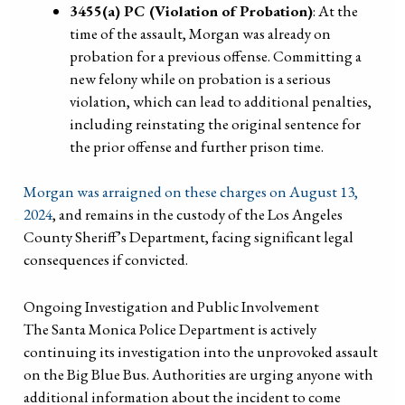
3455(a) PC (Violation of Probation)
: At the
time of the assault, Morgan was already on
probation for a previous offense. Committing a
new felony while on probation is a serious
violation, which can lead to additional penalties,
including reinstating the original sentence for
the prior offense and further prison time.
Morgan was arraigned on these charges on August 13,
2024
, and remains in the custody of the Los Angeles
County Sheriff’s Department, facing significant legal
consequences if convicted.
Ongoing Investigation and Public Involvement
The Santa Monica Police Department is actively
continuing its investigation into the unprovoked assault
on the Big Blue Bus. Authorities are urging anyone with
additional information about the incident to come