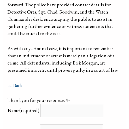
forward. The police have provided contact details for
Detective Orta, Sgt. Chad Goodwin, and the Watch
Commander desk, encouraging the public to assist in
gathering further evidence or witness statements that
could be crucial to the case.
As with any criminal case, it is important to remember
that an indictment or arrest is merely an allegation of a
crime. All defendants, including Erik Morgan, are
presumed innocent until proven guilty in a court of law.
← Back
Thank you for your response. ✨
Name
(required)