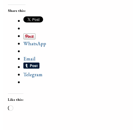
Share this:
WhatsApp
Email
Telegram
Like this:
Loading…