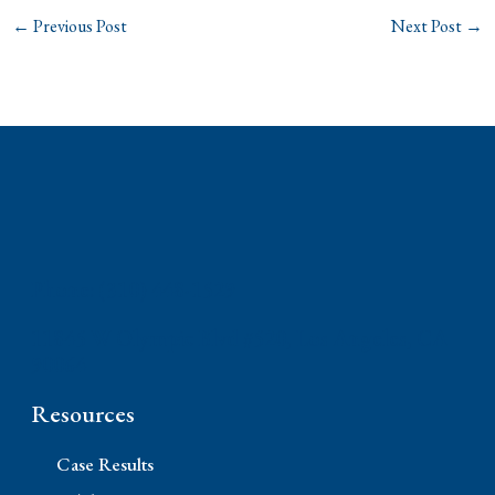
←
Previous Post
Next Post
→
Phone: (310) 448-1529
11845 W Olympic Blvd #520, Los Angeles, CA
90064
Resources
Case Results