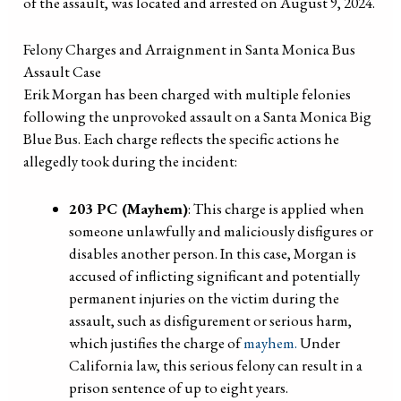
of the assault, was located and arrested on August 9, 2024.
Felony Charges and Arraignment in Santa Monica Bus
Assault Case
Erik Morgan has been charged with multiple felonies
following the unprovoked assault on a Santa Monica Big
Blue Bus. Each charge reflects the specific actions he
allegedly took during the incident:
203 PC (Mayhem)
: This charge is applied when
someone unlawfully and maliciously disfigures or
disables another person. In this case, Morgan is
accused of inflicting significant and potentially
permanent injuries on the victim during the
assault, such as disfigurement or serious harm,
which justifies the charge of
mayhem.
Under
California law, this serious felony can result in a
prison sentence of up to eight years.