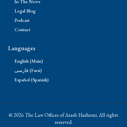
In The News
Legal Blog
Podcast
Contact
Languages
English (Main)
فارسی (Farsi)
Español (Spanish)
© 2026 The Law Offices of Arash Hashemi. All rights
reserved.