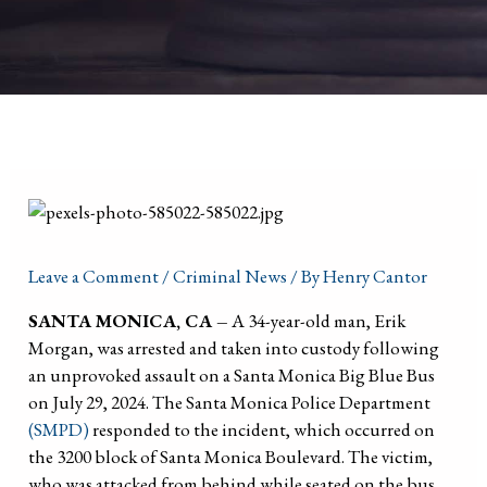
Leave a Comment
/
Criminal News
/ By
Henry Cantor
SANTA MONICA, CA –
A 34-year-old man, Erik
Morgan, was arrested and taken into custody following
an unprovoked assault on a Santa Monica Big Blue Bus
on July 29, 2024. The Santa Monica Police Department
(SMPD)
responded to the incident, which occurred on
the 3200 block of Santa Monica Boulevard. The victim,
who was attacked from behind while seated on the bus,