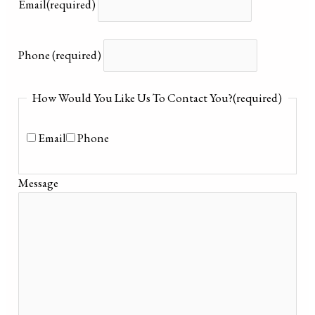
Email
(required)
Phone
(required)
How Would You Like Us To Contact You?
(required)
Email
Phone
Message