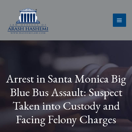
Skip
to
content
Arrest in Santa Monica Big
Blue Bus Assault: Suspect
Taken into Custody and
Facing Felony Charges