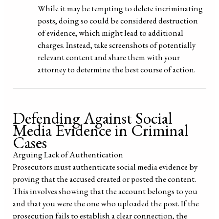
While it may be tempting to delete incriminating
posts, doing so could be considered destruction
of evidence, which might lead to additional
charges. Instead, take screenshots of potentially
relevant content and share them with your
attorney to determine the best course of action.
Defending Against Social
Media Evidence in Criminal
Cases
Arguing Lack of Authentication
Prosecutors must authenticate social media evidence by
proving that the accused created or posted the content.
This involves showing that the account belongs to you
and that you were the one who uploaded the post. If the
prosecution fails to establish a clear connection, the