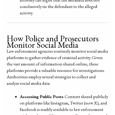
conclusively tie the defendant to the alleged
activity.
How Police and Prosecutors
Monitor Social Media
Law enforcement agencies routinely monitor social media
platforms to gather evidence of criminal activity. Given
the vast amount of information shared online, these
platforms provide a valuable resource for investigations.
Authorities employ several strategies to collect and
analyze social media data:
Accessing Public Posts
: Content shared publicly
on platforms like Instagram, Twitter (now X), and
Facebook is readily available to law enforcement