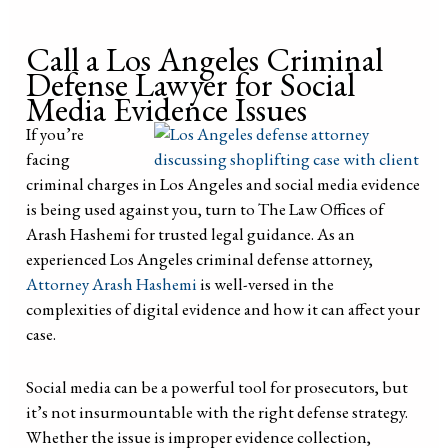
Call a Los Angeles Criminal
Defense Lawyer for Social
Media Evidence Issues
If you’re
facing
criminal charges in Los Angeles and social media evidence
is being used against you, turn to The Law Offices of
Arash Hashemi for trusted legal guidance. As an
experienced Los Angeles criminal defense attorney,
Attorney Arash Hashemi
is well-versed in the
complexities of digital evidence and how it can affect your
case.
Social media can be a powerful tool for prosecutors, but
it’s not insurmountable with the right defense strategy.
Whether the issue is improper evidence collection,