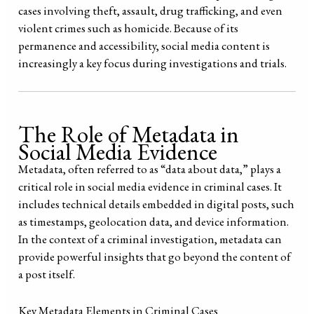
cases involving theft, assault, drug trafficking, and even
violent crimes such as homicide. Because of its
permanence and accessibility, social media content is
increasingly a key focus during investigations and trials.
The Role of Metadata in
Social Media Evidence
Metadata, often referred to as “data about data,” plays a
critical role in social media evidence in criminal cases. It
includes technical details embedded in digital posts, such
as timestamps, geolocation data, and device information.
In the context of a criminal investigation, metadata can
provide powerful insights that go beyond the content of
a post itself.
Key Metadata Elements in Criminal Cases