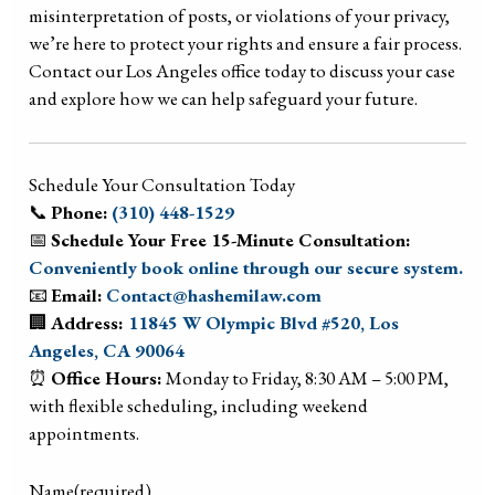
misinterpretation of posts, or violations of your privacy,
we’re here to protect your rights and ensure a fair process.
Contact our Los Angeles office today to discuss your case
and explore how we can help safeguard your future.
Schedule Your Consultation Today
📞
Phone:
(310) 448-1529
📅
Schedule Your Free 15-Minute Consultation:
Conveniently book online through our secure system.
📧
Email:
Contact@hashemilaw.com
🏢
Address:
11845 W Olympic Blvd #520, Los
Angeles, CA 90064
⏰
Office Hours:
Monday to Friday, 8:30 AM – 5:00 PM,
with flexible scheduling, including weekend
appointments.
Name
(required)