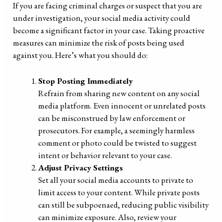
If you are facing criminal charges or suspect that you are
under investigation, your social media activity could
become a significant factor in your case. Taking proactive
measures can minimize the risk of posts being used
against you. Here’s what you should do:
Stop Posting Immediately
Refrain from sharing new content on any social
media platform. Even innocent or unrelated posts
can be misconstrued by law enforcement or
prosecutors. For example, a seemingly harmless
comment or photo could be twisted to suggest
intent or behavior relevant to your case.
Adjust Privacy Settings
Set all your social media accounts to private to
limit access to your content. While private posts
can still be subpoenaed, reducing public visibility
can minimize exposure. Also, review your