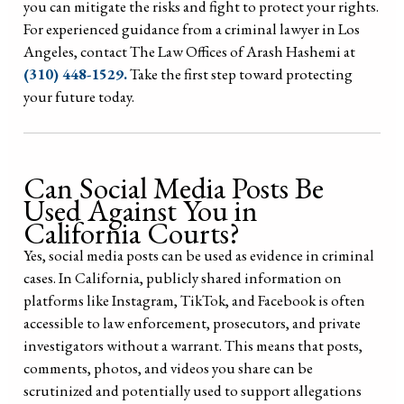
you can mitigate the risks and fight to protect your rights.
For experienced guidance from a criminal lawyer in Los
Angeles, contact The Law Offices of Arash Hashemi at
(310) 448-1529.
Take the first step toward protecting
your future today.
Can Social Media Posts Be
Used Against You in
California Courts?
Yes, social media posts can be used as evidence in criminal
cases. In California, publicly shared information on
platforms like Instagram, TikTok, and Facebook is often
accessible to law enforcement, prosecutors, and private
investigators without a warrant. This means that posts,
comments, photos, and videos you share can be
scrutinized and potentially used to support allegations