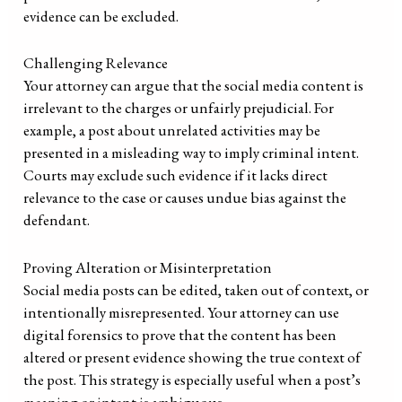
evidence can be excluded.
Challenging Relevance
Your attorney can argue that the social media content is
irrelevant to the charges or unfairly prejudicial. For
example, a post about unrelated activities may be
presented in a misleading way to imply criminal intent.
Courts may exclude such evidence if it lacks direct
relevance to the case or causes undue bias against the
defendant.
Proving Alteration or Misinterpretation
Social media posts can be edited, taken out of context, or
intentionally misrepresented. Your attorney can use
digital forensics to prove that the content has been
altered or present evidence showing the true context of
the post. This strategy is especially useful when a post’s
meaning or intent is ambiguous.