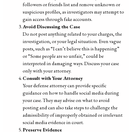
followers or friends list and remove unknown or
suspicious profiles, as investigators may attempt to
gain access through fake accounts.
Avoid Discussing the Case
Do not post anything related to your charges, the
investigation, or your legal situation. Even vague
posts, such as “I can’t believe this is happening”
or “Some people are so unfair,” could be
interpreted in damaging ways. Discuss your case
only with your attorney.
Consult with Your Attorney
Your defense attorney can provide specific
guidance on how to handle social media during
your case. They may advise on what to avoid
posting and can also take steps to challenge the
admissibility of improperly obtained or irrelevant
social media evidence in court.
Preserve Evidence