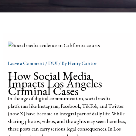
Leave a Comment
/
DUI
/ By
Henry Cantor
How Social Media
Impacts Los Angeles
Criminal Cases
In the age of digital communication, social media
platforms like Instagram, Facebook, TikTok, and Twitter
(now X) have become an integral part of daily life. While
sharing photos, videos, and thoughts may seem harmless,
these posts can carry serious legal consequences. In Los