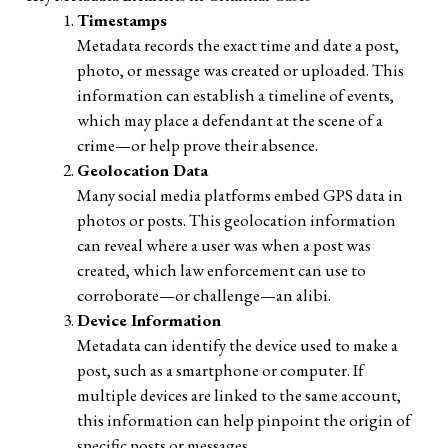
Timestamps
Metadata records the exact time and date a post,
photo, or message was created or uploaded. This
information can establish a timeline of events,
which may place a defendant at the scene of a
crime—or help prove their absence.
Geolocation Data
Many social media platforms embed GPS data in
photos or posts. This geolocation information
can reveal where a user was when a post was
created, which law enforcement can use to
corroborate—or challenge—an alibi.
Device Information
Metadata can identify the device used to make a
post, such as a smartphone or computer. If
multiple devices are linked to the same account,
this information can help pinpoint the origin of
specific posts or messages.