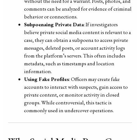
without the need for a warrant. Posts, photos, and
comments can be analyzed for evidence of criminal
behavior or connections.
Subpoenaing Private Data
: If investigators
believe private social media content is relevant to a
case, they can obtain a subpoena to access private
messages, deleted posts, or account activity logs
from the platform’s servers. This often includes
metadata, such as timestamps and location
information.
Using Fake Profiles
: Officers may create fake
accounts to interact with suspects, gain access to
private content, or monitor activity in closed
groups. While controversial, this tactic is
commonly used in undercover operations.