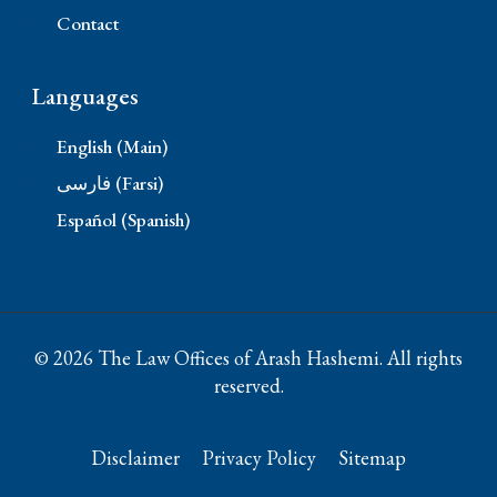
Contact
Languages
English (Main)
فارسی (Farsi)
Español (Spanish)
© 2026 The Law Offices of Arash Hashemi. All rights
reserved.
Disclaimer
Privacy Policy
Sitemap