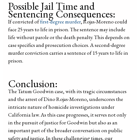
Possible Jail Time and
Sentencing Consequences:
If convicted of
first-degree murder
, Rojas-Moreno could
face 25 years to life in prison. The sentence may include
life without parole or the death penalty. This depends on
case specifics and prosecution choices. A second-degree
murder conviction carries a sentence of 15 years to life in
prison.
Conclusion:
The Tatum Goodwin case, with its tragic circumstances
and the arrest of Dino Rojas-Moreno, underscores the
intricate nature of homicide investigations under
California law. As this case progresses, it serves not only
in the pursuit of justice for Goodwin but also as an
important part of the broader conversation on public
safety and justice. In these challenging times, our