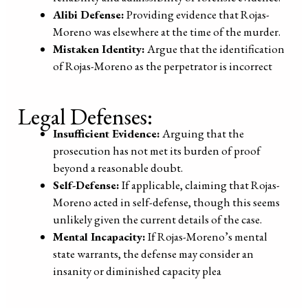
Alibi Defense:
Providing evidence that Rojas-
Moreno was elsewhere at the time of the murder.
Mistaken Identity:
Argue that the identification
of Rojas-Moreno as the perpetrator is incorrect
Legal Defenses:
Insufficient Evidence:
Arguing that the
prosecution has not met its burden of proof
beyond a reasonable doubt.
Self-Defense:
If applicable, claiming that Rojas-
Moreno acted in self-defense, though this seems
unlikely given the current details of the case.
Mental Incapacity:
If Rojas-Moreno’s mental
state warrants, the defense may consider an
insanity or diminished capacity plea