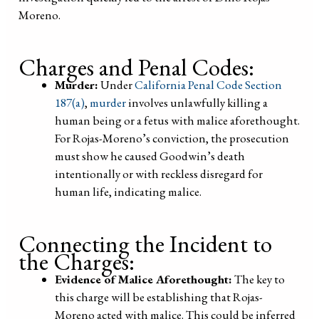
Moreno.
Charges and Penal Codes:
Murder:
Under
California Penal Code Section
187(a)
,
murder
involves unlawfully killing a
human being or a fetus with malice aforethought.
For Rojas-Moreno’s conviction, the prosecution
must show he caused Goodwin’s death
intentionally or with reckless disregard for
human life, indicating malice.
Connecting the Incident to
the Charges:
Evidence of Malice Aforethought:
The key to
this charge will be establishing that Rojas-
Moreno acted with malice. This could be inferred