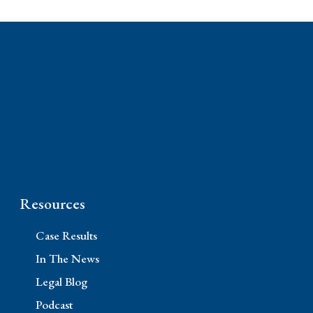
Phone: (310) 448-1529
11845 W Olympic Blvd #520, Los Angeles, CA
90064
Resources
Case Results
In The News
Legal Blog
Podcast