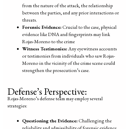
from the nature of the attack, the relationship
between the parties, and any prior interactions or
threats.
Forensic Evidence:
Crucial to the case, physical
evidence like DNA and fingerprints may link
Rojas-Moreno to the crime
Witness Testimonies:
Any eyewitness accounts
or testimonies from individuals who saw Rojas-
Moreno in the vicinity of the crime scene could
strengthen the prosecution’s case.
Defense’s Perspective:
Rojas-Moreno’s defense team may employ several
strategies:
Questioning the Evidence:
Challenging the
reliability and admissibility of forensic evidence.