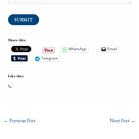
SUBMIT
Share this:
WhatsApp
Email
Telegram
Like this:
Loading…
←
Previous Post
Next Post
→