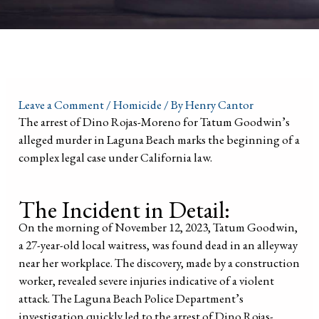
Leave a Comment
/
Homicide
/ By
Henry Cantor
The arrest of Dino Rojas-Moreno for Tatum Goodwin’s
alleged murder in Laguna Beach marks the beginning of a
complex legal case under California law.
The Incident in Detail:
On the morning of November 12, 2023, Tatum Goodwin,
a 27-year-old local waitress, was found dead in an alleyway
near her workplace. The discovery, made by a construction
worker, revealed severe injuries indicative of a violent
attack. The Laguna Beach Police Department’s
investigation quickly led to the arrest of Dino Rojas-