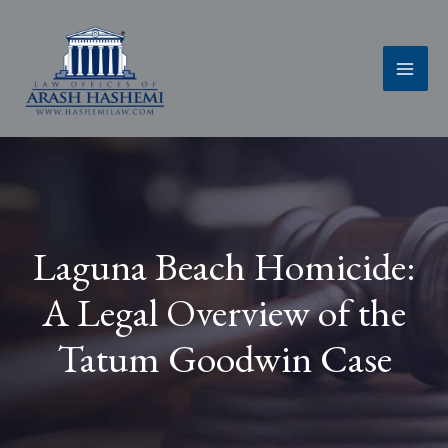
Skip
to
content
Laguna Beach Homicide:
A Legal Overview of the
Tatum Goodwin Case