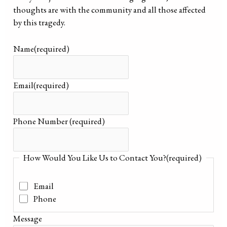
thoughts are with the community and all those affected
by this tragedy.
Name
(required)
Email
(required)
Phone Number
(required)
How Would You Like Us to Contact You?
(required)
Email
Phone
Message