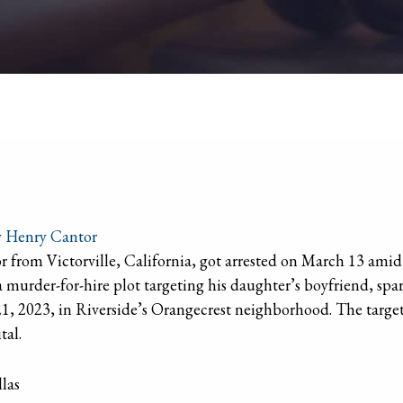
y
Henry Cantor
or from Victorville, California, got arrested on March 13 amid 
 murder-for-hire plot targeting his daughter’s boyfriend, spark
 2023, in Riverside’s Orangecrest neighborhood. The target, 
tal.
las