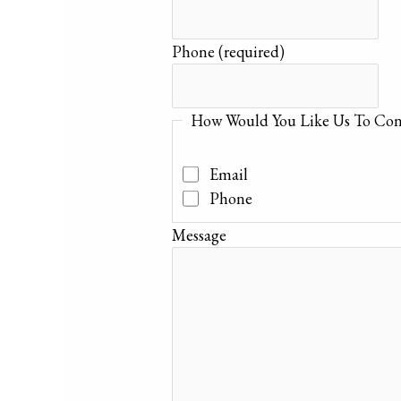
Phone
(required)
How Would You Like Us To Con
Email
Phone
Message