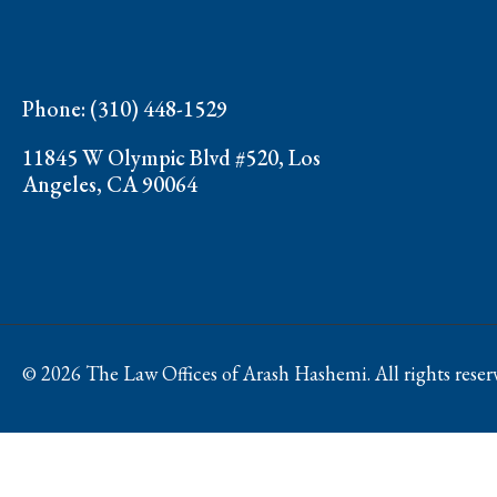
Phone: (310) 448-1529
11845 W Olympic Blvd #520, Los
Angeles, CA 90064
© 2026 The Law Offices of Arash Hashemi. All rights reser