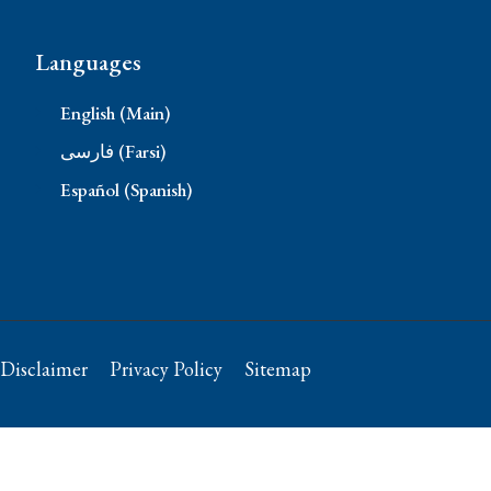
Languages
English (Main)
فارسی (Farsi)
Español (Spanish)
Disclaimer
Privacy Policy
Sitemap