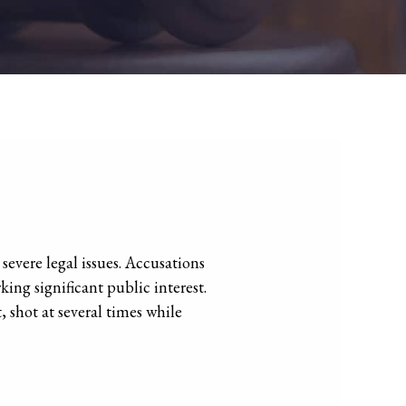
severe legal issues. Accusations
ing significant public interest.
shot at several times while