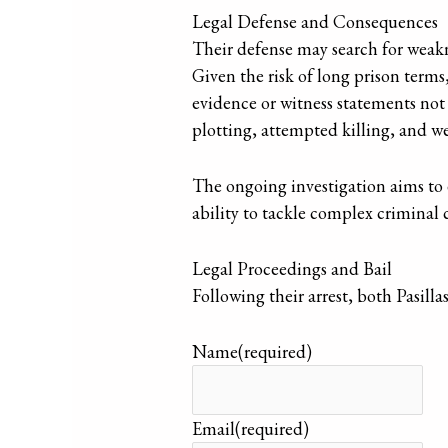
Legal Defense and Consequences
Their defense may search for weakn
Given the risk of long prison terms
evidence or witness statements not 
plotting, attempted killing, and w
The ongoing investigation aims to e
ability to tackle complex criminal 
Legal Proceedings and Bail
Following their arrest, both Pasill
Name
(required)
Email
(required)