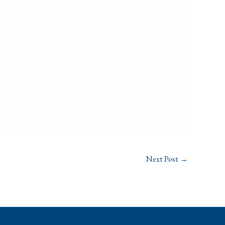
Next Post
→