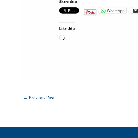
Share this:
WhatsApp
Like this:
Loading…
←
Previous Post