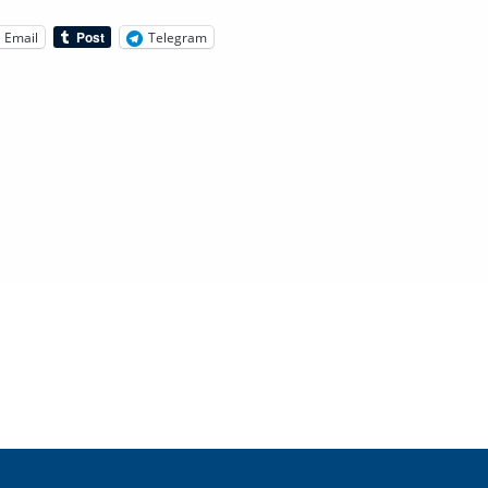
Email
Telegram