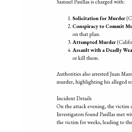
Samuel Pasillas is charged with:
Solicitation for Murder
(C
Conspiracy to Commit M
on that plan.
Attempted Murder
(Califo
Assault with a Deadly We
or kill them.
Authorities also arrested Juan Ma
murder, highlighting his alleged rol
Incident Details
On the attack evening, the victim d
Investigators found Pasillas met wi
the victim for weeks, leading to the