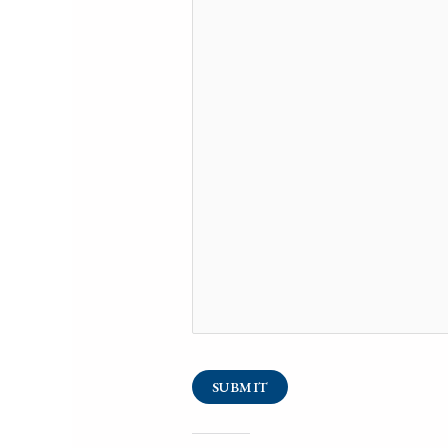
SUBMIT