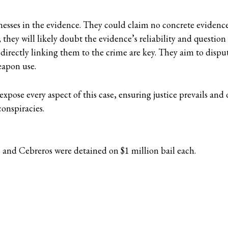
esses in the evidence. They could claim no concrete evidenc
, they will likely doubt the evidence’s reliability and questio
directly linking them to the crime are key. They aim to dispu
eapon use.
xpose every aspect of this case, ensuring justice prevails and
conspiracies.
as and Cebreros were detained on $1 million bail each.