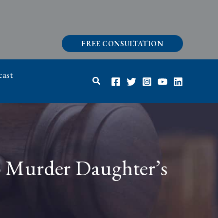
FREE CONSULTATION
ast
Search
to Murder Daughter’s