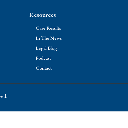
Resources
Case Results
In The News
Legal Blog
Podcast
Contact
ved.