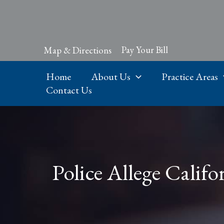
Skip
to
content
Pay Your Bill
Map & Directions
Home
About Us
Practice Areas
Contact Us
Police Allege Calif