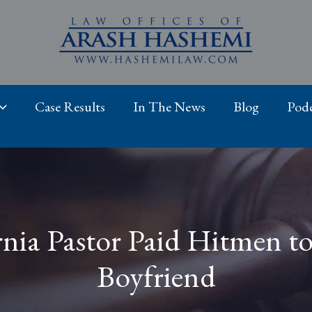
Case Results
In The News
Blog
Podc
ornia Pastor Paid Hitmen 
Boyfriend