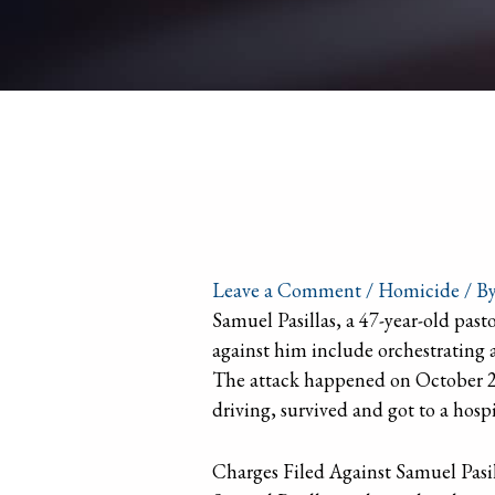
Leave a Comment
/
Homicide
/ B
Samuel Pasillas, a 47-year-old past
against him include orchestrating a
The attack happened on October 21,
driving, survived and got to a hospi
Charges Filed Against Samuel Pasil