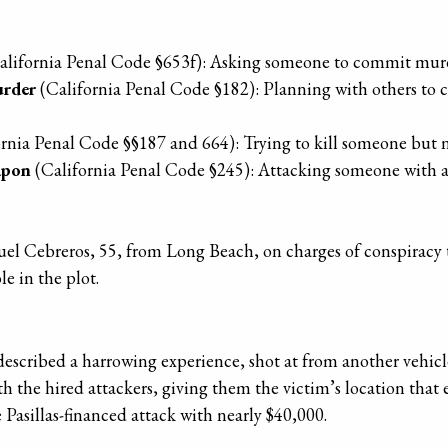
alifornia Penal Code §653f): Asking someone to commit mur
urder
(California Penal Code §182): Planning with others to 
rnia Penal Code §§187 and 664): Trying to kill someone but 
apon
(California Penal Code §245): Attacking someone with a
nuel Cebreros, 55, from Long Beach, on charges of conspira
e in the plot.
escribed a harrowing experience, shot at from another vehicle 
th the hired attackers, giving them the victim’s location that
 Pasillas-financed attack with nearly $40,000.