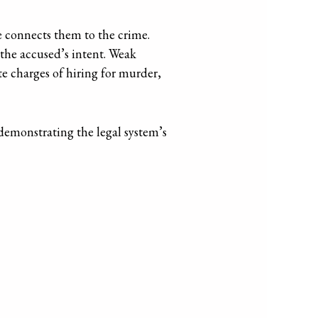
e connects them to the crime.
n the accused’s intent. Weak
te charges of hiring for murder,
 demonstrating the legal system’s