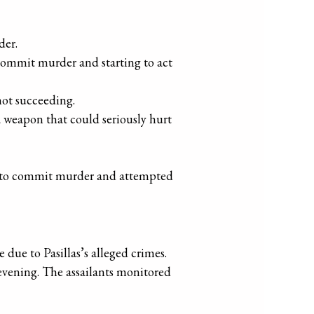
der.
commit murder and starting to act
not succeeding.
 weapon that could seriously hurt
cy to commit murder and attempted
due to Pasillas’s alleged crimes.
 evening. The assailants monitored