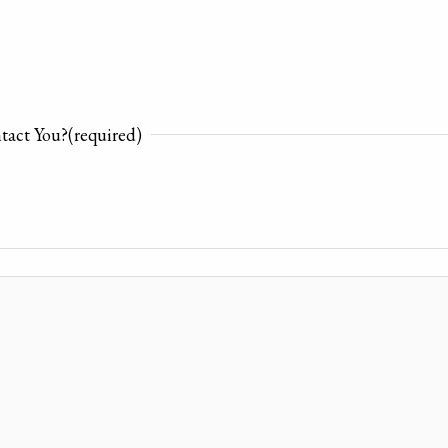
tact You?
(required)