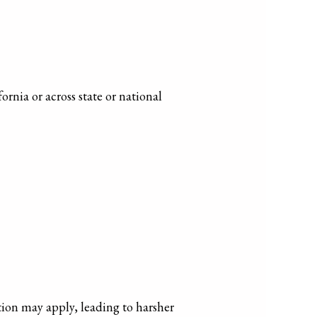
rnia or across state or national
iction may apply, leading to harsher