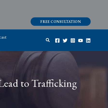
FREE CONSULTATION
ast
Search
ead to Trafficking