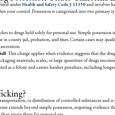
efined under
Health and Safety Code § 11350
and involves ha
thin your control. Possession is categorized into two primary 
plies to drugs held solely for personal use. Simple possession
 in county jail, probation, and fines. Certain cases may quali
carceration.
Sell
: This charge applies when evidence suggests that the drug
kaging materials, scales, or large quantities of drugs inconsi
cuted as a felony and carries harsher penalties, including long
ficking?
 transportation, or distribution of controlled substances and i
ense extends beyond simple possession, requiring evidence th
 than retain them for personal use.