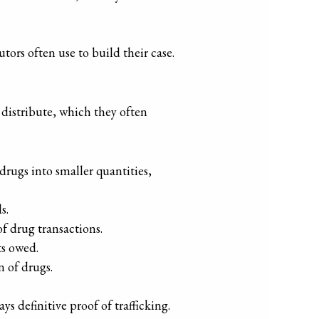
tors often use to build their case.
 distribute, which they often
 drugs into smaller quantities,
s.
of drug transactions.
ts owed.
n of drugs.
s definitive proof of trafficking.