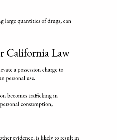
ng large quantities of drugs, can
r California Law
evate a possession charge to
an personal use.
sion becomes trafficking in
th personal consumption,
r evidence, is likely to result in