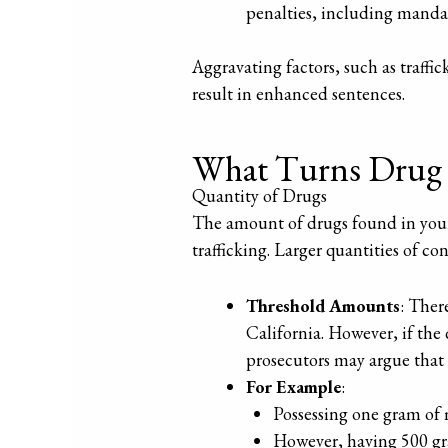
penalties, including mand
Aggravating factors, such as traffi
result in enhanced sentences.
What Turns Drug P
Quantity of Drugs
The amount of drugs found in your p
trafficking. Larger quantities of co
Threshold Amounts
: Ther
California. However, if the
prosecutors may argue that 
For Example
:
Possessing one gram of
However, having 500 gr