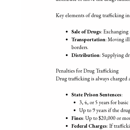
Key elements of drug trafficking i
Sale of Drugs
: Exchanging 
Transportation
: Moving il
borders.
Distribution
: Supplying dr
Penalties for Drug Trafficking
Drug trafficking is always charged 
State Prison Sentences
:
3, 4, or 5 years for basic
Up to 9 years if the drug
Fines
: Up to $20,000 or mo
Federal Charges
: If traffi