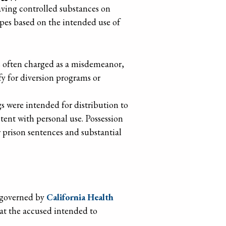
ving controlled substances on
types based on the intended use of
 is often charged as a misdemeanor,
fy for diversion programs or
s were intended for distribution to
stent with personal use. Possession
er prison sentences and substantial
s governed by
California Health
at the accused intended to