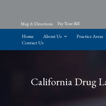
Skip
to
content
Pay Your Bill
Map & Directions
Home
About Us
Practice Areas
Contact Us
California Drug L