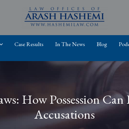
Case Results
In The News
Blog
Podc
aws: How Possession Can L
Accusations