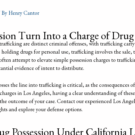
 By
Henry Cantor
ion Turn Into a Charge of Drug 
rafficking are distinct criminal offenses, with trafficking carr
 holding drugs for personal use, trafficking involves the sale, 
often attempt to elevate simple possession charges to trafficki
ntial evidence of intent to distribute.
s the line into trafficking is critical, as the consequences of
g charges in Los Angeles, having a clear understanding of these
e the outcome of your case. Contact our experienced Los Angel
ghts and explore your defense options.
g Possession Under California 