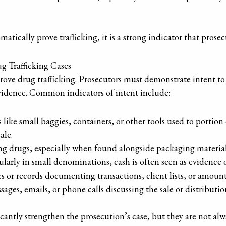
tically prove trafficking, it is a strong indicator that prosecu
ug Trafficking Cases
rove drug trafficking. Prosecutors must demonstrate intent to
vidence. Common indicators of intent include:
s like small baggies, containers, or other tools used to portion
ale.
ng drugs, especially when found alongside packaging material
cularly in small denominations, cash is often seen as evidence 
es or records documenting transactions, client lists, or amoun
sages, emails, or phone calls discussing the sale or distributio
antly strengthen the prosecution’s case, but they are not alway