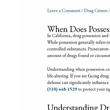
Leave a Comment
/
Drug Crimes
/
When Does Possess
In California, drug possession and t
While possession generally refers to
controlled substances. Prosecutors 
amount of drugs found or circumsta
Understanding when possession crosse
life-altering. If you are facing dru
defense can significantly influenc
(310) 448-1529
to protect your ri
Understanding Dru