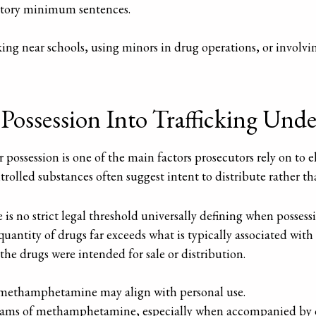
atory minimum sentences.
cking near schools, using minors in drug operations, or involvi
ossession Into Trafficking Unde
ossession is one of the main factors prosecutors rely on to el
ntrolled substances often suggest intent to distribute rather th
e is no strict legal threshold universally defining when posses
 quantity of drugs far exceeds what is typically associated wi
the drugs were intended for sale or distribution.
 methamphetamine may align with personal use.
ams of methamphetamine, especially when accompanied by othe