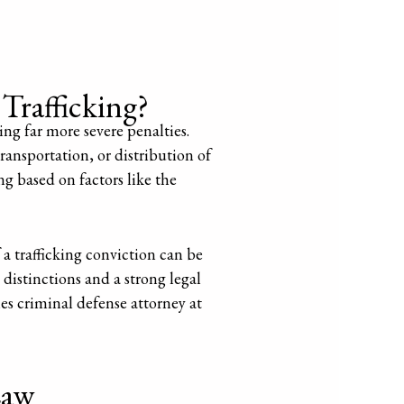
Trafficking?
ying far more severe penalties.
transportation, or distribution of
ng based on factors like the
 a trafficking conviction can be
 distinctions and a strong legal
es criminal defense attorney at
Law