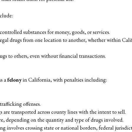
nclude:
controlled substances for money, goods, or services.
legal drugs from one location to another, whether within Califo
ugs to others, even without financial transactions.
as a
felony
in California, with penalties including:
 trafficking offenses.
s are transported across county lines with the intent to sell.
re, depending on the quantity and type of drugs involved.
cking involves crossing state or national borders, federal jurisd