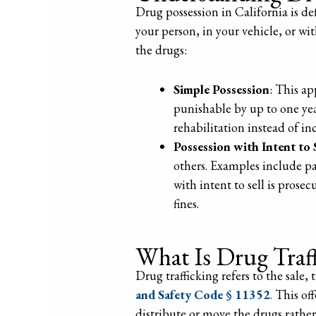
Drug possession in California is d
your person, in your vehicle, or wi
the drugs:
Simple Possession
: This ap
punishable by up to one year
rehabilitation instead of in
Possession with Intent to 
others. Examples include pac
with intent to sell is prose
fines.
What Is Drug Traf
Drug trafficking refers to the sale,
and Safety Code § 11352
.
This off
distribute or move the drugs rather