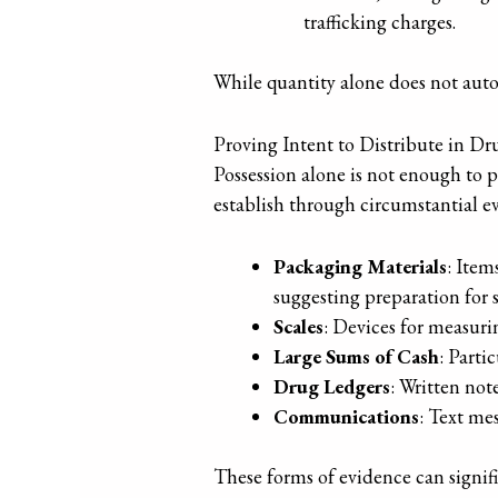
trafficking charges.
While quantity alone does not automa
Proving Intent to Distribute in Dr
Possession alone is not enough to p
establish through circumstantial e
Packaging Materials
: Item
suggesting preparation for s
Scales
: Devices for measuri
Large Sums of Cash
: Parti
Drug Ledgers
: Written not
Communications
: Text mes
These forms of evidence can signific