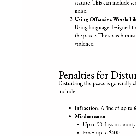
statute. This can include s
noise.
Using Offensive Words Lik
Using language designed to 
the peace. The speech must 
violence.
Penalties for Dist
Disturbing the peace is generally 
include:
Infraction
: A fine of up to 
Misdemeanor
:
Up to 90 days in county 
Fines up to $400.