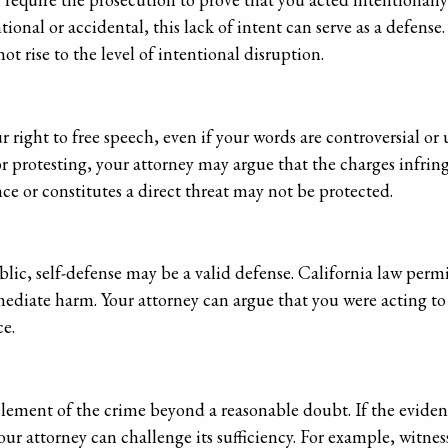
tional or accidental, this lack of intent can serve as a defense
t rise to the level of intentional disruption.
right to free speech, even if your words are controversial or
r protesting, your attorney may argue that the charges infring
ce or constitutes a direct threat may not be protected.
blic, self-defense may be a valid defense. California law permi
mediate harm. Your attorney can argue that you were acting to
ce.
ement of the crime beyond a reasonable doubt. If the eviden
your attorney can challenge its sufficiency. For example, witne