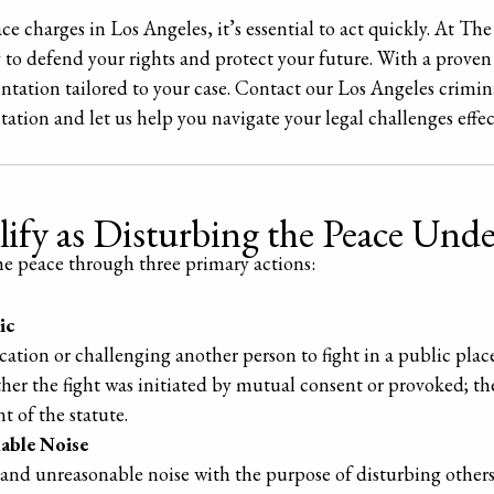
ace charges in Los Angeles, it’s essential to act quickly. At T
 to defend your rights and protect your future. With a proven
entation tailored to your case. Contact our Los Angeles crimin
tation and let us help you navigate your legal challenges effec
ify as Disturbing the Peace Und
the peace through three primary actions:
ic
cation or challenging another person to fight in a public plac
ether the fight was initiated by mutual consent or provoked; th
t of the statute.
able Noise
 and unreasonable noise with the purpose of disturbing others 