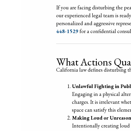
If you are facing disturbing the pe
our experienced legal team is ready
personalized and aggressive repres
448-1529
for a confidential consul
What Actions Qual
California law defines disturbing 
Unlawful Fighting in Publ
Engaging in a physical alter
charges. It is irrelevant wh
space can satisfy this elemen
Making Loud or Unreason
Intentionally creating loud