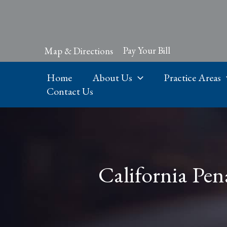
Skip
to
content
Pay Your Bill
Map & Directions
Home
About Us
Practice Areas
Contact Us
California Pen