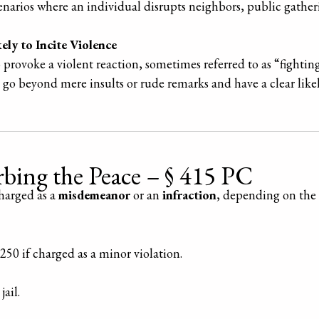
cenarios where an individual disrupts neighbors, public gather
ely to Incite Violence
provoke a violent reaction, sometimes referred to as “fightin
go beyond mere insults or rude remarks and have a clear lik
urbing the Peace – § 415 PC
charged as a
misdemeanor
or an
infraction
, depending on the 
$250 if charged as a minor violation.
jail.