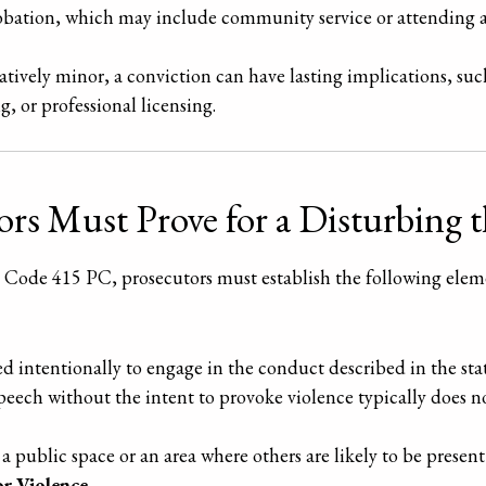
bation, which may include community service or attending 
tively minor, a conviction can have lasting implications, such
 or professional licensing.
rs Must Prove for a Disturbing t
l Code 415 PC, prosecutors must establish the following ele
 intentionally to engage in the conduct described in the stat
speech without the intent to provoke violence typically does n
 public space or an area where others are likely to be present
or Violence