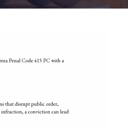
s that disrupt public order,
 infraction, a conviction can lead