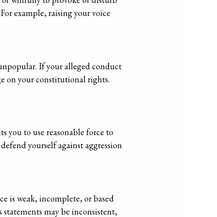
. For example, raising your voice
 unpopular. If your alleged conduct
e on your constitutional rights.
ts you to use reasonable force to
 defend yourself against aggression
ce is weak, incomplete, or based
ss statements may be inconsistent,