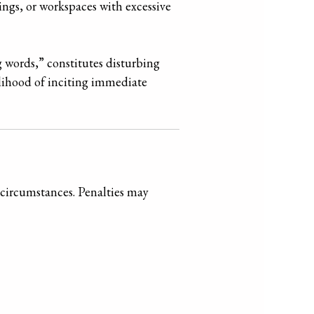
ings, or workspaces with excessive
g words,” constitutes disturbing
elihood of inciting immediate
circumstances. Penalties may