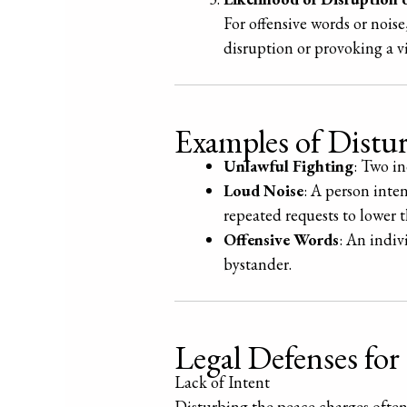
For offensive words or noise
disruption or provoking a v
Examples of Distur
Unlawful Fighting
: Two in
Loud Noise
: A person inte
repeated requests to lower 
Offensive Words
: An indiv
bystander.
Legal Defenses for
Lack of Intent
Disturbing the peace charges often 