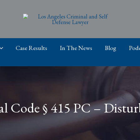
Case Results
In The News
Blog
Podc
al Code § 415 PC – Distu