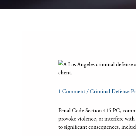
1 Comment
/
Criminal Defense Pr
Penal Code Section 415 PC, commonl
provoke violence, or interfere with
to significant consequences, includ