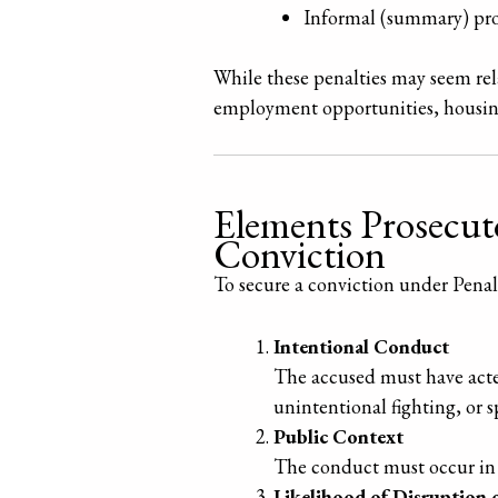
Informal (summary) pro
While these penalties may seem rela
employment opportunities, housing,
Elements Prosecuto
Conviction
To secure a conviction under Pena
Intentional Conduct
The accused must have acted
unintentional fighting, or 
Public Context
The conduct must occur in a
Likelihood of Disruption 