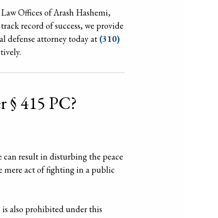
he Law Offices of Arash Hashemi,
 track record of success, we provide
al defense attorney today at
(310)
tively.
er § 415 PC?
e can result in disturbing the peace
e mere act of fighting in a public
is also prohibited under this