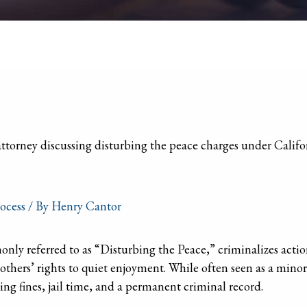
ocess
/ By
Henry Cantor
y referred to as “Disturbing the Peace,” criminalizes action
 others’ rights to quiet enjoyment. While often seen as a minor
ing fines, jail time, and a permanent criminal record.