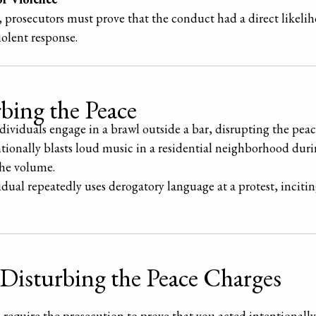
, prosecutors must prove that the conduct had a direct likelih
iolent response.
bing the Peace
dividuals engage in a brawl outside a bar, disrupting the peace
ntionally blasts loud music in a residential neighborhood duri
the volume.
idual repeatedly uses derogatory language at a protest, incitin
 Disturbing the Peace Charges
require the prosecution to prove that you acted intentionally 