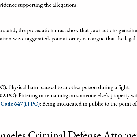
evidence supporting the allegations.
to stand, the prosecution must show that your actions genuine
uation was exaggerated, your attorney can argue that the legal 
PC)
: Physical harm caused to another person during a fight.
602 PC)
: Entering or remaining on someone else’s property wi
l Code 647(f) PC)
: Being intoxicated in public to the point o
Angeles Criminal Defense Attorn