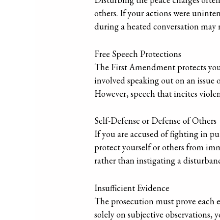
others. If your actions were uninten
during a heated conversation may no
Free Speech Protections
The First Amendment protects your 
involved speaking out on an issue o
However, speech that incites violen
Self-Defense or Defense of Others
If you are accused of fighting in pu
protect yourself or others from im
rather than instigating a disturban
Insufficient Evidence
The prosecution must prove each el
solely on subjective observations, 