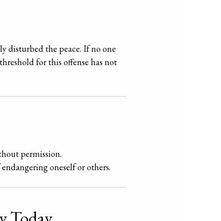
ly disturbed the peace. If no one
threshold for this offense has not
thout permission.
f endangering oneself or others.
ey Today