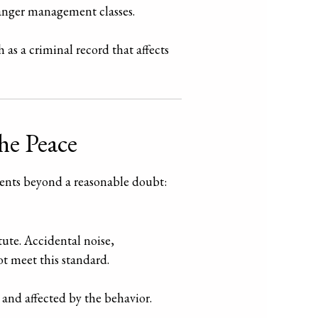
anger management classes.
 as a criminal record that affects
he Peace
ments beyond a reasonable doubt:
ute. Accidental noise,
ot meet this standard.
 and affected by the behavior.