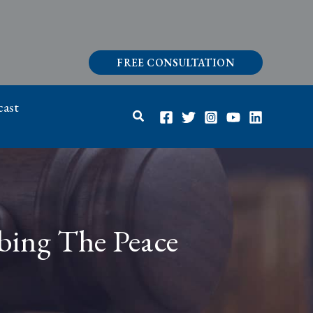
FREE CONSULTATION
ast
Search
rbing The Peace