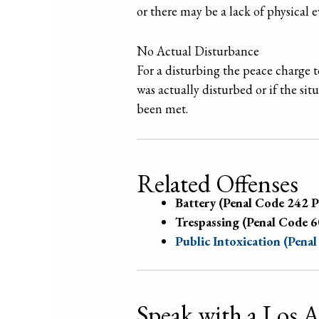
or there may be a lack of physical 
No Actual Disturbance
For a disturbing the peace charge 
was actually disturbed or if the sit
been met.
Related Offenses
Battery (Penal Code 242 
Trespassing (Penal Code 
Public Intoxication (Pena
Speak with a Los 