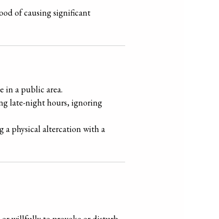
ood of causing significant
 in a public area.
ng late-night hours, ignoring
g a physical altercation with a
or willfully to provoke or disturb