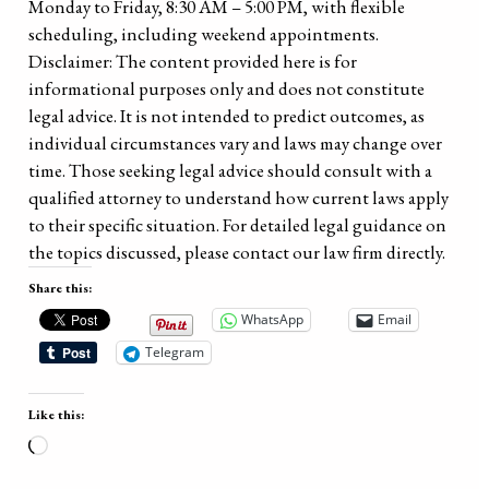
Monday to Friday, 8:30 AM – 5:00 PM, with flexible
scheduling, including weekend appointments.
Disclaimer: The content provided here is for
informational purposes only and does not constitute
legal advice. It is not intended to predict outcomes, as
individual circumstances vary and laws may change over
time. Those seeking legal advice should consult with a
qualified attorney to understand how current laws apply
to their specific situation. For detailed legal guidance on
the topics discussed, please contact our law firm directly.
Share this:
WhatsApp
Email
Telegram
Like this:
Loading…