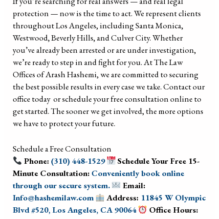
If you’re searching for real answers — and real legal
protection — now is the time to act. We represent clients
throughout Los Angeles, including Santa Monica,
Westwood, Beverly Hills, and Culver City. Whether
you’ve already been arrested or are under investigation,
we’re ready to step in and fight for you. At The Law
Offices of Arash Hashemi, we are committed to securing
the best possible results in every case we take. Contact our
office today or schedule your free consultation online to
get started. The sooner we get involved, the more options
we have to protect your future.
Schedule a Free Consultation
Phone:
(310) 448-1529
Schedule Your Free 15-
Minute Consultation:
Conveniently book online
through our secure system.
Email:
Info@hashemilaw.com
Address:
11845 W Olympic
Blvd #520, Los Angeles, CA 90064
Office Hours: