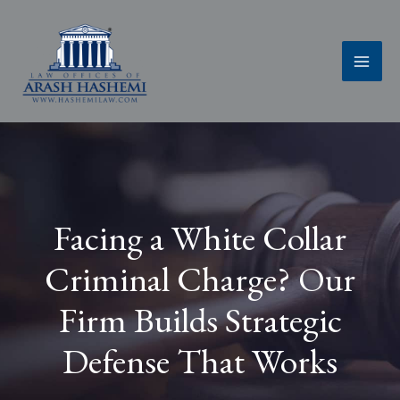
Skip
to
content
Facing a White Collar
Criminal Charge? Our
Firm Builds Strategic
Defense That Works