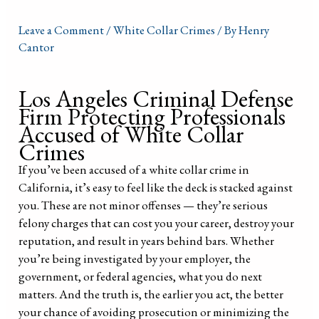
Leave a Comment
/
White Collar Crimes
/ By
Henry
Cantor
Los Angeles Criminal Defense
Firm Protecting Professionals
Accused of White Collar
Crimes
If you’ve been accused of a white collar crime in
California, it’s easy to feel like the deck is stacked against
you. These are not minor offenses — they’re serious
felony charges that can cost you your career, destroy your
reputation, and result in years behind bars. Whether
you’re being investigated by your employer, the
government, or federal agencies, what you do next
matters. And the truth is, the earlier you act, the better
your chance of avoiding prosecution or minimizing the