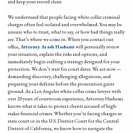
and keep your record clean.
We understand that people facing white collar criminal
charges often feel isolated and overwhelmed. You may be
unsure who to trust, what to say, or how bad things really
are. That’s where we come in. When you contact our
office,
Attorney Arash Hashemi
will personally review
your situation, explain the risks and options, and
immediately begin crafting a strategy designed for your
protection. We don’t wait for court dates. We act now —
demanding discovery, challenging allegations, and
preparing your defense before the prosecution gains
ground. As a Los Angeles white collar crime lawyer with
over 20 years of courtroom experience, Attorney Hashemi
knows what it takes to protect clients accused of high-
stakes financial crimes. Whether you’re facing charges in
state court or in the U.S. District Court for the Central
District of California, we know how to navigate the