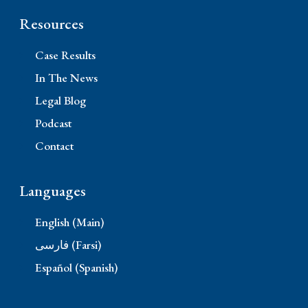
Resources
Case Results
In The News
Legal Blog
Podcast
Contact
Languages
English (Main)
فارسی (Farsi)
Español (Spanish)