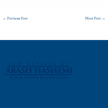
←
Previous Post
Next Post
→
Phone: (310) 448-1529
11845 W Olympic Blvd #520, Los Angeles, CA
90064