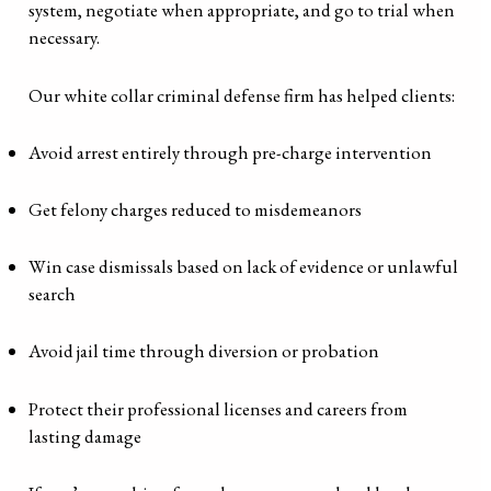
system, negotiate when appropriate, and go to trial when
necessary.
Our white collar criminal defense firm has helped clients:
Avoid arrest entirely through pre-charge intervention
Get felony charges reduced to misdemeanors
Win case dismissals based on lack of evidence or unlawful
search
Avoid jail time through diversion or probation
Protect their professional licenses and careers from
lasting damage