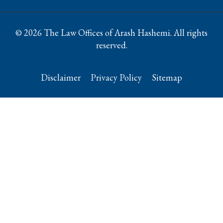
© 2026 The Law Offices of Arash Hashemi. All rights
reserved.
Disclaimer
Privacy Policy
Sitemap