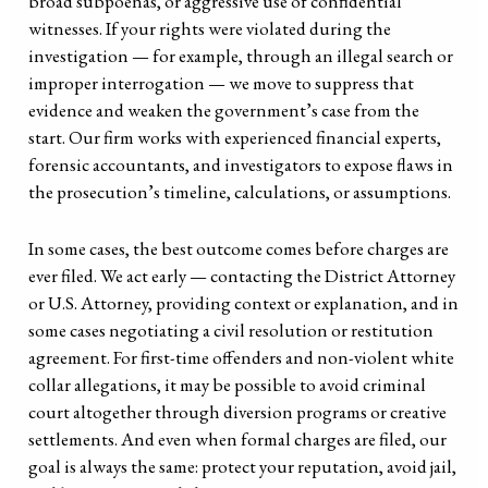
broad subpoenas, or aggressive use of confidential
witnesses. If your rights were violated during the
investigation — for example, through an illegal search or
improper interrogation — we move to suppress that
evidence and weaken the government’s case from the
start. Our firm works with experienced financial experts,
forensic accountants, and investigators to expose flaws in
the prosecution’s timeline, calculations, or assumptions.
In some cases, the best outcome comes before charges are
ever filed. We act early — contacting the District Attorney
or U.S. Attorney, providing context or explanation, and in
some cases negotiating a civil resolution or restitution
agreement. For first-time offenders and non-violent white
collar allegations, it may be possible to avoid criminal
court altogether through diversion programs or creative
settlements. And even when formal charges are filed, our
goal is always the same: protect your reputation, avoid jail,