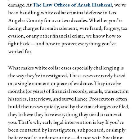
damage. At
The Law Offices of Arash Hashemi
, we’ve
been handling white collar criminal defense in Los
Angeles County for over two decades. Whether you’re
facing charges for embezzlement, wire fraud, forgery, tax
evasion, or any other financial crime, we know how to
fight back — and how to protect everything you’ve
worked for.
What makes white collar cases especially challenging is
the way they’re investigated. These cases are rarely based
on a single moment or piece of evidence. They involve
months (or years) of financial records, emails, transaction
histories, interviews, and surveillance. Prosecutors often
build their cases quietly, and by the time charges are filed,
they believe they have everything they need to convict
you. That’s why early legal intervention is key. If you’ve
been contacted by investigators, subpoenaed, or simply
believe you’re under scrutiny — do not wait. Speaking