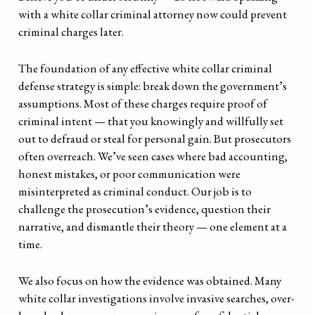
with a white collar criminal attorney now could prevent
criminal charges later.
The foundation of any effective white collar criminal
defense strategy is simple: break down the government’s
assumptions. Most of these charges require proof of
criminal intent — that you knowingly and willfully set
out to defraud or steal for personal gain. But prosecutors
often overreach. We’ve seen cases where bad accounting,
honest mistakes, or poor communication were
misinterpreted as criminal conduct. Our job is to
challenge the prosecution’s evidence, question their
narrative, and dismantle their theory — one element at a
time.
We also focus on how the evidence was obtained. Many
white collar investigations involve invasive searches, over-