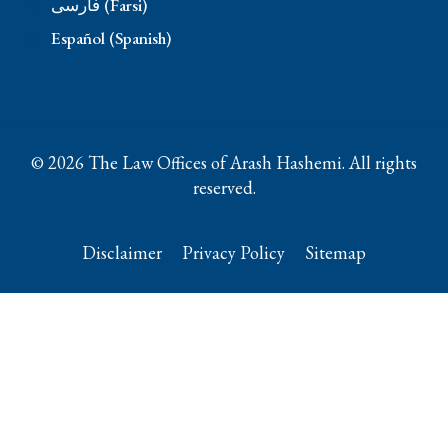
فارسی (Farsi)
Español (Spanish)
© 2026 The Law Offices of Arash Hashemi. All rights
reserved.
Disclaimer
Privacy Policy
Sitemap