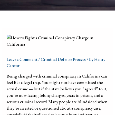
Leave a Comment
/
Criminal Defense Process
/ By
Henry
Cantor
Being charged with criminal conspiracy in California can
feel like a legal trap. You might not have committed the
actual crime — but if the state believes you “agreed” to it,
you’re now facing felony charges, years in prison, and a
serious criminal record. Many people are blindsided when
they’re arrested or questioned about a conspiracy case,
especially if their alleged role was minor, indirect, or