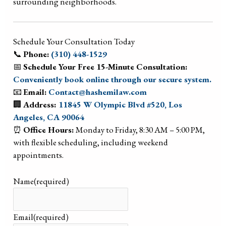
surrounding neighborhoods.
Schedule Your Consultation Today
📞
Phone:
(310) 448-1529
📅
Schedule Your Free 15-Minute Consultation:
Conveniently book online through our secure system.
📧
Email:
Contact@hashemilaw.com
🏢
Address:
11845 W Olympic Blvd #520, Los
Angeles, CA 90064
⏰
Office Hours:
Monday to Friday, 8:30 AM – 5:00 PM,
with flexible scheduling, including weekend
appointments.
Name
(required)
Email
(required)