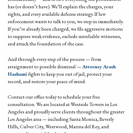
has (or doesn’t have). We’ll explain the charges, your
rights, and every available defense strategy. If law
enforcement wants to talk to you, we step in immediately.
If you’ve already been charged, we file aggressive motions
to suppress weak evidence, exclude unreliable witnesses,
and attack the foundation of the case.
And through every step of the process — from
arraignment to possible dismissal —
Attorney Arash
Hashemi
fights to keep you out of jail, protect your
record, and restore your peace of mind.
Contact our office today to schedule your free
consultation. We are located at Westside Towers in Los
Angeles and proudly serve clients throughout the greater
Los Angeles area — including Santa Monica, Beverly
Hills, Culver City, Westwood, Marina del Rey, and