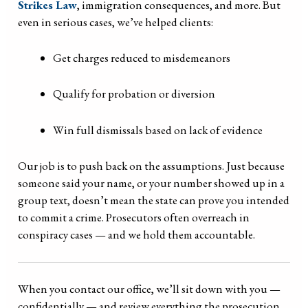
Strikes Law
, immigration consequences, and more. But
even in serious cases, we’ve helped clients:
Get charges reduced to misdemeanors
Qualify for probation or diversion
Win full dismissals based on lack of evidence
Our job is to push back on the assumptions. Just because
someone said your name, or your number showed up in a
group text, doesn’t mean the state can prove you intended
to commit a crime. Prosecutors often overreach in
conspiracy cases — and we hold them accountable.
When you contact our office, we’ll sit down with you —
confidentially — and review everything the prosecution