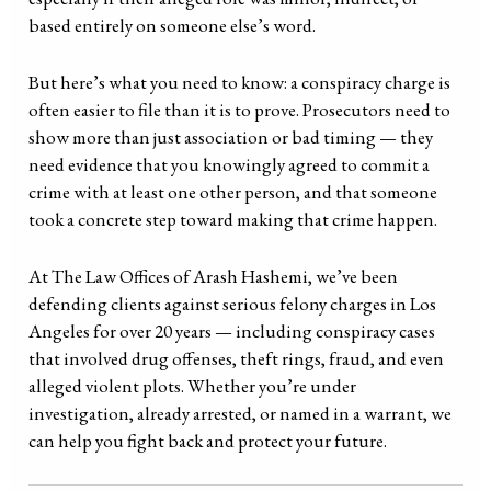
based entirely on someone else’s word.
But here’s what you need to know: a conspiracy charge is
often easier to file than it is to prove. Prosecutors need to
show more than just association or bad timing — they
need evidence that you knowingly agreed to commit a
crime with at least one other person, and that someone
took a concrete step toward making that crime happen.
At The Law Offices of Arash Hashemi, we’ve been
defending clients against serious felony charges in Los
Angeles for over 20 years — including conspiracy cases
that involved drug offenses, theft rings, fraud, and even
alleged violent plots. Whether you’re under
investigation, already arrested, or named in a warrant, we
can help you fight back and protect your future.