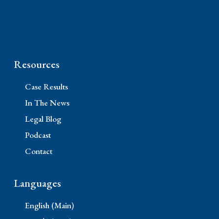
Phone: (310) 448-1529
11845 W Olympic Blvd #520, Los Angeles, CA
90064
Resources
Case Results
In The News
Legal Blog
Podcast
Contact
Languages
English (Main)