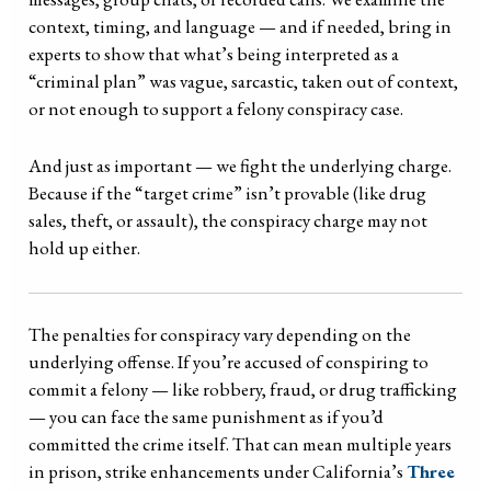
context, timing, and language — and if needed, bring in
experts to show that what’s being interpreted as a
“criminal plan” was vague, sarcastic, taken out of context,
or not enough to support a felony conspiracy case.
And just as important — we fight the underlying charge.
Because if the “target crime” isn’t provable (like drug
sales, theft, or assault), the conspiracy charge may not
hold up either.
The penalties for conspiracy vary depending on the
underlying offense. If you’re accused of conspiring to
commit a felony — like robbery, fraud, or drug trafficking
— you can face the same punishment as if you’d
committed the crime itself. That can mean multiple years
in prison, strike enhancements under California’s
Three