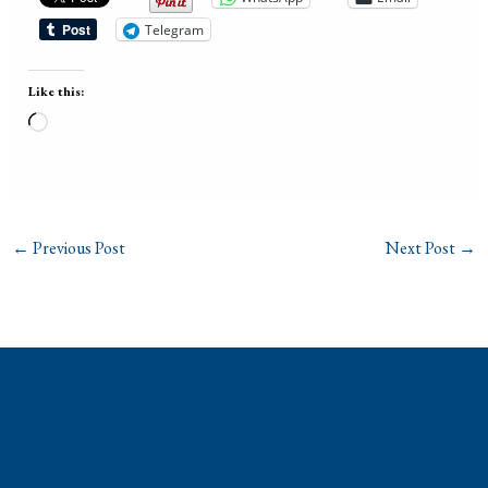
Telegram
Like this:
Loading…
←
Previous Post
Next Post
→