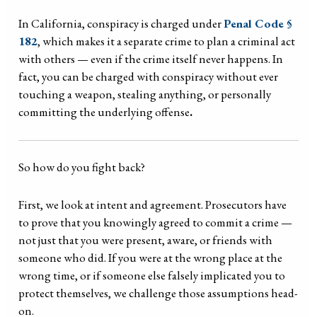
In California, conspiracy is charged under
Penal Code §
182
, which makes it a separate crime to plan a criminal act
with others — even if the crime itself never happens. In
fact, you can be charged with conspiracy without ever
touching a weapon, stealing anything, or personally
committing the underlying offense
.
So how do you fight back?
First, we look at intent and agreement. Prosecutors have
to prove that you knowingly agreed to commit a crime —
not just that you were present, aware, or friends with
someone who did. If you were at the wrong place at the
wrong time, or if someone else falsely implicated you to
protect themselves, we challenge those assumptions head-
on.