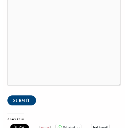
SUBMIT
Share this:
WhatsApp
Email