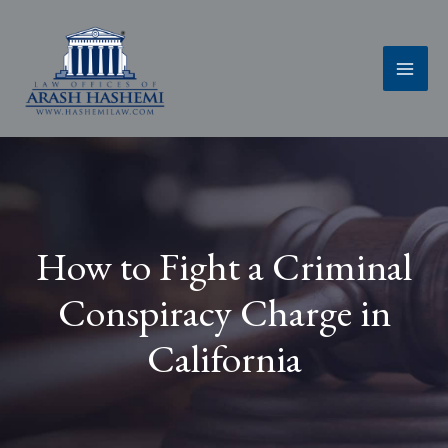
Skip
to
content
How to Fight a Criminal
Conspiracy Charge in
California