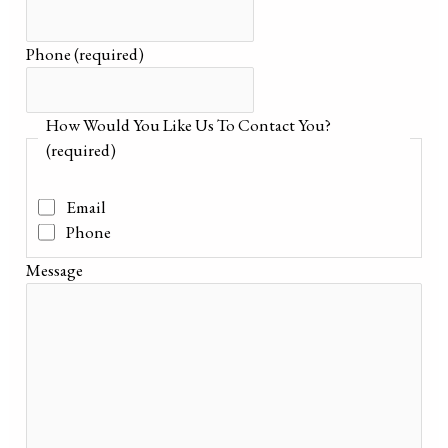
Phone
(required)
How Would You Like Us To Contact You?
(required)
Email
Phone
Message