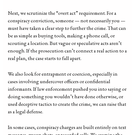
Next, we scrutinize the “overt act” requirement. For a
conspiracy conviction, someone — not necessarily you —
must have taken a clear step to further the crime. That can
be as simple as buying tools, making a phone call, or
scouting a location. But vague or speculative acts aren’t
enough. If the prosecution can’t connect a real action to a
real plan, the case starts to fall apart.
We also look for entrapment or coercion, especially in
cases involving undercover officers or confidential
informants. If law enforcement pushed you into saying or
doing something you wouldn’t have done otherwise, or
used deceptive tactics to create the crime, we can raise that
as a legal defense.
In some cases, conspiracy charges are built entirely on text
messages, group chats, or recorded calls. We examine the