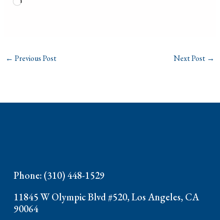
Loading…
←
Previous Post
Next Post
→
Phone: (310) 448-1529
11845 W Olympic Blvd #520, Los Angeles, CA
90064