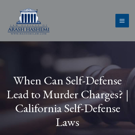
Skip
to
content
When Can Self-Defense
Lead to Murder Charges? |
California Self-Defense
Laws