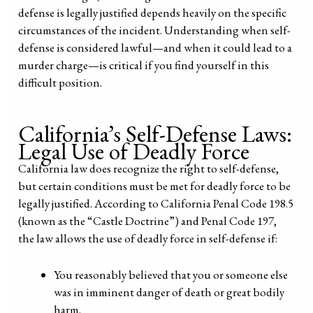
defense is legally justified depends heavily on the specific
circumstances of the incident. Understanding when self-
defense is considered lawful—and when it could lead to a
murder charge—is critical if you find yourself in this
difficult position.
California’s Self-Defense Laws:
Legal Use of Deadly Force
California law does recognize the right to self-defense,
but certain conditions must be met for deadly force to be
legally justified. According to California Penal Code 198.5
(known as the “Castle Doctrine”) and Penal Code 197,
the law allows the use of deadly force in self-defense if:
You reasonably believed that you or someone else
was in imminent danger of death or great bodily
harm.