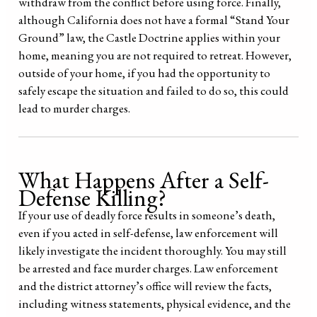
withdraw from the conflict before using force. Finally,
although California does not have a formal “Stand Your
Ground” law, the Castle Doctrine applies within your
home, meaning you are not required to retreat. However,
outside of your home, if you had the opportunity to
safely escape the situation and failed to do so, this could
lead to murder charges.
What Happens After a Self-
Defense Killing?
If your use of deadly force results in someone’s death,
even if you acted in self-defense, law enforcement will
likely investigate the incident thoroughly. You may still
be arrested and face murder charges. Law enforcement
and the district attorney’s office will review the facts,
including witness statements, physical evidence, and the