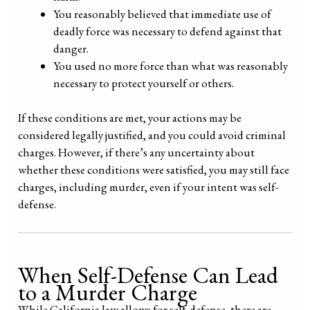
You reasonably believed that immediate use of
deadly force was necessary to defend against that
danger.
You used no more force than what was reasonably
necessary to protect yourself or others.
If these conditions are met, your actions may be
considered legally justified, and you could avoid criminal
charges. However, if there’s any uncertainty about
whether these conditions were satisfied, you may still face
charges, including murder, even if your intent was self-
defense.
When Self-Defense Can Lead
to a Murder Charge
While California law allows for self-defense, there are