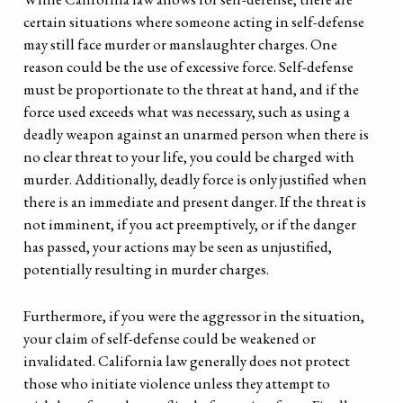
certain situations where someone acting in self-defense
may still face murder or manslaughter charges. One
reason could be the use of excessive force. Self-defense
must be proportionate to the threat at hand, and if the
force used exceeds what was necessary, such as using a
deadly weapon against an unarmed person when there is
no clear threat to your life, you could be charged with
murder. Additionally, deadly force is only justified when
there is an immediate and present danger. If the threat is
not imminent, if you act preemptively, or if the danger
has passed, your actions may be seen as unjustified,
potentially resulting in murder charges.
Furthermore, if you were the aggressor in the situation,
your claim of self-defense could be weakened or
invalidated. California law generally does not protect
those who initiate violence unless they attempt to