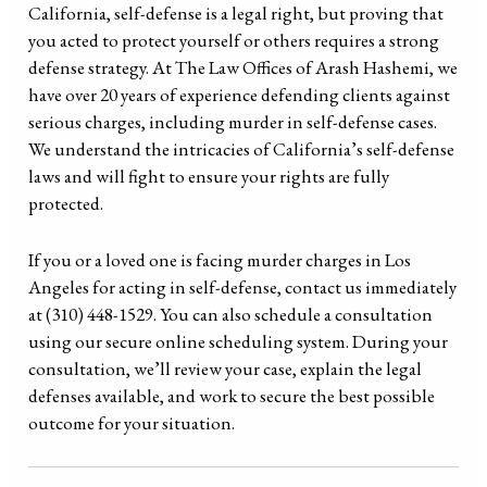
California, self-defense is a legal right, but proving that
you acted to protect yourself or others requires a strong
defense strategy. At The Law Offices of Arash Hashemi, we
have over 20 years of experience defending clients against
serious charges, including murder in self-defense cases.
We understand the intricacies of California’s self-defense
laws and will fight to ensure your rights are fully
protected.
If you or a loved one is facing murder charges in Los
Angeles for acting in self-defense, contact us immediately
at (310) 448-1529. You can also schedule a consultation
using our secure online scheduling system. During your
consultation, we’ll review your case, explain the legal
defenses available, and work to secure the best possible
outcome for your situation.