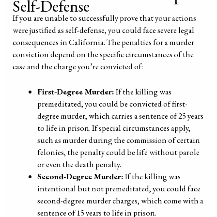
Self-Defense
If you are unable to successfully prove that your actions
were justified as self-defense, you could face severe legal
consequences in California. The penalties for a murder
conviction depend on the specific circumstances of the
case and the charge you’re convicted of:
First-Degree Murder:
If the killing was
premeditated, you could be convicted of first-
degree murder, which carries a sentence of 25 years
to life in prison. If special circumstances apply,
such as murder during the commission of certain
felonies, the penalty could be life without parole
or even the death penalty.
Second-Degree Murder:
If the killing was
intentional but not premeditated, you could face
second-degree murder charges, which come with a
sentence of 15 years to life in prison.