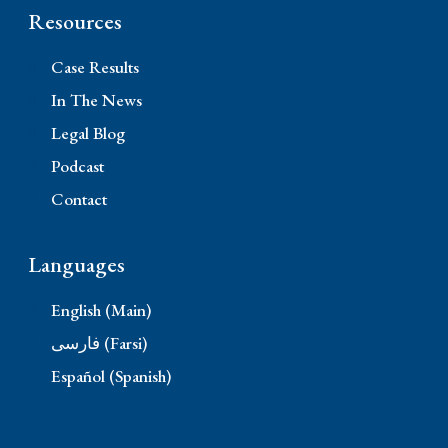
Resources
Case Results
In The News
Legal Blog
Podcast
Contact
Languages
English (Main)
فارسی (Farsi)
Español (Spanish)