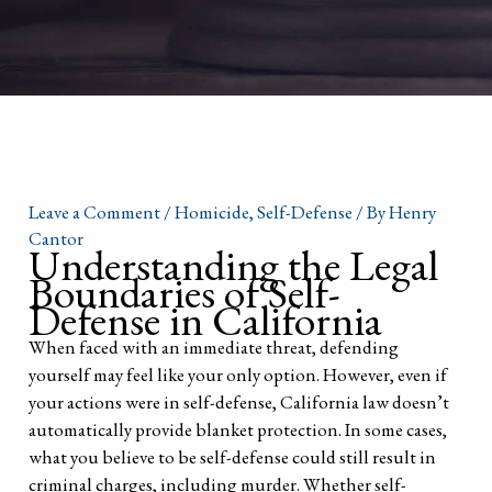
Leave a Comment
/
Homicide
,
Self-Defense
/ By
Henry
Cantor
Understanding the Legal
Boundaries of Self-
Defense in California
When faced with an immediate threat, defending
yourself may feel like your only option. However, even if
your actions were in self-defense, California law doesn’t
automatically provide blanket protection. In some cases,
what you believe to be self-defense could still result in
criminal charges, including murder. Whether self-