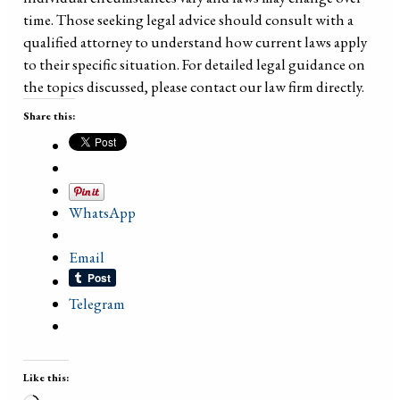
time. Those seeking legal advice should consult with a
qualified attorney to understand how current laws apply
to their specific situation. For detailed legal guidance on
the topics discussed, please contact our law firm directly.
Share this:
WhatsApp
Email
Telegram
Like this: