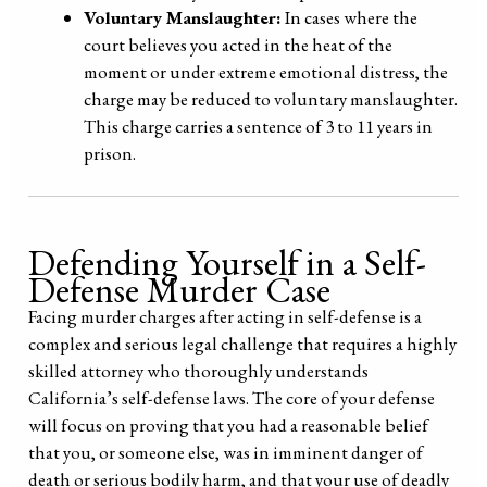
Voluntary Manslaughter:
In cases where the
court believes you acted in the heat of the
moment or under extreme emotional distress, the
charge may be reduced to voluntary manslaughter.
This charge carries a sentence of 3 to 11 years in
prison.
Defending Yourself in a Self-
Defense Murder Case
Facing murder charges after acting in self-defense is a
complex and serious legal challenge that requires a highly
skilled attorney who thoroughly understands
California’s self-defense laws. The core of your defense
will focus on proving that you had a reasonable belief
that you, or someone else, was in imminent danger of
death or serious bodily harm, and that your use of deadly