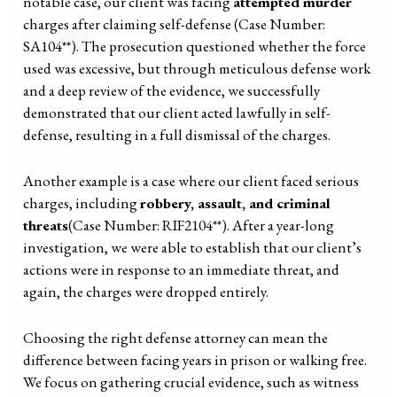
notable case, our client was facing
attempted murder
charges after claiming self-defense (Case Number:
SA104**). The prosecution questioned whether the force
used was excessive, but through meticulous defense work
and a deep review of the evidence, we successfully
demonstrated that our client acted lawfully in self-
defense, resulting in a full dismissal of the charges.
Another example is a case where our client faced serious
charges, including
robbery, assault, and criminal
threats
(Case Number: RIF2104**). After a year-long
investigation, we were able to establish that our client’s
actions were in response to an immediate threat, and
again, the charges were dropped entirely.
Choosing the right defense attorney can mean the
difference between facing years in prison or walking free.
We focus on gathering crucial evidence, such as witness