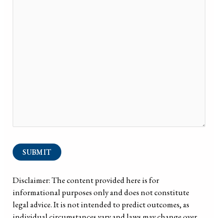
SUBMIT
Disclaimer: The content provided here is for
informational purposes only and does not constitute
legal advice. It is not intended to predict outcomes, as
individual circumstances vary and laws may change over