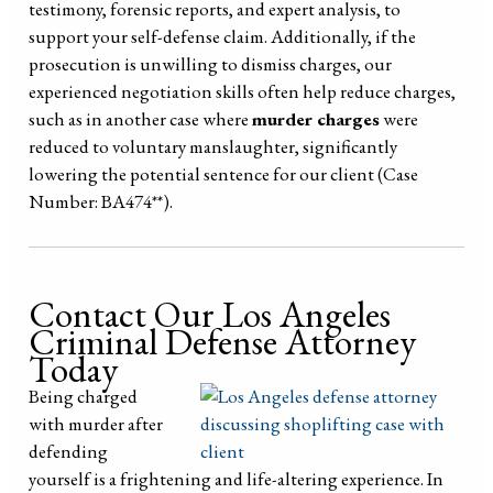
testimony, forensic reports, and expert analysis, to
support your self-defense claim. Additionally, if the
prosecution is unwilling to dismiss charges, our
experienced negotiation skills often help reduce charges,
such as in another case where
murder charges
were
reduced to voluntary manslaughter, significantly
lowering the potential sentence for our client (Case
Number: BA474**).
Contact Our Los Angeles
Criminal Defense Attorney
Today
Being charged
with murder after
defending
yourself is a frightening and life-altering experience. In