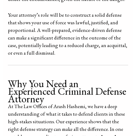
Your attorney’s role will be to construct a solid defense
that shows your use of force was lawful, justified, and
proportional. A well-prepared, evidence-driven defense
can make a significant difference in the outcome of the
case, potentially leading to a reduced charge, an acquittal,
or even a full dismissal.
Why You Need an
Experienced Criminal Defense
Attorney
At The Law Offices of Arash Hashemi, we have a deep
understanding of what it takes to defend clients in these
high-stakes situations. Our experience shows that the
right defense strategy can make all the difference. In one