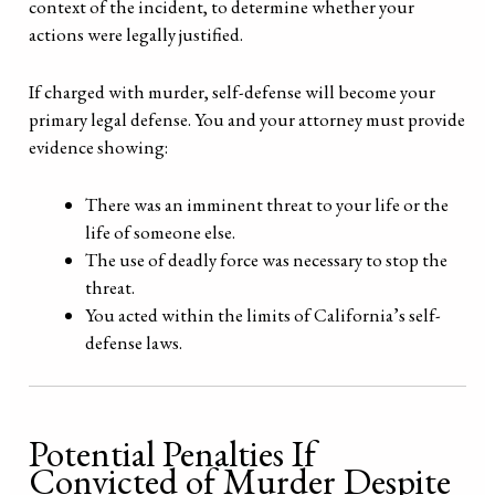
context of the incident, to determine whether your
actions were legally justified.
If charged with murder, self-defense will become your
primary legal defense. You and your attorney must provide
evidence showing:
There was an imminent threat to your life or the
life of someone else.
The use of deadly force was necessary to stop the
threat.
You acted within the limits of California’s self-
defense laws.
Potential Penalties If
Convicted of Murder Despite