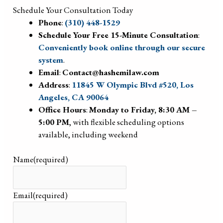
Schedule Your Consultation Today
Phone
:
(310) 448-1529
Schedule Your Free 15-Minute Consultation
:
Conveniently book online through our secure
system
.
Email
:
Contact@hashemilaw.com
Address
:
11845 W Olympic Blvd #520, Los
Angeles, CA 90064
Office Hours
:
Monday to Friday, 8:30 AM –
5:00 PM
, with flexible scheduling options
available, including weekend
Name
(required)
Email
(required)