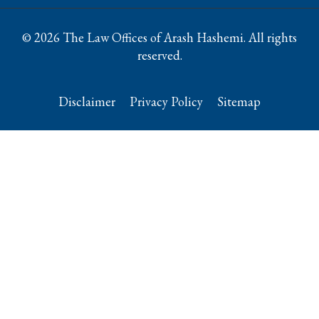
© 2026 The Law Offices of Arash Hashemi. All rights
reserved.
Disclaimer
Privacy Policy
Sitemap