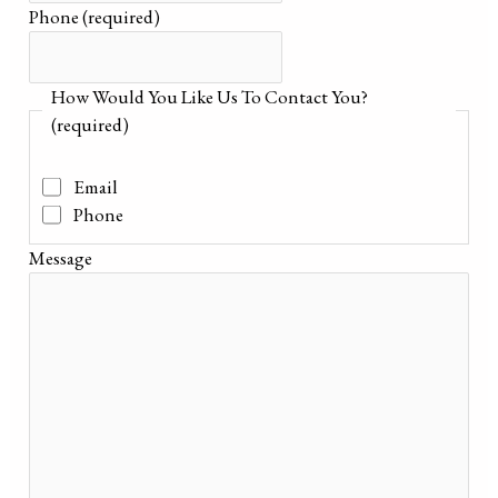
Phone
(required)
How Would You Like Us To Contact You?
(required)
Email
Phone
Message