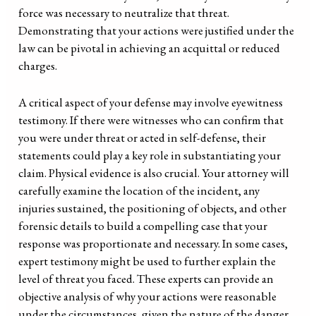
force was necessary to neutralize that threat.
Demonstrating that your actions were justified under the
law can be pivotal in achieving an acquittal or reduced
charges.
A critical aspect of your defense may involve eyewitness
testimony. If there were witnesses who can confirm that
you were under threat or acted in self-defense, their
statements could play a key role in substantiating your
claim. Physical evidence is also crucial. Your attorney will
carefully examine the location of the incident, any
injuries sustained, the positioning of objects, and other
forensic details to build a compelling case that your
response was proportionate and necessary. In some cases,
expert testimony might be used to further explain the
level of threat you faced. These experts can provide an
objective analysis of why your actions were reasonable
under the circumstances, given the nature of the danger.