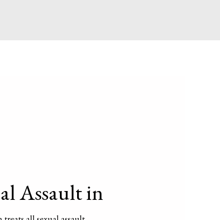
l Assault in
 treats all sexual assault