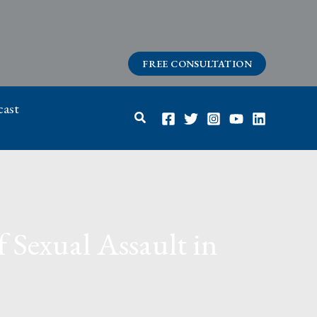
FREE CONSULTATION
ast
Search
 Sexual Assault in