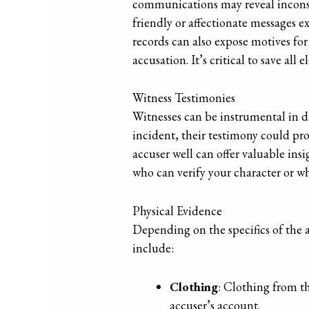
communications may reveal inconsis
friendly or affectionate messages 
records can also expose motives for
accusation. It’s critical to save a
Witness Testimonies
Witnesses can be instrumental in di
incident, their testimony could pro
accuser well can offer valuable insi
who can verify your character or whe
Physical Evidence
Depending on the specifics of the a
include:
Clothing
: Clothing from th
accuser’s account.