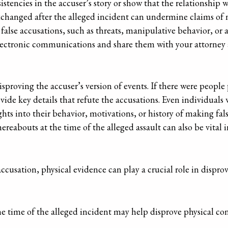
tencies in the accuser’s story or show that the relationship 
exchanged after the alleged incident can undermine claims of
 false accusations, such as threats, manipulative behavior, or
ll electronic communications and share them with your attorney a
sproving the accuser’s version of events. If there were people 
vide key details that refute the accusations. Even individual
ghts into their behavior, motivations, or history of making fal
reabouts at the time of the alleged assault can also be vital in
ccusation, physical evidence can play a crucial role in dispro
e time of the alleged incident may help disprove physical cont