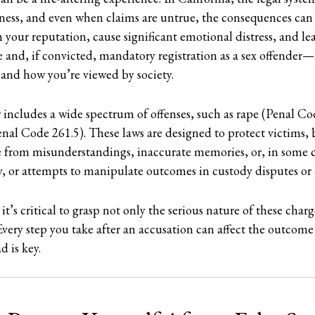
sness, and even when claims are untrue, the consequences can
ish your reputation, cause significant emotional distress, and l
e and, if convicted, mandatory registration as a sex offender—a
 and how you’re viewed by society.
 includes a wide spectrum of offenses, such as rape (Penal Co
nal Code 261.5). These laws are designed to protect victims, 
se from misunderstandings, inaccurate memories, or, in some c
, or attempts to manipulate outcomes in custody disputes or o
 it’s critical to grasp not only the serious nature of these cha
very step you take after an accusation can affect the outcome
d is key.