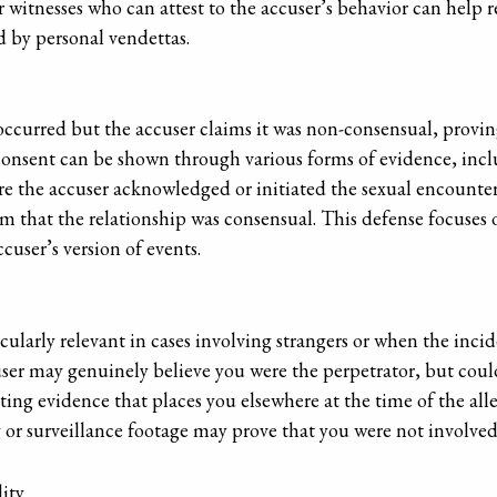
 witnesses who can attest to the accuser’s behavior can help re
d by personal vendettas.
occurred but the accuser claims it was non-consensual, provin
Consent can be shown through various forms of evidence, inclu
re the accuser acknowledged or initiated the sexual encounter
im that the relationship was consensual. This defense focuses
cuser’s version of events.
cularly relevant in cases involving strangers or when the incid
user may genuinely believe you were the perpetrator, but coul
ting evidence that places you elsewhere at the time of the alle
 or surveillance footage may prove that you were not involved
ity