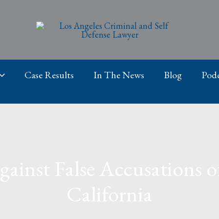
Case Results
In The News
Blog
Podc
inst False Accusations of
California