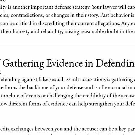
ty is another important defense strategy. Your lawyer will car
ies, contradictions, or changes in their story. Past behavior is
 can be critical in discrediting their current allegations. Any 
their honesty and reliability, raising reasonable doubt in the 
 Gathering Evidence in Defending
s
defending against false sexual assault accusations is gatherin
e forms the backbone of your defense and is often crucial in 
 timeline of events or challenging the credibility of the accus
 how different forms of evidence can help strengthen your defe
media exchanges between you and the accuser can be a key par