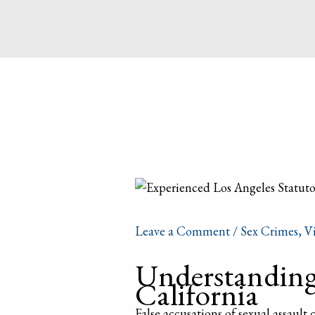
Leave a Comment
/
Sex Crimes
,
V
Understanding 
California
False accusations of sexual assault c