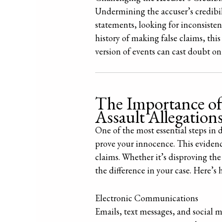
Undermining the accuser’s credibili
statements, looking for inconsistenc
history of making false claims, this
version of events can cast doubt on 
The Importance of
Assault Allegation
One of the most essential steps in 
prove your innocence. This evidenc
claims. Whether it’s disproving the
the difference in your case. Here’s
Electronic Communications
Emails, text messages, and social 