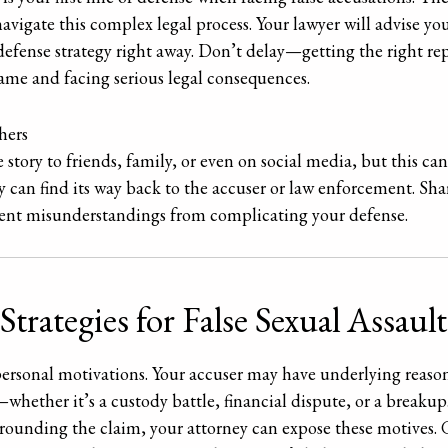
navigate this complex legal process. Your lawyer will advise y
defense strategy right away. Don’t delay—getting the right rep
ame and facing serious legal consequences.
hers
he story to friends, family, or even on social media, but this c
can find its way back to the accuser or law enforcement. Shar
event misunderstandings from complicating your defense.
ategies for False Sexual Assault
personal motivations. Your accuser may have underlying reasons
hether it’s a custody battle, financial dispute, or a breakup.
ounding the claim, your attorney can expose these motives. G