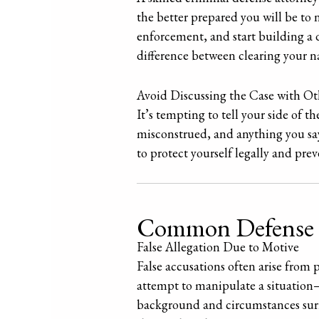
the better prepared you will be to 
enforcement, and start building a 
difference between clearing your n
Avoid Discussing the Case with Ot
It’s tempting to tell your side of t
misconstrued, and anything you say 
to protect yourself legally and pr
Common Defense Str
False Allegation Due to Motive
False accusations often arise from 
attempt to manipulate a situation—w
background and circumstances surr