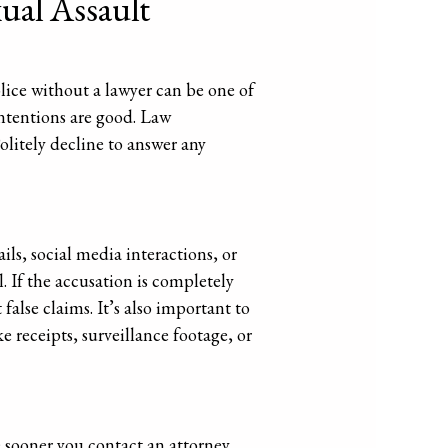
xual Assault
olice without a lawyer can be one of
intentions are good. Law
olitely decline to answer any
ls, social media interactions, or
. If the accusation is completely
false claims. It’s also important to
 receipts, surveillance footage, or
e sooner you contact an attorney,