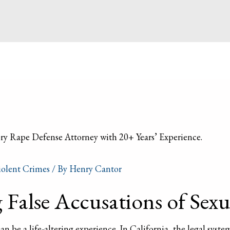
iolent Crimes
/ By
Henry Cantor
False Accusations of Sexua
an be a life-altering experience. In California, the legal system