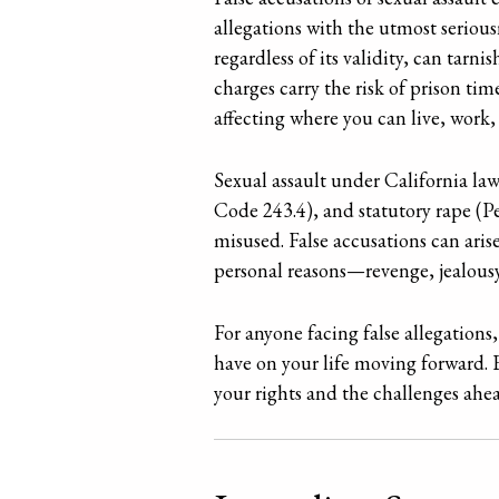
allegations with the utmost seriou
regardless of its validity, can tarn
charges carry the risk of prison tim
affecting where you can live, work,
Sexual assault under California law
Code 243.4), and statutory rape (Pe
misused. False accusations can ari
personal reasons—revenge, jealousy
For anyone facing false allegations,
have on your life moving forward. E
your rights and the challenges ahea