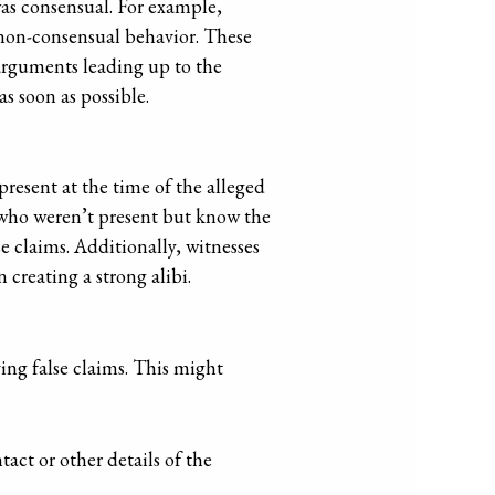
was consensual. For example,
 non-consensual behavior. These
 arguments leading up to the
s soon as possible.
present at the time of the alleged
s who weren’t present but know the
se claims. Additionally, witnesses
 creating a strong alibi.
ving false claims. This might
act or other details of the