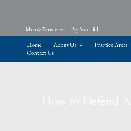
Skip
to
content
Pay Your Bill
Map & Directions
Home
About Us
Practice Areas
Contact Us
How to Defend Aga