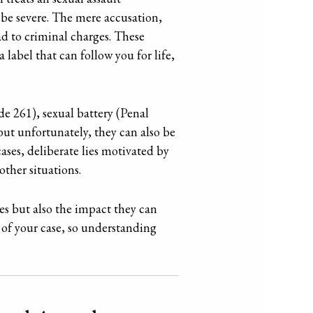
 be severe. The mere accusation,
ead to criminal charges. These
 label that can follow you for life,
de 261), sexual battery (Penal
but unfortunately, they can also be
ases, deliberate lies motivated by
ther situations.
rges but also the impact they can
 of your case, so understanding