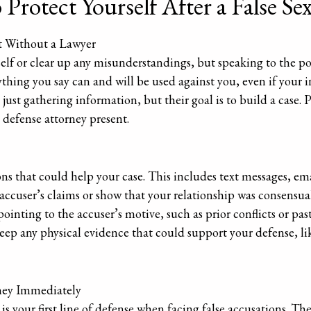
Protect Yourself After a False Se
 Without a Lawyer
self or clear up any misunderstandings, but speaking to the p
thing you say can and will be used against you, even if your 
ust gathering information, but their goal is to build a case. P
 defense attorney present.
 that could help your case. This includes text messages, emai
accuser’s claims or show that your relationship was consensual
inting to the accuser’s motive, such as prior conflicts or past 
 any physical evidence that could support your defense, like
ney Immediately
is your first line of defense when facing false accusations. Th