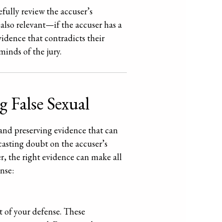
efully review the accuser’s
 also relevant—if the accuser has a
evidence that contradicts their
minds of the jury.
 False Sexual
g and preserving evidence that can
casting doubt on the accuser’s
er, the right evidence can make all
nse:
t of your defense. These