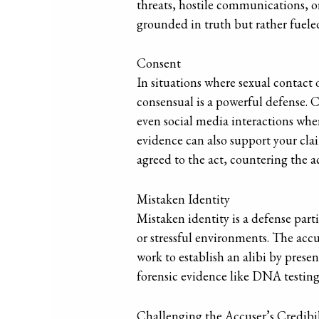
threats, hostile communications, or
grounded in truth but rather fuele
Consent
In situations where sexual contact 
consensual is a powerful defense. 
even social media interactions whe
evidence can also support your cla
agreed to the act, countering the ac
Mistaken Identity
Mistaken identity is a defense parti
or stressful environments. The acc
work to establish an alibi by presen
forensic evidence like DNA testing
Challenging the Accuser’s Credibil