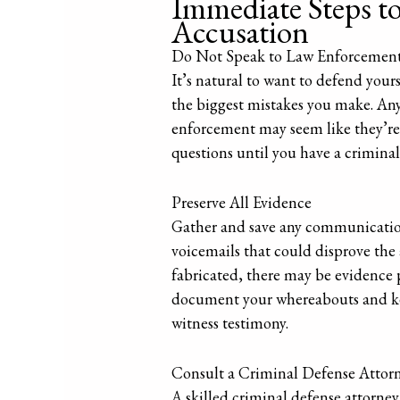
Immediate Steps to 
Accusation
Do Not Speak to Law Enforcement
It’s natural to want to defend your
the biggest mistakes you make. Any
enforcement may seem like they’re j
questions until you have a criminal
Preserve All Evidence
Gather and save any communications
voicemails that could disprove the 
fabricated, there may be evidence po
document your whereabouts and keep
witness testimony.
Consult a Criminal Defense Attor
A skilled criminal defense attorney 