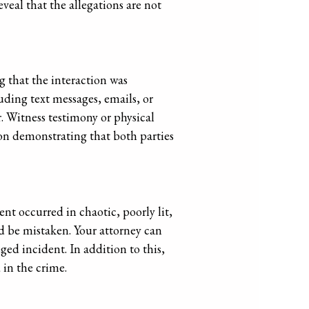
veal that the allegations are not
g that the interaction was
ding text messages, emails, or
. Witness testimony or physical
 on demonstrating that both parties
ent occurred in chaotic, poorly lit,
d be mistaken. Your attorney can
ged incident. In addition to this,
 in the crime.