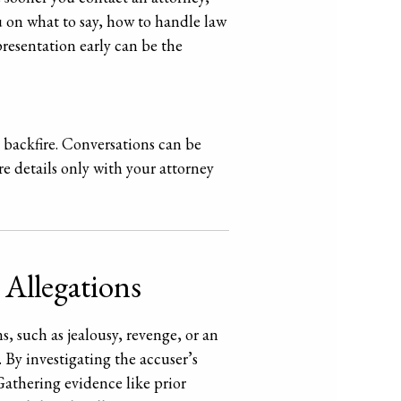
ou on what to say, how to handle law
resentation early can be the
an backfire. Conversations can be
e details only with your attorney
 Allegations
, such as jealousy, revenge, or an
 By investigating the accuser’s
athering evidence like prior