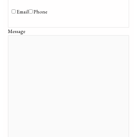
Email
Phone
Message