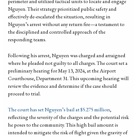
perimeter and utilized tactical units to locate and engage
Nguyen. Their strategy prioritized public safety and
effectively de-escalated the situation, resulting in
Nguyen’s arrest without any return fire—a testament to
the disciplined and controlled approach of the
responding teams.
Following his arrest, Nguyen was charged and arraigned
where he pleaded not guilty to all charges. The court set a
preliminary hearing for May 13, 2024, at the Airport
Courthouse, Department 31. This upcoming hearing will
review the evidence and determine if the case should
proceed to trial.
The court has set Nguyen’s bail at $5.275 million
,
reflecting the severity of the charges and the potential risk
he poses to the community. This high bail amount is
intended to mitigate the risk of flight given the gravity of