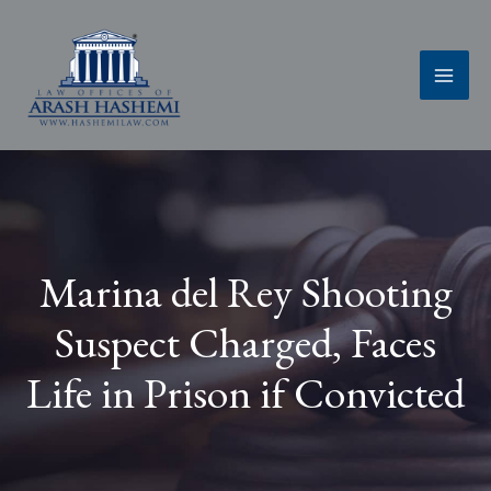
Skip
to
content
Marina del Rey Shooting
Suspect Charged, Faces
Life in Prison if Convicted