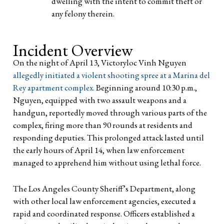
dwelling with the intent to commit theft or
any felony therein.
Incident Overview
On the night of April 13, Victoryloc Vinh Nguyen
allegedly initiated a violent shooting spree at a Marina del
Rey apartment complex.
Beginning around 10:30 p.m.,
Nguyen, equipped with two assault weapons and a
handgun, reportedly moved through various parts of the
complex, firing more than 90 rounds at residents and
responding deputies. This prolonged attack lasted until
the early hours of April 14, when law enforcement
managed to apprehend him without using lethal force.
The Los Angeles County Sheriff’s Department, along
with other local law enforcement agencies, executed a
rapid and coordinated response. Officers established a