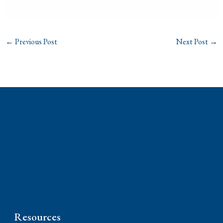
←
Previous Post
Next Post
→
Phone: (310) 448-1529
11845 W Olympic Blvd #520, Los Angeles, CA
90064
Resources