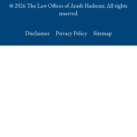
© 2026 The Law Offices of Arash Hashemi. All rights
reserved.
Disclaimer
Privacy Policy
Sitemap