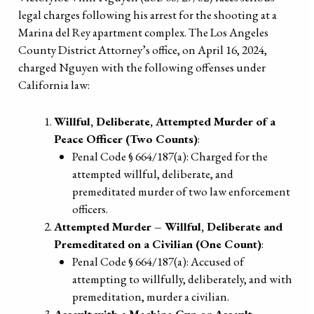
legal charges following his arrest for the shooting at a
Marina del Rey apartment complex. The Los Angeles
County District Attorney’s office, on April 16, 2024,
charged Nguyen with the following offenses under
California law:
Willful, Deliberate, Attempted Murder of a
Peace Officer (Two Counts)
:
Penal Code § 664/187(a): Charged for the
attempted willful, deliberate, and
premeditated murder of two law enforcement
officers.
Attempted Murder – Willful, Deliberate and
Premeditated on a Civilian (One Count)
:
Penal Code § 664/187(a): Accused of
attempting to willfully, deliberately, and with
premeditation, murder a civilian.
Assault with a Machine Gun or Assault