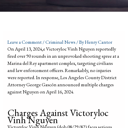
Leave a Comment
/
Criminal News
/ By
Henry Cantor
On April 13, 2024,e Victoryloc Vinh Nguyen reportedly
fired over 90 rounds in an unprovoked shooting spree at a
Marina del Rey apartment complex, targeting civilians
and law enforcement officers. Remarkably, no injuries
were reported. In response, Los Angeles County District
Attorney George Gascón announced multiple charges
against Nguyen on April 16, 2024.
Charges Against Victoryloc
Vinh Nguyen
Victoryloc Vinh Nguyen (dob 08/29/82) faces serious