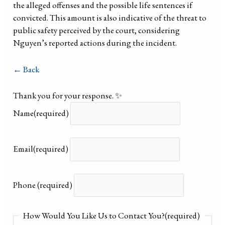
the alleged offenses and the possible life sentences if
convicted. This amount is also indicative of the threat to
public safety perceived by the court, considering
Nguyen’s reported actions during the incident.
← Back
Thank you for your response. ✨
Name
(required)
Email
(required)
Phone
(required)
How Would You Like Us to Contact You?
(required)