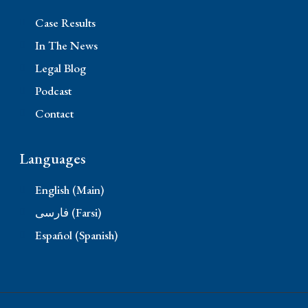
Case Results
In The News
Legal Blog
Podcast
Contact
Languages
English (Main)
فارسی (Farsi)
Español (Spanish)