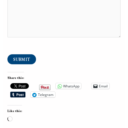
SUBMIT
Share this:
WhatsApp
Email
Telegram
Like this:
Loading…