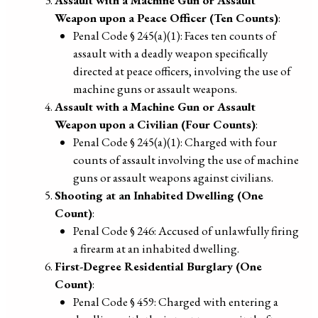
Weapon upon a Peace Officer (Ten Counts)
:
Penal Code § 245(a)(1): Faces ten counts of
assault with a deadly weapon specifically
directed at peace officers, involving the use of
machine guns or assault weapons.
Assault with a Machine Gun or Assault
Weapon upon a Civilian (Four Counts)
:
Penal Code § 245(a)(1): Charged with four
counts of assault involving the use of machine
guns or assault weapons against civilians.
Shooting at an Inhabited Dwelling (One
Count)
:
Penal Code § 246: Accused of unlawfully firing
a firearm at an inhabited dwelling.
First-Degree Residential Burglary (One
Count)
:
Penal Code § 459: Charged with entering a